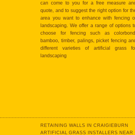
can come to you for a free measure an
quote, and to suggest the right option for th
area you want to enhance with fencing o
landscaping. We offer a range of options t
choose for fencing such as colorbond
bamboo, timber, palings, picket fencing an
different varieties of artificial grass fo
landscaping
RETAINING WALLS IN CRAIGIEBURN
ARTIFICIAL GRASS INSTALLERS NEAR