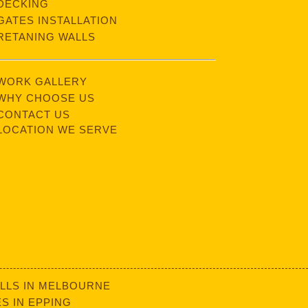
DECKING
GATES INSTALLATION
RETANING WALLS
WORK GALLERY
WHY CHOOSE US
CONTACT US
LOCATION WE SERVE
LLS IN MELBOURNE
S IN EPPING