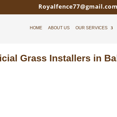
Royalfence77@gmail.co
HOME
ABOUT US
OUR SERVICES
ficial Grass Installers in B