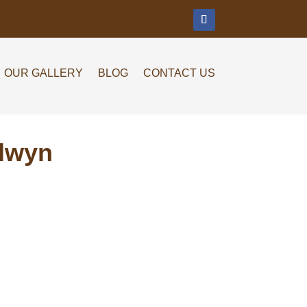
m
OUR GALLERY
BLOG
CONTACT US
alwyn