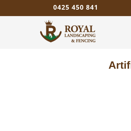
0425 450 841
Arti