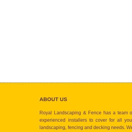
ABOUT US
Royal Landscaping & Fence has a team o
experienced installers to cover for all you
landscaping, fencing and decking needs. W