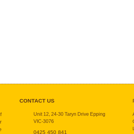
CONTACT US
Unit 12, 24-30 Taryn Drive Epping
f
VIC-3076
r
e
0425 450 841