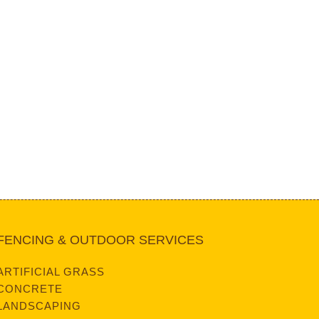
FENCING & OUTDOOR SERVICES
ARTIFICIAL GRASS
CONCRETE
LANDSCAPING