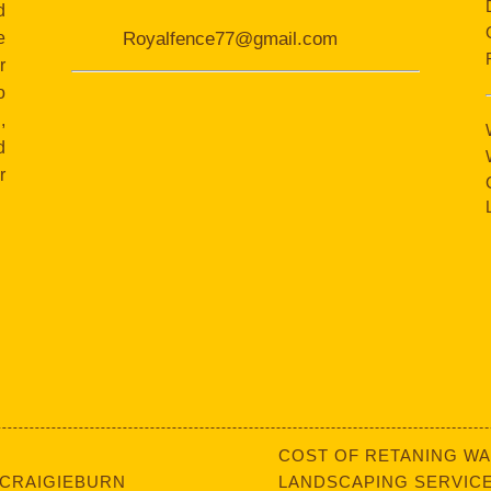
d
e
Royalfence77@gmail.com
r
o
,
d
r
COST OF RETANING WA
 CRAIGIEBURN
LANDSCAPING SERVICE