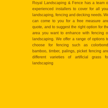
Royal Landscaping & Fence has a team o
experienced installers to cover for all you
landscaping, fencing and decking needs. W
can come to you for a free measure an
quote, and to suggest the right option for th
area you want to enhance with fencing o
landscaping. We offer a range of options t
choose for fencing such as colorbond
bamboo, timber, palings, picket fencing an
different varieties of artificial grass fo
landscaping