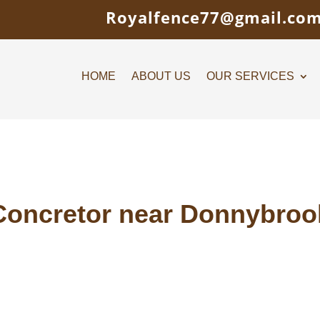
Royalfence77@gmail.co
HOME
ABOUT US
OUR SERVICES
Concretor near Donnybroo