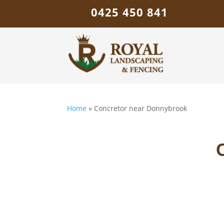
0425 450 841
Home
»
Concretor near Donnybrook