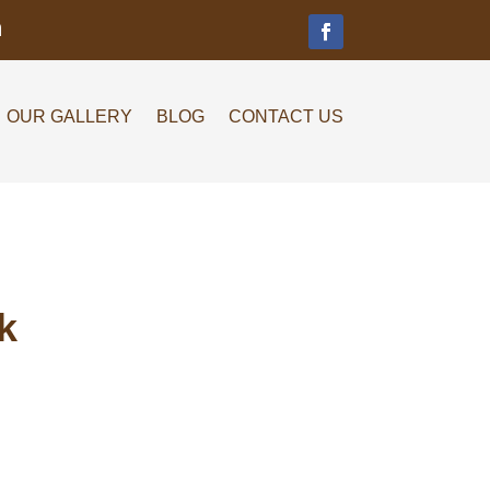
m
OUR GALLERY
BLOG
CONTACT US
k