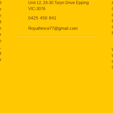
Unit 12, 24-30 Taryn Drive Epping
f
VIC-3076
r
e
0425 450 841
d
e
Royalfence77@gmail.com
r
o
,
d
r