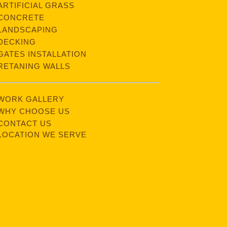
ARTIFICIAL GRASS
CONCRETE
LANDSCAPING
DECKING
GATES INSTALLATION
RETANING WALLS
WORK GALLERY
WHY CHOOSE US
CONTACT US
LOCATION WE SERVE