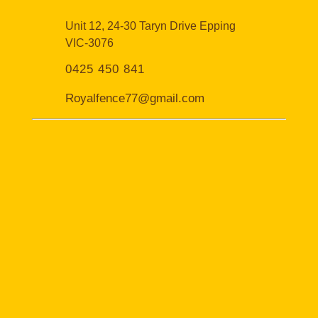
Unit 12, 24-30 Taryn Drive Epping
VIC-3076
0425 450 841
Royalfence77@gmail.com