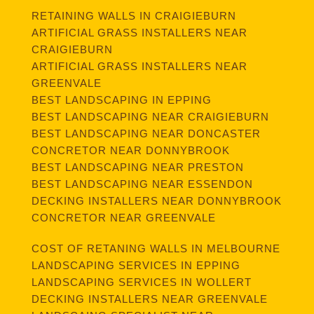
RETAINING WALLS IN CRAIGIEBURN
ARTIFICIAL GRASS INSTALLERS NEAR
CRAIGIEBURN
ARTIFICIAL GRASS INSTALLERS NEAR
GREENVALE
BEST LANDSCAPING IN EPPING
BEST LANDSCAPING NEAR CRAIGIEBURN
BEST LANDSCAPING NEAR DONCASTER
CONCRETOR NEAR DONNYBROOK
BEST LANDSCAPING NEAR PRESTON
BEST LANDSCAPING NEAR ESSENDON
DECKING INSTALLERS NEAR DONNYBROOK
CONCRETOR NEAR GREENVALE
COST OF RETANING WALLS IN MELBOURNE
LANDSCAPING SERVICES IN EPPING
LANDSCAPING SERVICES IN WOLLERT
DECKING INSTALLERS NEAR GREENVALE