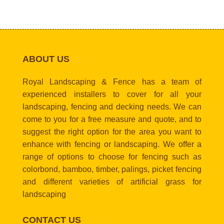
ABOUT US
Royal Landscaping & Fence has a team of
experienced installers to cover for all your
landscaping, fencing and decking needs. We can
come to you for a free measure and quote, and to
suggest the right option for the area you want to
enhance with fencing or landscaping. We offer a
range of options to choose for fencing such as
colorbond, bamboo, timber, palings, picket fencing
and different varieties of artificial grass for
landscaping
CONTACT US