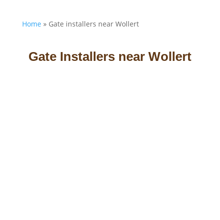
Home
»
Gate installers near Wollert
Gate Installers near Wollert