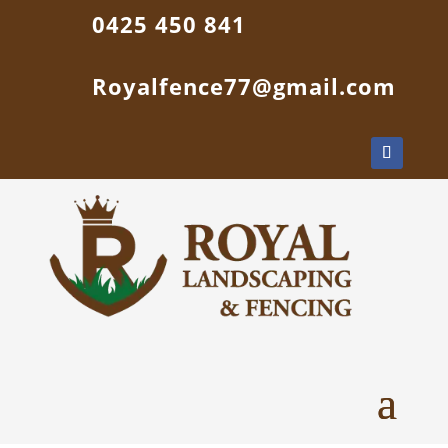
0425 450 841
Royalfence77@gmail.com