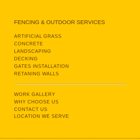
FENCING & OUTDOOR SERVICES
ARTIFICIAL GRASS
CONCRETE
LANDSCAPING
DECKING
GATES INSTALLATION
RETANING WALLS
WORK GALLERY
WHY CHOOSE US
CONTACT US
LOCATION WE SERVE