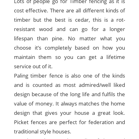
Lots of people go for Timber fencing as it is
cost effective. There are all different kinds of
timber but the best is cedar, this is a rot-
resistant wood and can go for a longer
lifespan than pine. No matter what you
choose it’s completely based on how you
maintain them so you can get a lifetime
service out of it.
Paling timber fence is also one of the kinds
and is counted as most admired/well liked
design because of the long life and fulfils the
value of money. It always matches the home
design that gives your house a great look.
Picket fences are perfect for federation and
traditional style houses.