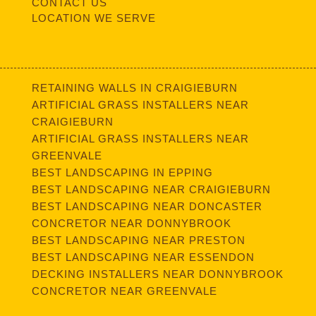
CONTACT US
LOCATION WE SERVE
RETAINING WALLS IN CRAIGIEBURN
ARTIFICIAL GRASS INSTALLERS NEAR
CRAIGIEBURN
ARTIFICIAL GRASS INSTALLERS NEAR
GREENVALE
BEST LANDSCAPING IN EPPING
BEST LANDSCAPING NEAR CRAIGIEBURN
BEST LANDSCAPING NEAR DONCASTER
CONCRETOR NEAR DONNYBROOK
BEST LANDSCAPING NEAR PRESTON
BEST LANDSCAPING NEAR ESSENDON
DECKING INSTALLERS NEAR DONNYBROOK
CONCRETOR NEAR GREENVALE