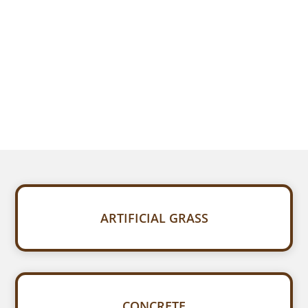
ARTIFICIAL GRASS
CONCRETE