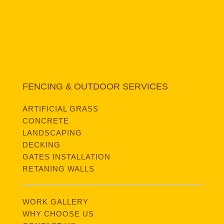
FENCING & OUTDOOR SERVICES
ARTIFICIAL GRASS
CONCRETE
LANDSCAPING
DECKING
GATES INSTALLATION
RETANING WALLS
WORK GALLERY
WHY CHOOSE US