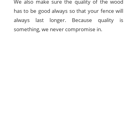
We also make sure the quality of the wood
has to be good always so that your fence will
always last longer. Because quality is
something, we never compromise in.