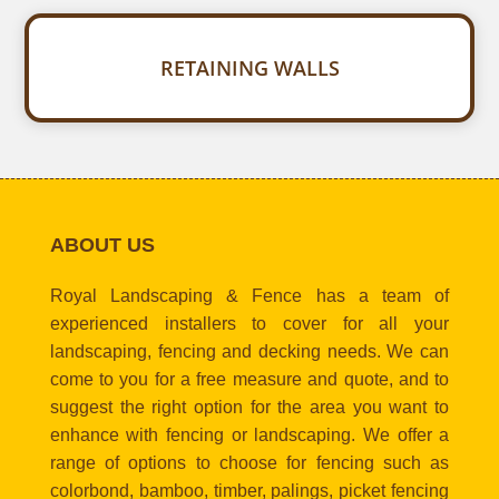
RETAINING WALLS
ABOUT US
Royal Landscaping & Fence has a team of
experienced installers to cover for all your
landscaping, fencing and decking needs. We can
come to you for a free measure and quote, and to
suggest the right option for the area you want to
enhance with fencing or landscaping. We offer a
range of options to choose for fencing such as
colorbond, bamboo, timber, palings, picket fencing