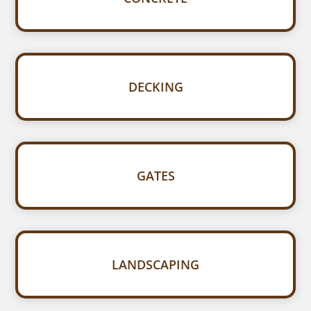
DECKING
GATES
LANDSCAPING