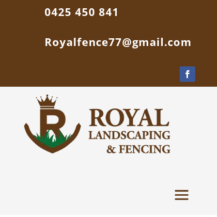
0425 450 841
Royalfence77@gmail.com