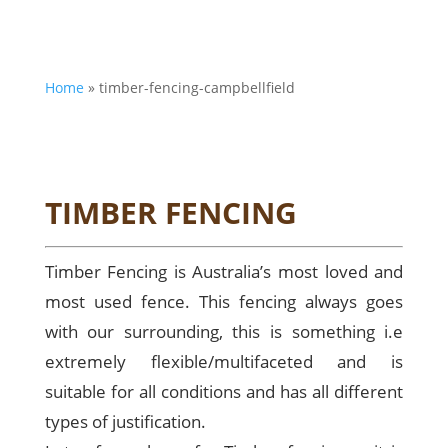
Home
»
timber-fencing-campbellfield
TIMBER FENCING
Timber Fencing is Australia’s most loved and
most used fence. This fencing always goes
with our surrounding, this is something i.e
extremely flexible/multifaceted and is
suitable for all conditions and has all different
types of justification.