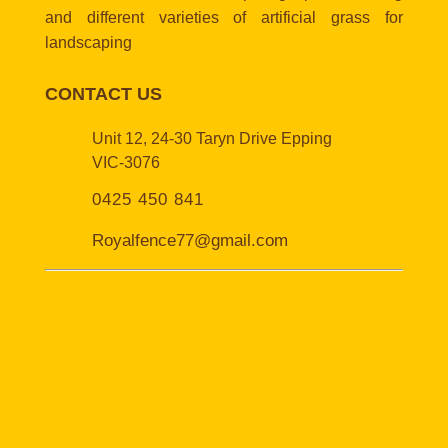
and different varieties of artificial grass for
landscaping
CONTACT US
Unit 12, 24-30 Taryn Drive Epping
VIC-3076
0425 450 841
Royalfence77@gmail.com