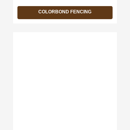
COLORBOND FENCING