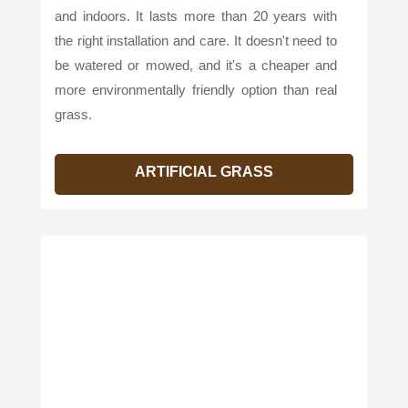
and indoors. It lasts more than 20 years with
the right installation and care. It doesn't need to
be watered or mowed, and it's a cheaper and
more environmentally friendly option than real
grass.
ARTIFICIAL GRASS