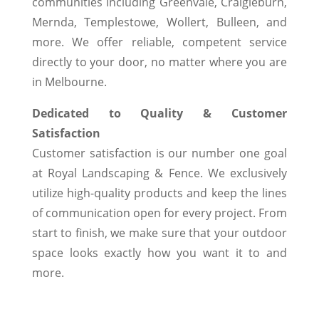
communities including Greenvale, Craigieburn,
Mernda, Templestowe, Wollert, Bulleen, and
more. We offer reliable, competent service
directly to your door, no matter where you are
in Melbourne.
Dedicated to Quality & Customer
Satisfaction
Customer satisfaction is our number one goal
at Royal Landscaping & Fence. We exclusively
utilize high-quality products and keep the lines
of communication open for every project. From
start to finish, we make sure that your outdoor
space looks exactly how you want it to and
more.