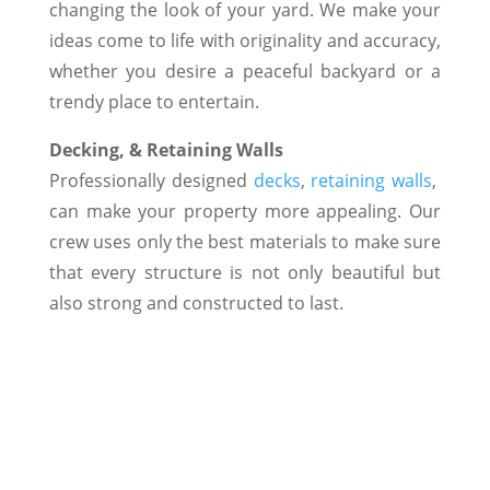
changing the look of your yard. We make your
ideas come to life with originality and accuracy,
whether you desire a peaceful backyard or a
trendy place to entertain.
Decking, & Retaining Walls
Professionally designed
decks
,
retaining walls
,
can make your property more appealing. Our
crew uses only the best materials to make sure
that every structure is not only beautiful but
also strong and constructed to last.