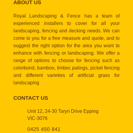
ABOUT US
Royal Landscaping & Fence has a team of
experienced installers to cover for all your
landscaping, fencing and decking needs. We can
come to you for a free measure and quote, and to
suggest the right option for the area you want to
enhance with fencing or landscaping. We offer a
range of options to choose for fencing such as
colorbond, bamboo, timber, palings, picket fencing
and different varieties of artificial grass for
landscaping
CONTACT US
Unit 12, 24-30 Taryn Drive Epping
VIC-3076
0425 450 841