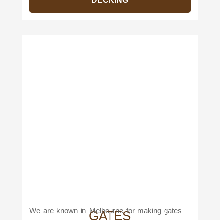
DECKING
We are known in Melbourne for making gates
GATES