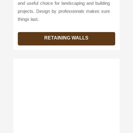
and useful choice for landscaping and building
projects. Design by professionals makes sure
things last.
RETAINING WALLS