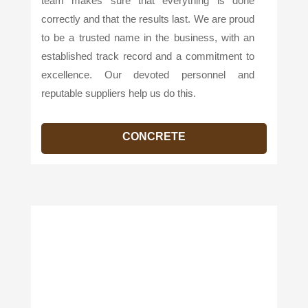
team makes sure that everything is done
correctly and that the results last. We are proud
to be a trusted name in the business, with an
established track record and a commitment to
excellence. Our devoted personnel and
reputable suppliers help us do this.
CONCRETE