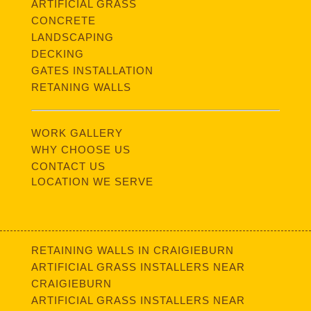
ARTIFICIAL GRASS
CONCRETE
LANDSCAPING
DECKING
GATES INSTALLATION
RETANING WALLS
WORK GALLERY
WHY CHOOSE US
CONTACT US
LOCATION WE SERVE
RETAINING WALLS IN CRAIGIEBURN
ARTIFICIAL GRASS INSTALLERS NEAR
CRAIGIEBURN
ARTIFICIAL GRASS INSTALLERS NEAR