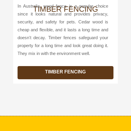
In Australia, wood fence is a popular choice
TIMBER FENCING
since it looks natural and provides privacy,
security, and safety for pets. Cedar wood is
cheap and flexible, and it lasts a long time and
doesn't decay. Timber fences safeguard your
property for a long time and look great doing it.
They mix in with the environment well.
TIMBER FENCING