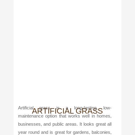
Artificial grass is a long-lasting, low-
ARTIFICIAL GRASS
maintenance option that works well in homes,
businesses, and public areas. It looks great all
year round and is great for gardens, balconies,