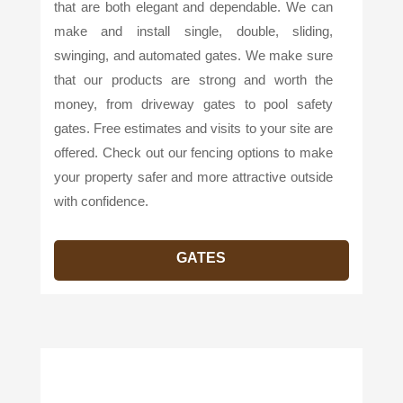
that are both elegant and dependable. We can
make and install single, double, sliding,
swinging, and automated gates. We make sure
that our products are strong and worth the
money, from driveway gates to pool safety
gates. Free estimates and visits to your site are
offered. Check out our fencing options to make
your property safer and more attractive outside
with confidence.
GATES