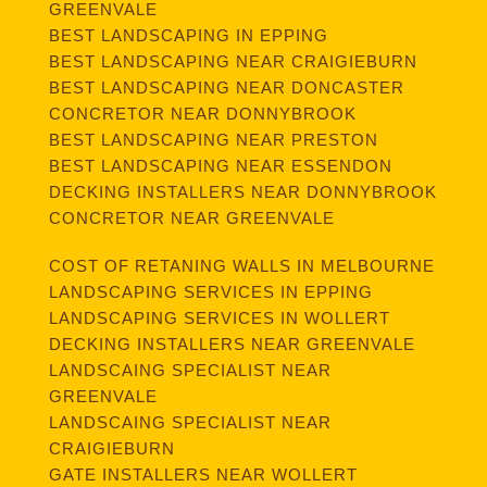
GREENVALE
BEST LANDSCAPING IN EPPING
BEST LANDSCAPING NEAR CRAIGIEBURN
BEST LANDSCAPING NEAR DONCASTER
CONCRETOR NEAR DONNYBROOK
BEST LANDSCAPING NEAR PRESTON
BEST LANDSCAPING NEAR ESSENDON
DECKING INSTALLERS NEAR DONNYBROOK
CONCRETOR NEAR GREENVALE
COST OF RETANING WALLS IN MELBOURNE
LANDSCAPING SERVICES IN EPPING
LANDSCAPING SERVICES IN WOLLERT
DECKING INSTALLERS NEAR GREENVALE
LANDSCAING SPECIALIST NEAR
GREENVALE
LANDSCAING SPECIALIST NEAR
CRAIGIEBURN
GATE INSTALLERS NEAR WOLLERT