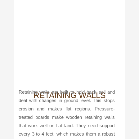
Retaining walls are built to hold back soil and
RETAINING WALLS
deal with changes in ground level. This stops
erosion and makes flat regions. Pressure-
treated boards make wooden retaining walls
that work well on flat land. They need support
every 3 to 4 feet, which makes them a robust