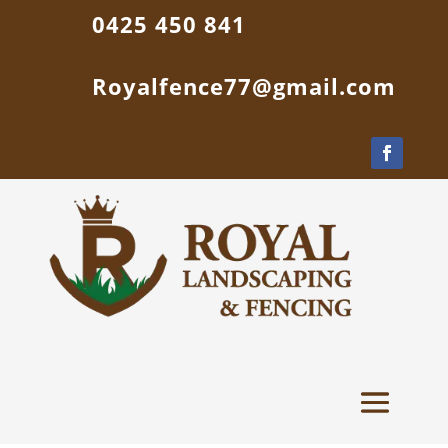
0425 450 841
Royalfence77@gmail.com