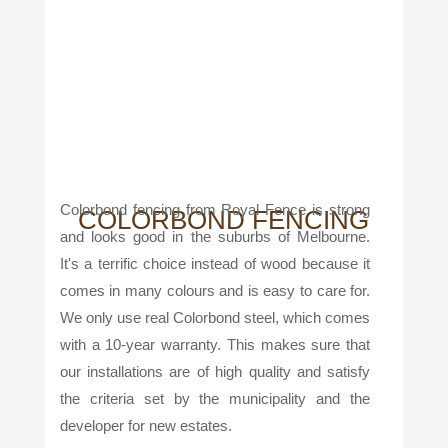
Colorbond fencing from Royal Fence is strong
COLORBOND FENCING
and looks good in the suburbs of Melbourne.
It's a terrific choice instead of wood because it
comes in many colours and is easy to care for.
We only use real Colorbond steel, which comes
with a 10-year warranty. This makes sure that
our installations are of high quality and satisfy
the criteria set by the municipality and the
developer for new estates.