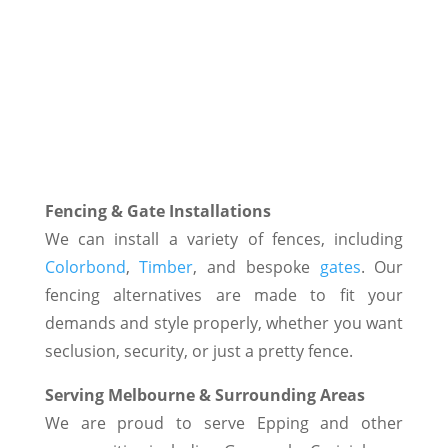
Fencing & Gate Installations
We can install a variety of fences, including
Colorbond
,
Timber
, and bespoke
gates
. Our
fencing alternatives are made to fit your
demands and style properly, whether you want
seclusion, security, or just a pretty fence.
Serving Melbourne & Surrounding Areas
We are proud to serve Epping and other