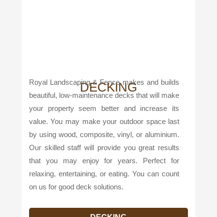
Royal Landscaping & Fence makes and builds
DECKING
beautiful, low-maintenance decks that will make
your property seem better and increase its
value. You may make your outdoor space last
by using wood, composite, vinyl, or aluminium.
Our skilled staff will provide you great results
that you may enjoy for years. Perfect for
relaxing, entertaining, or eating. You can count
on us for good deck solutions.