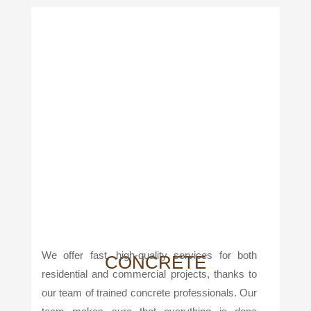
We offer fast, high-quality services for both
CONCRETE
residential and commercial projects, thanks to
our team of trained concrete professionals. Our