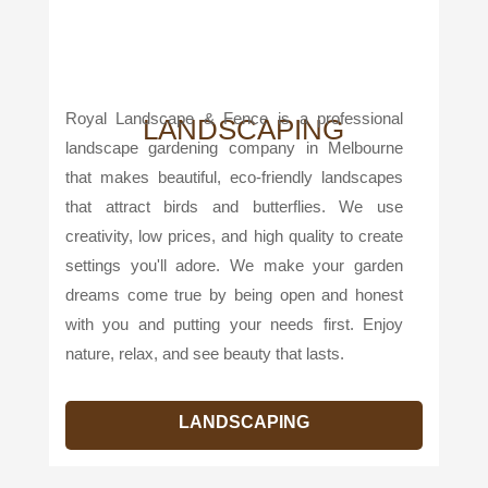
Royal Landscape & Fence is a professional
LANDSCAPING
landscape gardening company in Melbourne
that makes beautiful, eco-friendly landscapes
that attract birds and butterflies. We use
creativity, low prices, and high quality to create
settings you'll adore. We make your garden
dreams come true by being open and honest
with you and putting your needs first. Enjoy
nature, relax, and see beauty that lasts.
LANDSCAPING