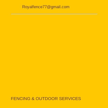
Royalfence77@gmail.com
FENCING & OUTDOOR SERVICES