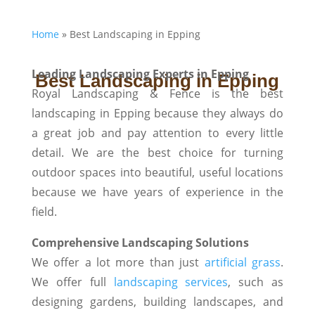
Home
»
Best Landscaping in Epping
Leading Landscaping Experts in Epping
Best Landscaping in Epping
Royal Landscaping & Fence is the best
landscaping in Epping because they always do
a great job and pay attention to every little
detail. We are the best choice for turning
outdoor spaces into beautiful, useful locations
because we have years of experience in the
field.
Comprehensive Landscaping Solutions
We offer a lot more than just
artificial grass
.
We offer full
landscaping services
, such as
designing gardens, building landscapes, and