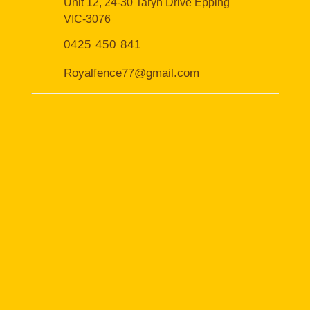
Unit 12, 24-30 Taryn Drive Epping
VIC-3076
0425 450 841
Royalfence77@gmail.com