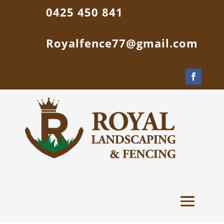
0425 450 841
Royalfence77@gmail.com