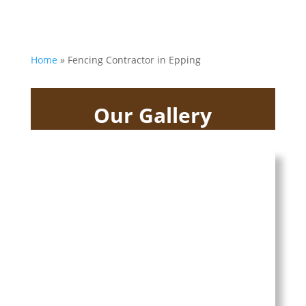
Home
»
Fencing Contractor in Epping
Our Gallery