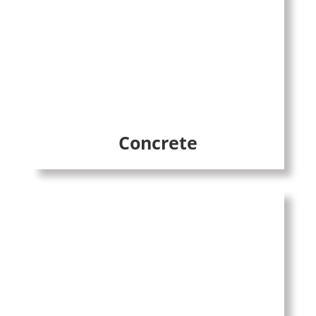
Concrete