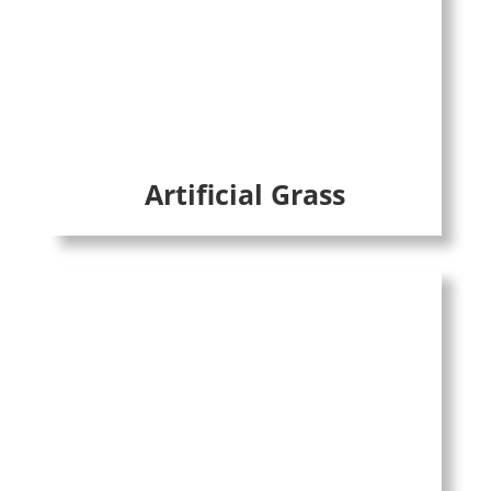
Artificial Grass