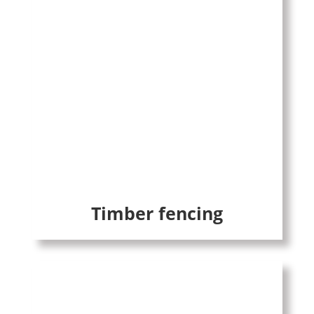
Timber fencing