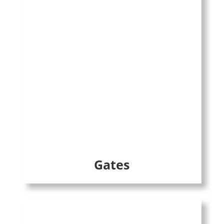
Gates