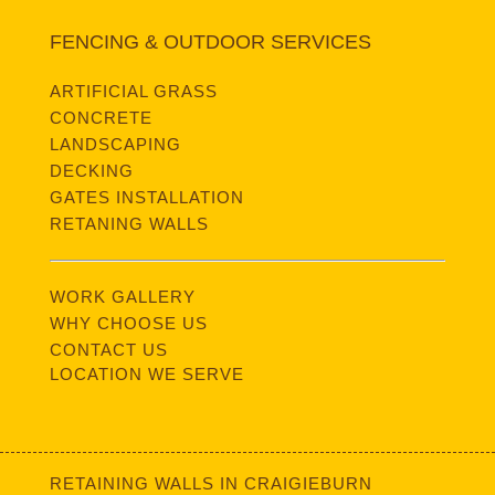
FENCING & OUTDOOR SERVICES
ARTIFICIAL GRASS
CONCRETE
LANDSCAPING
DECKING
GATES INSTALLATION
RETANING WALLS
WORK GALLERY
WHY CHOOSE US
CONTACT US
LOCATION WE SERVE
RETAINING WALLS IN CRAIGIEBURN