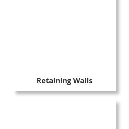
Retaining Walls