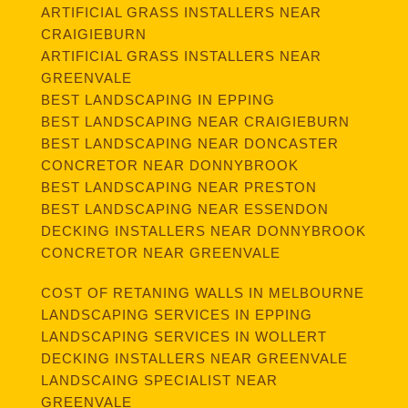
ARTIFICIAL GRASS INSTALLERS NEAR
CRAIGIEBURN
ARTIFICIAL GRASS INSTALLERS NEAR
GREENVALE
BEST LANDSCAPING IN EPPING
BEST LANDSCAPING NEAR CRAIGIEBURN
BEST LANDSCAPING NEAR DONCASTER
CONCRETOR NEAR DONNYBROOK
BEST LANDSCAPING NEAR PRESTON
BEST LANDSCAPING NEAR ESSENDON
DECKING INSTALLERS NEAR DONNYBROOK
CONCRETOR NEAR GREENVALE
COST OF RETANING WALLS IN MELBOURNE
LANDSCAPING SERVICES IN EPPING
LANDSCAPING SERVICES IN WOLLERT
DECKING INSTALLERS NEAR GREENVALE
LANDSCAING SPECIALIST NEAR
GREENVALE