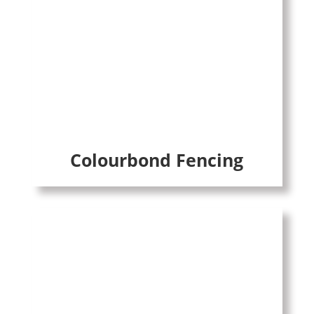
Colourbond Fencing