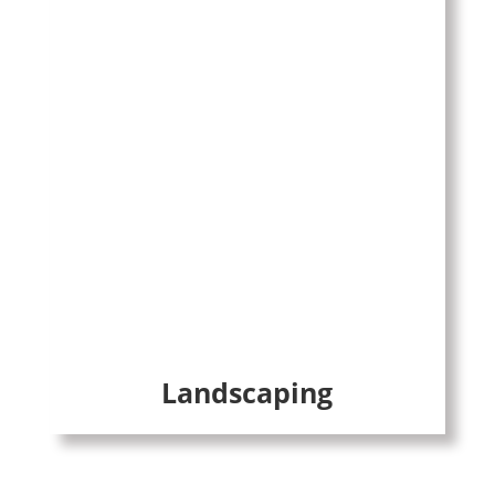
Landscaping