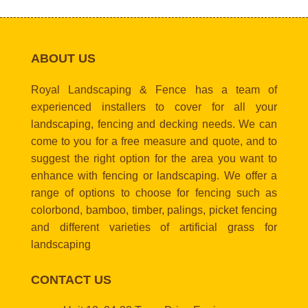
ABOUT US
Royal Landscaping & Fence has a team of
experienced installers to cover for all your
landscaping, fencing and decking needs. We can
come to you for a free measure and quote, and to
suggest the right option for the area you want to
enhance with fencing or landscaping. We offer a
range of options to choose for fencing such as
colorbond, bamboo, timber, palings, picket fencing
and different varieties of artificial grass for
landscaping
CONTACT US