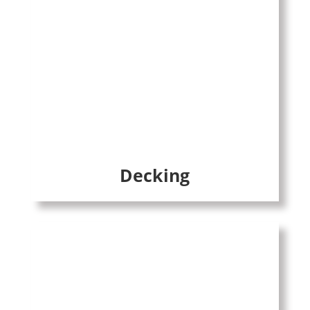
Decking