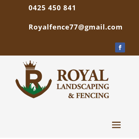
0425 450 841
Royalfence77@gmail.com