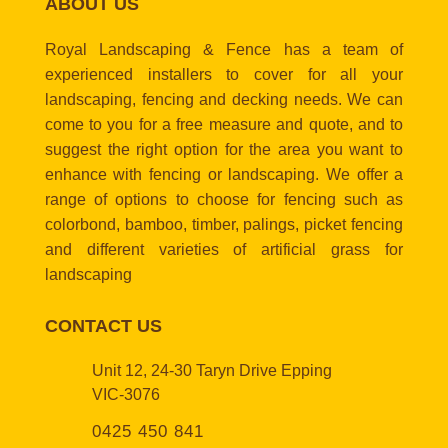
ABOUT US
Royal Landscaping & Fence has a team of
experienced installers to cover for all your
landscaping, fencing and decking needs. We can
come to you for a free measure and quote, and to
suggest the right option for the area you want to
enhance with fencing or landscaping. We offer a
range of options to choose for fencing such as
colorbond, bamboo, timber, palings, picket fencing
and different varieties of artificial grass for
landscaping
CONTACT US
Unit 12, 24-30 Taryn Drive Epping
VIC-3076
0425 450 841