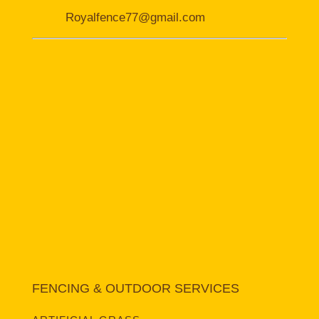
Royalfence77@gmail.com
FENCING & OUTDOOR SERVICES