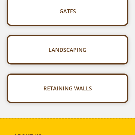
GATES
LANDSCAPING
RETAINING WALLS