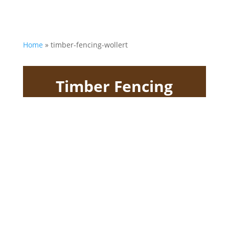
Home
»
timber-fencing-wollert
Timber Fencing