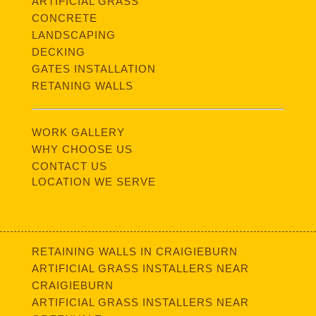
ARTIFICIAL GRASS
CONCRETE
LANDSCAPING
DECKING
GATES INSTALLATION
RETANING WALLS
WORK GALLERY
WHY CHOOSE US
CONTACT US
LOCATION WE SERVE
RETAINING WALLS IN CRAIGIEBURN
ARTIFICIAL GRASS INSTALLERS NEAR
CRAIGIEBURN
ARTIFICIAL GRASS INSTALLERS NEAR