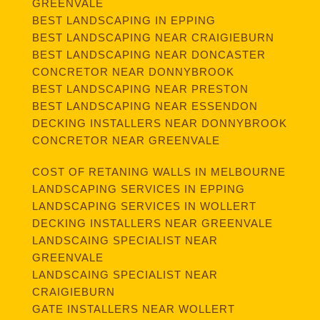
GREENVALE
BEST LANDSCAPING IN EPPING
BEST LANDSCAPING NEAR CRAIGIEBURN
BEST LANDSCAPING NEAR DONCASTER
CONCRETOR NEAR DONNYBROOK
BEST LANDSCAPING NEAR PRESTON
BEST LANDSCAPING NEAR ESSENDON
DECKING INSTALLERS NEAR DONNYBROOK
CONCRETOR NEAR GREENVALE
COST OF RETANING WALLS IN MELBOURNE
LANDSCAPING SERVICES IN EPPING
LANDSCAPING SERVICES IN WOLLERT
DECKING INSTALLERS NEAR GREENVALE
LANDSCAING SPECIALIST NEAR
GREENVALE
LANDSCAING SPECIALIST NEAR
CRAIGIEBURN
GATE INSTALLERS NEAR WOLLERT