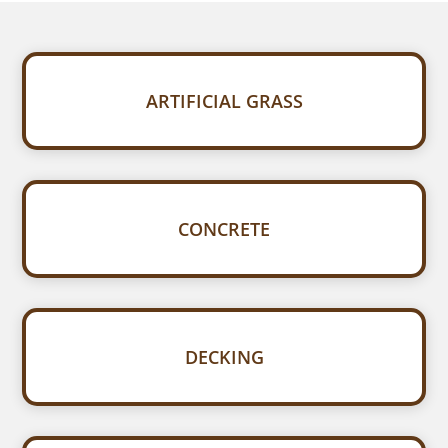
ARTIFICIAL GRASS
CONCRETE
DECKING