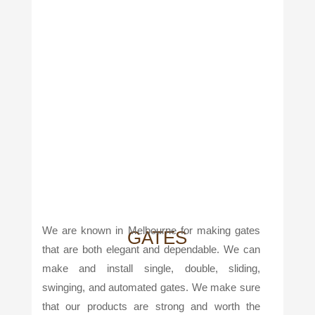
We are known in Melbourne for making gates
GATES
that are both elegant and dependable. We can
make and install single, double, sliding,
swinging, and automated gates. We make sure
that our products are strong and worth the