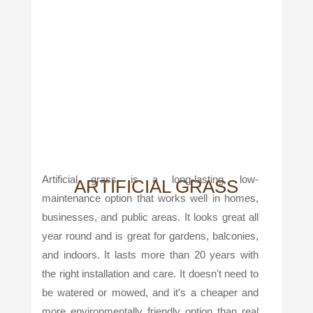
Artificial grass is a long-lasting, low-
ARTIFICIAL GRASS
maintenance option that works well in homes,
businesses, and public areas. It looks great all
year round and is great for gardens, balconies,
and indoors. It lasts more than 20 years with
the right installation and care. It doesn't need to
be watered or mowed, and it's a cheaper and
more environmentally friendly option than real