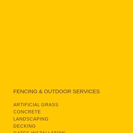
FENCING & OUTDOOR SERVICES
ARTIFICIAL GRASS
CONCRETE
LANDSCAPING
DECKING