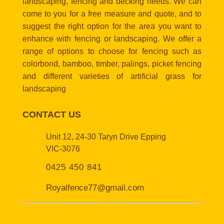
landscaping, fencing and decking needs. We can
come to you for a free measure and quote, and to
suggest the right option for the area you want to
enhance with fencing or landscaping. We offer a
range of options to choose for fencing such as
colorbond, bamboo, timber, palings, picket fencing
and different varieties of artificial grass for
landscaping
CONTACT US
Unit 12, 24-30 Taryn Drive Epping
VIC-3076
0425 450 841
Royalfence77@gmail.com