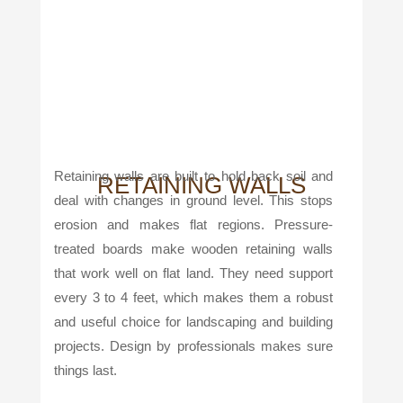
Retaining walls are built to hold back soil and
RETAINING WALLS
deal with changes in ground level. This stops
erosion and makes flat regions. Pressure-
treated boards make wooden retaining walls
that work well on flat land. They need support
every 3 to 4 feet, which makes them a robust
and useful choice for landscaping and building
projects. Design by professionals makes sure
things last.