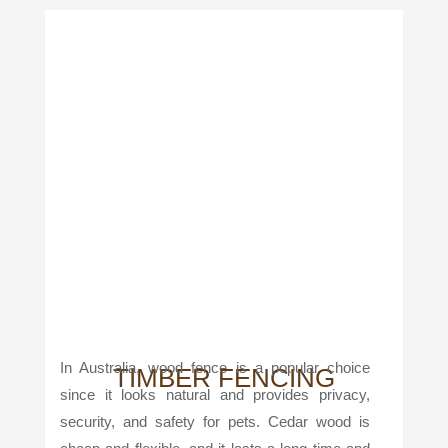
In Australia, wood fence is a popular choice
TIMBER FENCING
since it looks natural and provides privacy,
security, and safety for pets. Cedar wood is