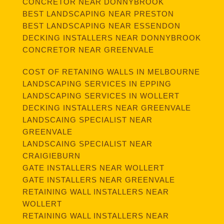
CONCRETOR NEAR DONNYBROOK
BEST LANDSCAPING NEAR PRESTON
BEST LANDSCAPING NEAR ESSENDON
DECKING INSTALLERS NEAR DONNYBROOK
CONCRETOR NEAR GREENVALE
COST OF RETANING WALLS IN MELBOURNE
LANDSCAPING SERVICES IN EPPING
LANDSCAPING SERVICES IN WOLLERT
DECKING INSTALLERS NEAR GREENVALE
LANDSCAING SPECIALIST NEAR
GREENVALE
LANDSCAING SPECIALIST NEAR
CRAIGIEBURN
GATE INSTALLERS NEAR WOLLERT
GATE INSTALLERS NEAR GREENVALE
RETAINING WALL INSTALLERS NEAR
WOLLERT
RETAINING WALL INSTALLERS NEAR