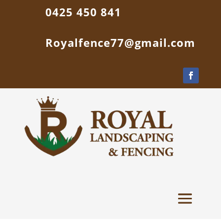
0425 450 841
Royalfence77@gmail.com