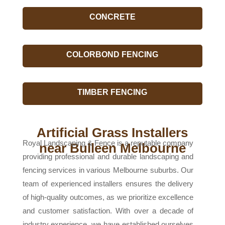
CONCRETE
COLORBOND FENCING
TIMBER FENCING
Artificial Grass Installers
Royal Landscaping & Fence is a reputable company
near Bulleen Melbourne
providing professional and durable landscaping and
fencing services in various Melbourne suburbs. Our
team of experienced installers ensures the delivery
of high-quality outcomes, as we prioritize excellence
and customer satisfaction. With over a decade of
industry experience, we have established ourselves