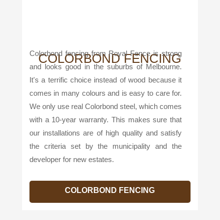
Colorbond fencing from Royal Fence is strong
COLORBOND FENCING
and looks good in the suburbs of Melbourne.
It's a terrific choice instead of wood because it
comes in many colours and is easy to care for.
We only use real Colorbond steel, which comes
with a 10-year warranty. This makes sure that
our installations are of high quality and satisfy
the criteria set by the municipality and the
developer for new estates.
COLORBOND FENCING