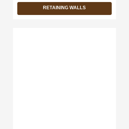
RETAINING WALLS