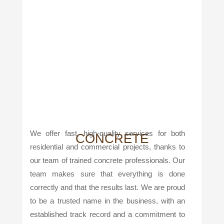
We offer fast, high-quality services for both
CONCRETE
residential and commercial projects, thanks to
our team of trained concrete professionals. Our
team makes sure that everything is done
correctly and that the results last. We are proud
to be a trusted name in the business, with an
established track record and a commitment to