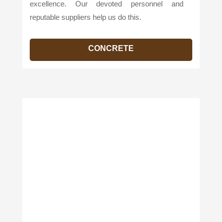
excellence. Our devoted personnel and
reputable suppliers help us do this.
CONCRETE