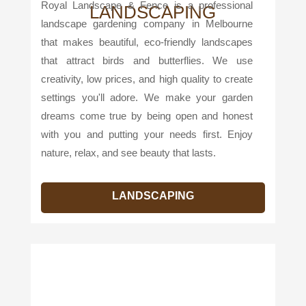
Royal Landscape & Fence is a professional
LANDSCAPING
landscape gardening company in Melbourne
that makes beautiful, eco-friendly landscapes
that attract birds and butterflies. We use
creativity, low prices, and high quality to create
settings you'll adore. We make your garden
dreams come true by being open and honest
with you and putting your needs first. Enjoy
nature, relax, and see beauty that lasts.
LANDSCAPING