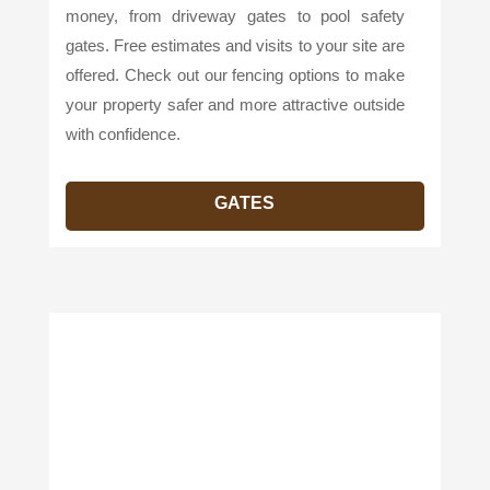
money, from driveway gates to pool safety
gates. Free estimates and visits to your site are
offered. Check out our fencing options to make
your property safer and more attractive outside
with confidence.
GATES