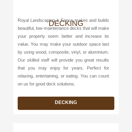
Royal Landscaping & Fence makes and builds
DECKING
beautiful, low-maintenance decks that will make
your property seem better and increase its
value. You may make your outdoor space last
by using wood, composite, vinyl, or aluminium.
Our skilled staff will provide you great results
that you may enjoy for years. Perfect for
relaxing, entertaining, or eating. You can count
on us for good deck solutions.
DECKING