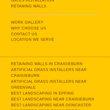
GATES INSTALLATION
RETANING WALLS
WORK GALLERY
WHY CHOOSE US
CONTACT US
LOCATION WE SERVE
RETAINING WALLS IN CRAIGIEBURN
ARTIFICIAL GRASS INSTALLERS NEAR
CRAIGIEBURN
ARTIFICIAL GRASS INSTALLERS NEAR
GREENVALE
BEST LANDSCAPING IN EPPING
BEST LANDSCAPING NEAR CRAIGIEBURN
BEST LANDSCAPING NEAR DONCASTER