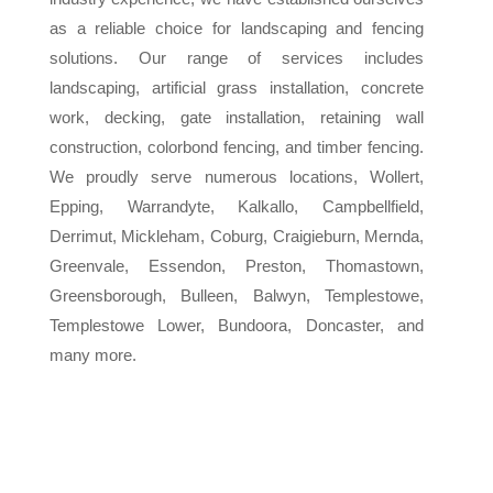
as a reliable choice for landscaping and fencing
solutions. Our range of services includes
landscaping, artificial grass installation, concrete
work, decking, gate installation, retaining wall
construction, colorbond fencing, and timber fencing.
We proudly serve numerous locations, Wollert,
Epping, Warrandyte, Kalkallo, Campbellfield,
Derrimut, Mickleham, Coburg, Craigieburn, Mernda,
Greenvale, Essendon, Preston, Thomastown,
Greensborough, Bulleen, Balwyn, Templestowe,
Templestowe Lower, Bundoora, Doncaster, and
many more.