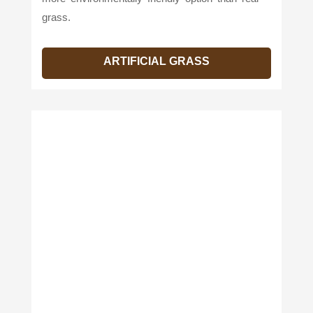
grass.
ARTIFICIAL GRASS