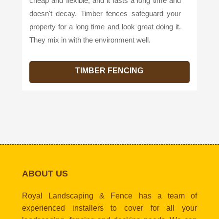
cheap and flexible, and it lasts a long time and
doesn't decay. Timber fences safeguard your
property for a long time and look great doing it.
They mix in with the environment well.
TIMBER FENCING
ABOUT US
Royal Landscaping & Fence has a team of
experienced installers to cover for all your