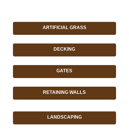
ARTIFICIAL GRASS
DECKING
GATES
RETAINING WALLS
LANDSCAPING