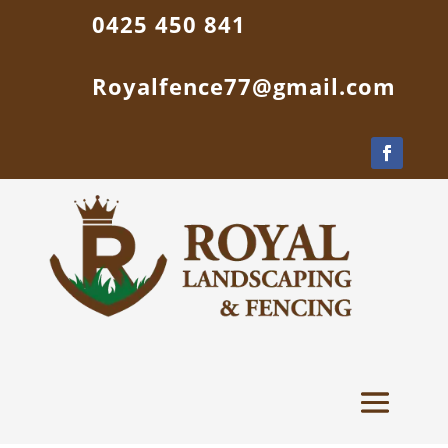
0425 450 841
Royalfence77@gmail.com