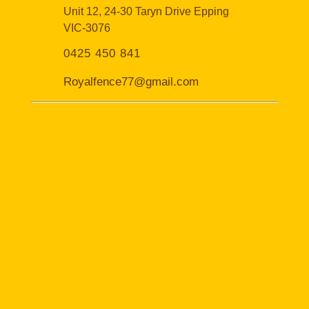
Unit 12, 24-30 Taryn Drive Epping
VIC-3076
0425 450 841
Royalfence77@gmail.com