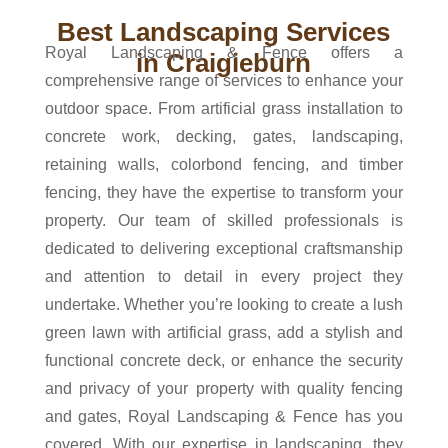
Best Landscaping Services
Royal Landscaping & Fence offers a
in Craigieburn
comprehensive range of services to enhance your
outdoor space. From artificial grass installation to
concrete work, decking, gates, landscaping,
retaining walls, colorbond fencing, and timber
fencing, they have the expertise to transform your
property. Our team of skilled professionals is
dedicated to delivering exceptional craftsmanship
and attention to detail in every project they
undertake. Whether you’re looking to create a lush
green lawn with artificial grass, add a stylish and
functional concrete deck, or enhance the security
and privacy of your property with quality fencing
and gates, Royal Landscaping & Fence has you
covered. With our expertise in landscaping, they