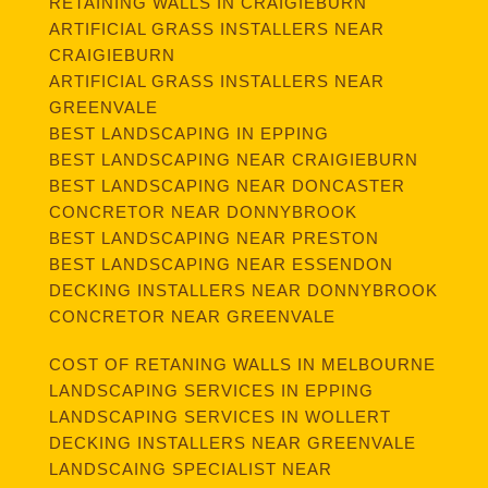
RETAINING WALLS IN CRAIGIEBURN
ARTIFICIAL GRASS INSTALLERS NEAR
CRAIGIEBURN
ARTIFICIAL GRASS INSTALLERS NEAR
GREENVALE
BEST LANDSCAPING IN EPPING
BEST LANDSCAPING NEAR CRAIGIEBURN
BEST LANDSCAPING NEAR DONCASTER
CONCRETOR NEAR DONNYBROOK
BEST LANDSCAPING NEAR PRESTON
BEST LANDSCAPING NEAR ESSENDON
DECKING INSTALLERS NEAR DONNYBROOK
CONCRETOR NEAR GREENVALE
COST OF RETANING WALLS IN MELBOURNE
LANDSCAPING SERVICES IN EPPING
LANDSCAPING SERVICES IN WOLLERT
DECKING INSTALLERS NEAR GREENVALE
LANDSCAING SPECIALIST NEAR