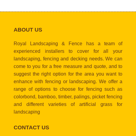
ABOUT US
Royal Landscaping & Fence has a team of
experienced installers to cover for all your
landscaping, fencing and decking needs. We can
come to you for a free measure and quote, and to
suggest the right option for the area you want to
enhance with fencing or landscaping. We offer a
range of options to choose for fencing such as
colorbond, bamboo, timber, palings, picket fencing
and different varieties of artificial grass for
landscaping
CONTACT US