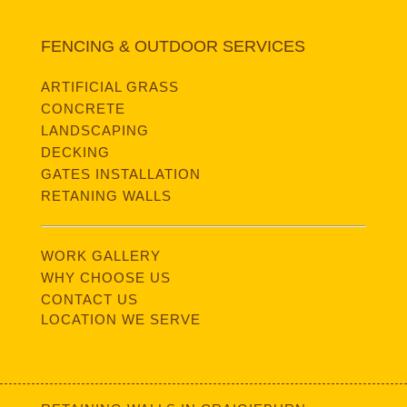
FENCING & OUTDOOR SERVICES
ARTIFICIAL GRASS
CONCRETE
LANDSCAPING
DECKING
GATES INSTALLATION
RETANING WALLS
WORK GALLERY
WHY CHOOSE US
CONTACT US
LOCATION WE SERVE