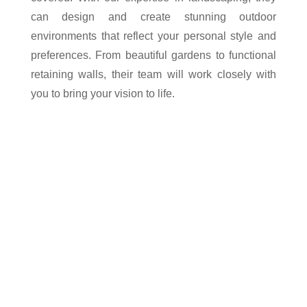
can design and create stunning outdoor
environments that reflect your personal style and
preferences. From beautiful gardens to functional
retaining walls, their team will work closely with
you to bring your vision to life.