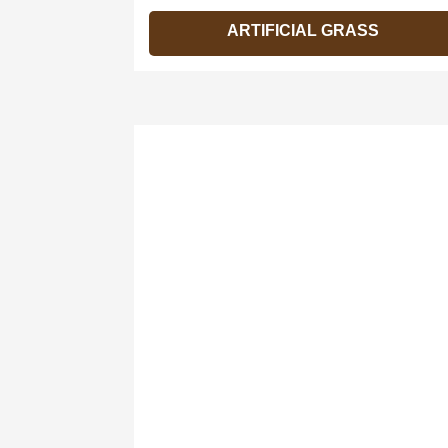
ARTIFICIAL GRASS