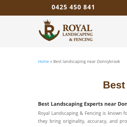
0425 450 841
Home
»
Best landscaping near Donnybrook
Best
Best Landscaping Experts near Do
Royal Landscaping & Fencing is known fo
they bring originality, accuracy, and p