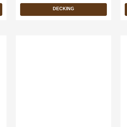
DECKING