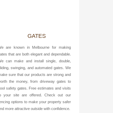
GATES
e are known in Melbourne for making
ates that are both elegant and dependable.
e can make and install single, double,
liding, swinging, and automated gates. We
ake sure that our products are strong and
orth the money, from driveway gates to
ool safety gates. Free estimates and visits
o your site are offered. Check out our
encing options to make your property safer
nd more attractive outside with confidence.