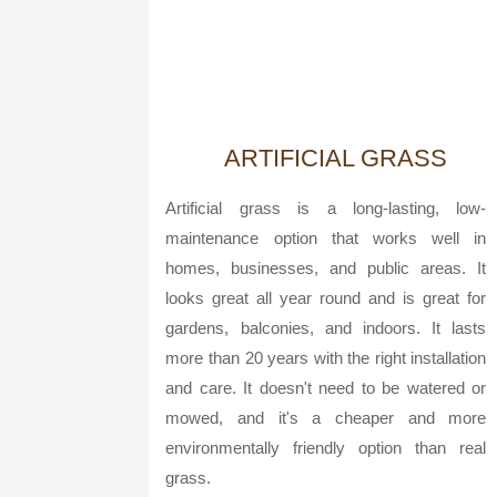
ARTIFICIAL GRASS
Artificial grass is a long-lasting, low-
maintenance option that works well in
homes, businesses, and public areas. It
looks great all year round and is great for
gardens, balconies, and indoors. It lasts
more than 20 years with the right installation
and care. It doesn't need to be watered or
mowed, and it's a cheaper and more
environmentally friendly option than real
grass.