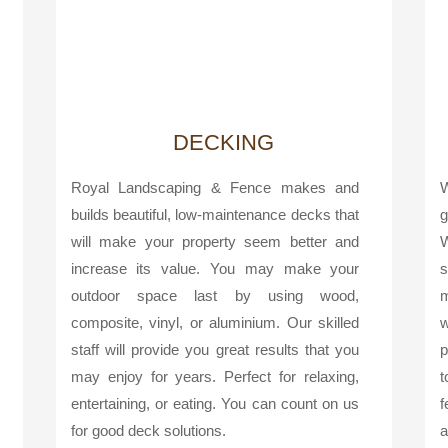
DECKING
Royal Landscaping & Fence makes and
W
builds beautiful, low-maintenance decks that
g
will make your property seem better and
W
increase its value. You may make your
s
outdoor space last by using wood,
m
composite, vinyl, or aluminium. Our skilled
w
staff will provide you great results that you
p
may enjoy for years. Perfect for relaxing,
t
entertaining, or eating. You can count on us
f
for good deck solutions.
a