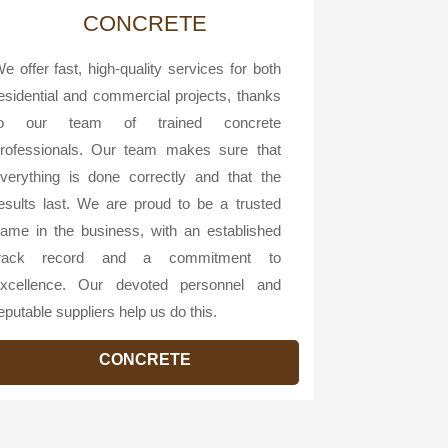
CONCRETE
e offer fast, high-quality services for both
esidential and commercial projects, thanks
to our team of trained concrete
rofessionals. Our team makes sure that
verything is done correctly and that the
esults last. We are proud to be a trusted
ame in the business, with an established
track record and a commitment to
xcellence. Our devoted personnel and
eputable suppliers help us do this.
CONCRETE