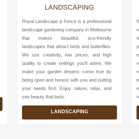
LANDSCAPING
Royal Landscape & Fence is a professional
W
landscape gardening company in Melbourne
r
that makes beautiful, eco-friendly
landscapes that attract birds and butterflies.
p
We use creativity, low prices, and high
e
quality to create settings you'll adore. We
r
make your garden dreams come true by
n
being open and honest with you and putting
your needs first. Enjoy nature, relax, and
e
see beauty that lasts.
r
LANDSCAPING