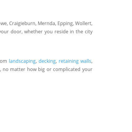
we, Craigieburn, Mernda, Epping, Wollert,
your door, whether you reside in the city
stom
landscaping
,
decking
,
retaining walls
,
, no matter how big or complicated your