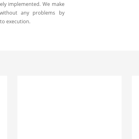
etely implemented. We make
 without any problems by
to execution.