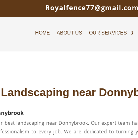
Royalfence77@gmail.co
HOME
ABOUT US
OUR SERVICES
 Landscaping near Donny
nnybrook
r best landscaping near Donnybrook. Our expert team has
rofessionalism to every job. We are dedicated to turning y