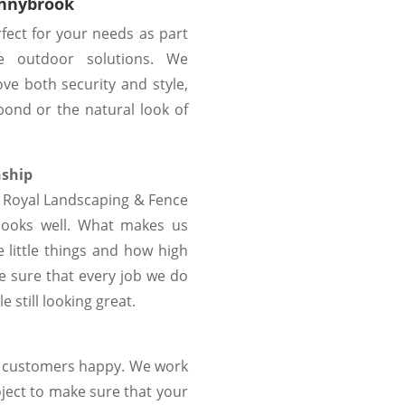
onnybrook
rfect for your needs as part
e outdoor solutions. We
ove both security and style,
bond or the natural look of
nship
at Royal Landscaping & Fence
looks well. What makes us
 little things and how high
 sure that every job we do
 still looking great.
r customers happy. We work
oject to make sure that your