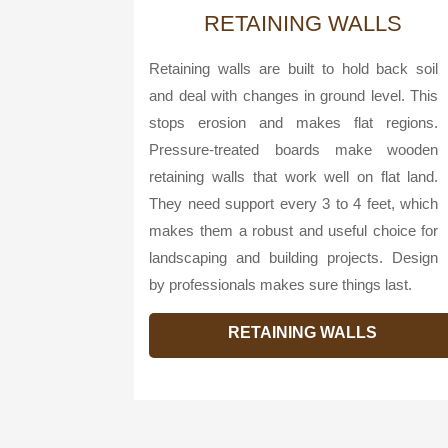
RETAINING WALLS
Retaining walls are built to hold back soil
and deal with changes in ground level. This
stops erosion and makes flat regions.
Pressure-treated boards make wooden
retaining walls that work well on flat land.
They need support every 3 to 4 feet, which
makes them a robust and useful choice for
landscaping and building projects. Design
by professionals makes sure things last.
RETAINING WALLS