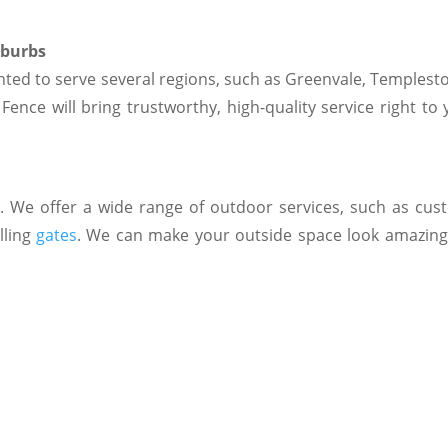
uburbs
ted to serve several regions, such as Greenvale, Templesto
ence will bring trustworthy, high-quality service right to 
s
. We offer a wide range of outdoor services, such as cu
lling
gates
. We can make your outside space look amazing