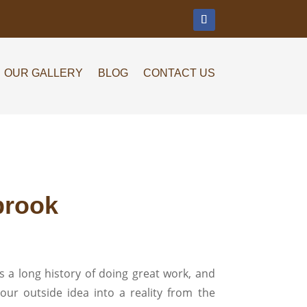
m
OUR GALLERY
BLOG
CONTACT US
brook
 a long history of doing great work, and
our outside idea into a reality from the