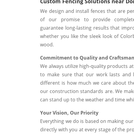
Custom Fencing Solutions near D
We design and install fences that are pe
of our promise to provide complet
guarantee long-lasting results that impr
whether you like the sleek look of Color
wood.
Commitment to Quality and Craftsma
We always utilize high-quality products 
to make sure that our work lasts and 
different is how much we care about the
our construction standards are. We make
can stand up to the weather and time while
Your Vision, Our Priority
Everything we do is based on making ou
directly with you at every stage of the pr