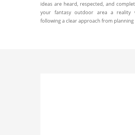
ideas are heard, respected, and compl
your fantasy outdoor area a reality
following a clear approach from planning 