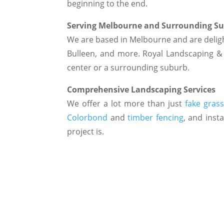
beginning to the end.
Serving Melbourne and Surrounding S
We are based in Melbourne and are deligh
Bulleen, and more. Royal Landscaping & F
center or a surrounding suburb.
Comprehensive Landscaping Services
We offer a lot more than just
fake gras
Colorbond
and
timber fencing
, and insta
project is.