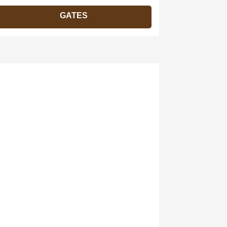
GATES