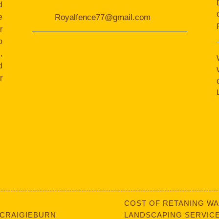
d
e
Royalfence77@gmail.com
r
o
,
d
r
COST OF RETANING WA
 CRAIGIEBURN
LANDSCAPING SERVICE