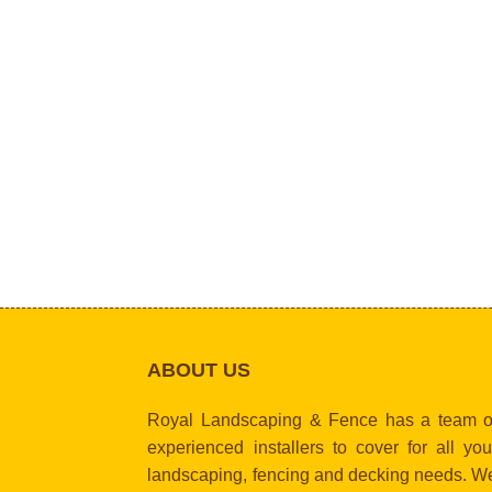
ABOUT US
Royal Landscaping & Fence has a team o
experienced installers to cover for all you
landscaping, fencing and decking needs. W