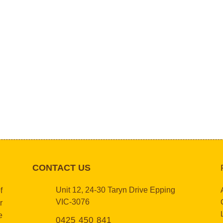
CONTACT US
Unit 12, 24-30 Taryn Drive Epping
f
VIC-3076
r
e
0425 450 841