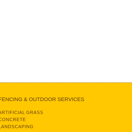
FENCING & OUTDOOR SERVICES
ARTIFICIAL GRASS
CONCRETE
LANDSCAPING