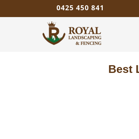
0425 450 841
Best 