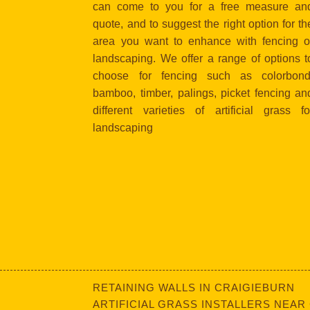
can come to you for a free measure an
quote, and to suggest the right option for th
area you want to enhance with fencing o
landscaping. We offer a range of options t
choose for fencing such as colorbond
bamboo, timber, palings, picket fencing an
different varieties of artificial grass fo
landscaping
RETAINING WALLS IN CRAIGIEBURN
ARTIFICIAL GRASS INSTALLERS NEAR