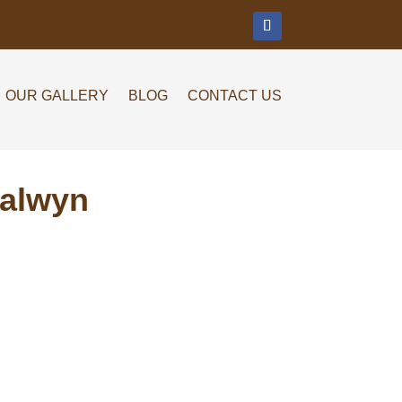
m
OUR GALLERY
BLOG
CONTACT US
Balwyn