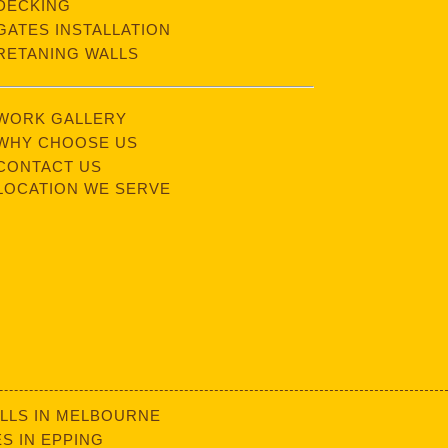
DECKING
GATES INSTALLATION
RETANING WALLS
WORK GALLERY
WHY CHOOSE US
CONTACT US
LOCATION WE SERVE
LLS IN MELBOURNE
S IN EPPING