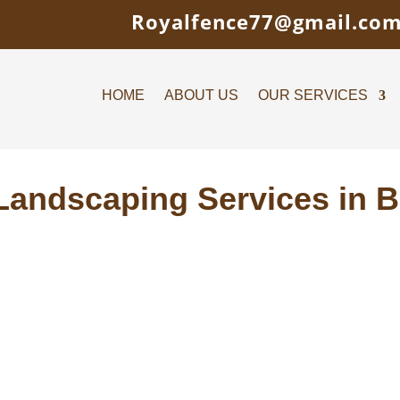
Royalfence77@gmail.co
HOME
ABOUT US
OUR SERVICES
Landscaping Services in 