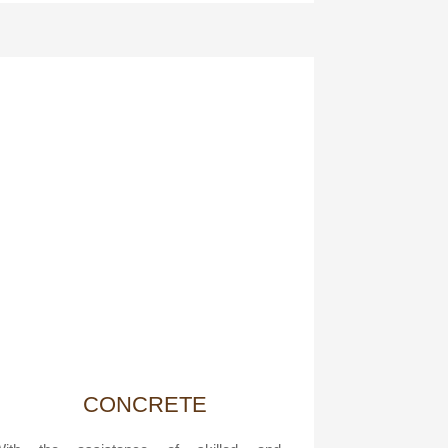
CONCRETE