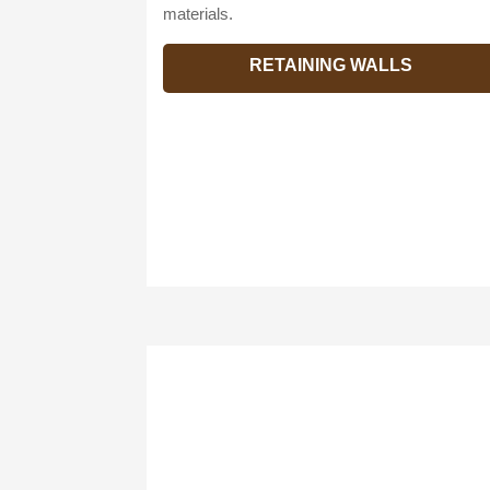
materials.
RETAINING WALLS