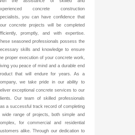
With the assistance of skilled and
experienced concrete construction
pecialists, you can have confidence that
our concrete projects will be completed
fficiently, promptly, and with expertise.
hese seasoned professionals possess the
ecessary skills and knowledge to ensure
he proper execution of your concrete work,
iving you peace of mind and a durable end
roduct that will endure for years. As a
ompany, we take pride in our ability to
eliver exceptional concrete services to our
lients. Our team of skilled professionals
as a successful track record of completing
 wide range of projects, both simple and
omplex, for commercial and residential
ustomers alike. Through our dedication to