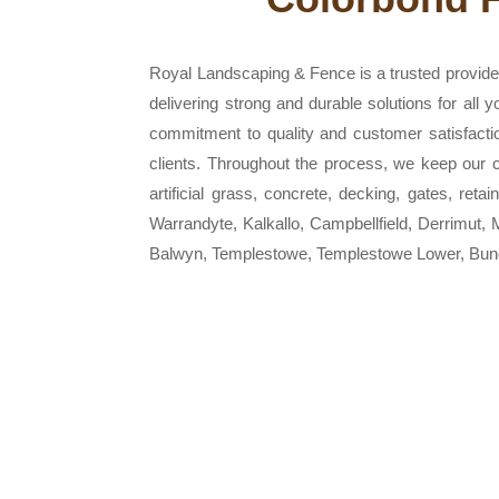
Royal Landscaping & Fence is a trusted provider
delivering strong and durable solutions for all
commitment to quality and customer satisfacti
clients. Throughout the process, we keep our cu
artificial grass, concrete, decking, gates, ret
Warrandyte, Kalkallo, Campbellfield, Derrimut
Balwyn, Templestowe, Templestowe Lower, Bund