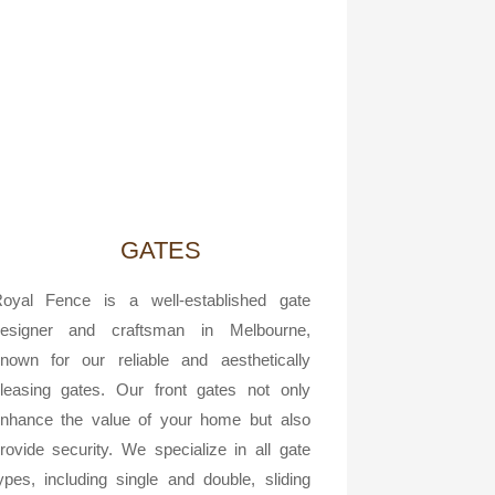
GATES
oyal Fence is a well-established gate
esigner and craftsman in Melbourne,
nown for our reliable and aesthetically
leasing gates. Our front gates not only
nhance the value of your home but also
rovide security. We specialize in all gate
ypes, including single and double, sliding