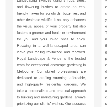
Landscaping involves using shrubs, trees,
and flowering bushes to create an eco-
friendly haven for songbirds, butterflies, and
s
other desirable wildlife. It not only enhances
y
the visual appeal of your property but also
e
fosters a greener and healthier environment
T
for you and your loved ones to enjoy.
n
Relaxing in a well-landscaped area can
t
leave you feeling revitalized and renewed.
g
Royal Landscape & Fence is the trusted
p
team for exceptional landscape gardening in
c
Melbourne. Our skilled professionals are
d
dedicated to crafting stunning, affordable,
c
and high-quality residential gardens. We
h
take a personalized and practical approach
a
to building and maintaining gardens, always
c
prioritizing our clients' wishes. Our success
c