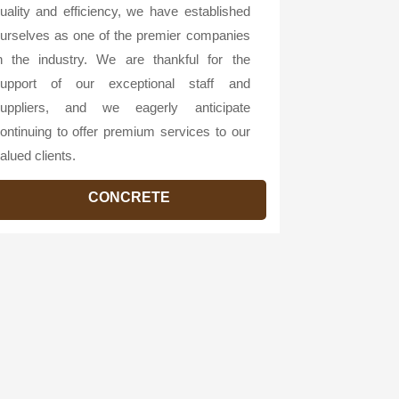
uality and efficiency, we have established
urselves as one of the premier companies
n the industry. We are thankful for the
upport of our exceptional staff and
uppliers, and we eagerly anticipate
ontinuing to offer premium services to our
alued clients.
CONCRETE