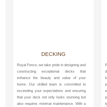
DECKING
Royal Fence, we take pride in designing and
R
constructing exceptional decks that
d
enhance the beauty and value of your
k
home. Our skilled team is committed to
p
exceeding your expectations and ensuring
e
that your deck not only looks stunning but
p
also requires minimal maintenance. With a
t