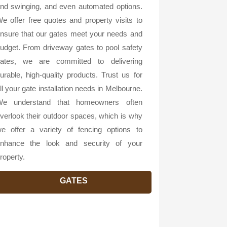
nd swinging, and even automated options.
e offer free quotes and property visits to
nsure that our gates meet your needs and
udget. From driveway gates to pool safety
ates, we are committed to delivering
urable, high-quality products. Trust us for
ll your gate installation needs in Melbourne.
e understand that homeowners often
verlook their outdoor spaces, which is why
e offer a variety of fencing options to
nhance the look and security of your
roperty.
GATES