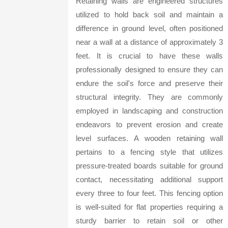
Retaining walls are engineered structures
utilized to hold back soil and maintain a
difference in ground level, often positioned
near a wall at a distance of approximately 3
feet. It is crucial to have these walls
professionally designed to ensure they can
endure the soil's force and preserve their
structural integrity. They are commonly
employed in landscaping and construction
endeavors to prevent erosion and create
level surfaces. A wooden retaining wall
pertains to a fencing style that utilizes
pressure-treated boards suitable for ground
contact, necessitating additional support
every three to four feet. This fencing option
is well-suited for flat properties requiring a
sturdy barrier to retain soil or other