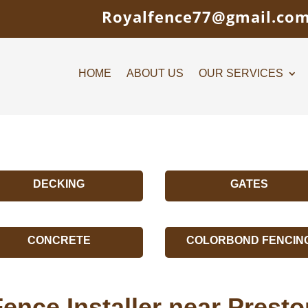
Royalfence77@gmail.co
HOME
ABOUT US
OUR SERVICES
DECKING
GATES
CONCRETE
COLORBOND FENCIN
ence Installer near Prest