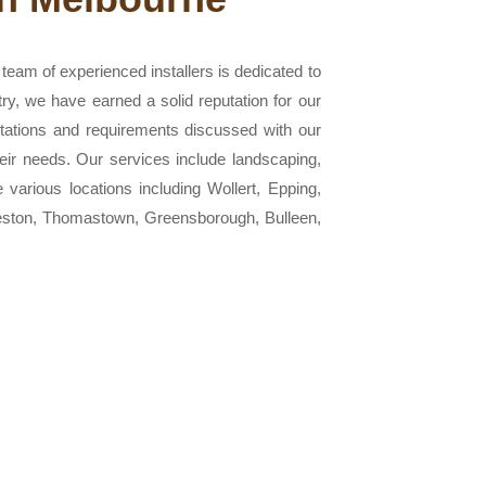
eam of experienced installers is dedicated to
try, we have earned a solid reputation for our
ctations and requirements discussed with our
heir needs. Our services include landscaping,
e various locations including Wollert, Epping,
reston, Thomastown, Greensborough, Bulleen,