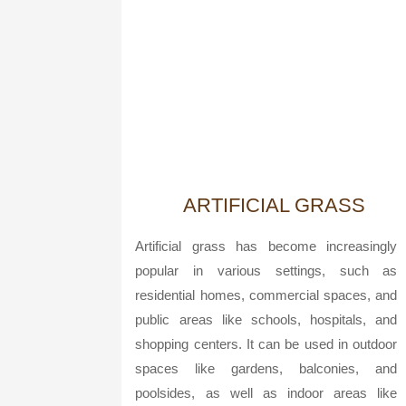
ARTIFICIAL GRASS
Artificial grass has become increasingly
popular in various settings, such as
residential homes, commercial spaces, and
public areas like schools, hospitals, and
shopping centers. It can be used in outdoor
spaces like gardens, balconies, and
poolsides, as well as indoor areas like