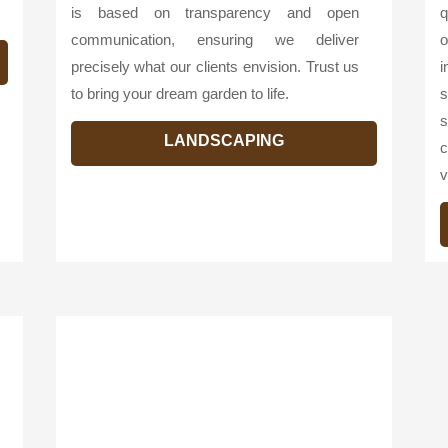
is based on transparency and open
q
communication, ensuring we deliver
o
precisely what our clients envision. Trust us
i
to bring your dream garden to life.
s
s
LANDSCAPING
c
v