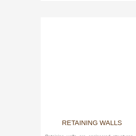
RETAINING WALLS