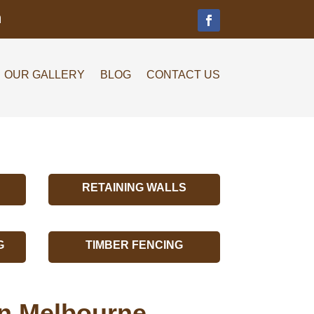
m
OUR GALLERY
BLOG
CONTACT US
RETAINING WALLS
G
TIMBER FENCING
on Melbourne