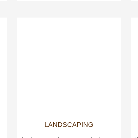
LANDSCAPING