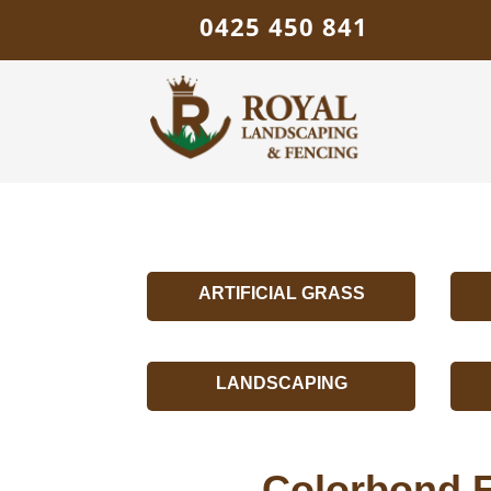
0425 450 841
ARTIFICIAL GRASS
LANDSCAPING
Colorbond F