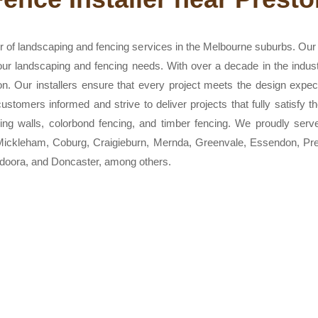
 of landscaping and fencing services in the Melbourne suburbs. Our t
 your landscaping and fencing needs. With over a decade in the indus
on. Our installers ensure that every project meets the design expe
stomers informed and strive to deliver projects that fully satisfy t
aining walls, colorbond fencing, and timber fencing. We proudly serv
, Mickleham, Coburg, Craigieburn, Mernda, Greenvale, Essendon, P
oora, and Doncaster, among others.