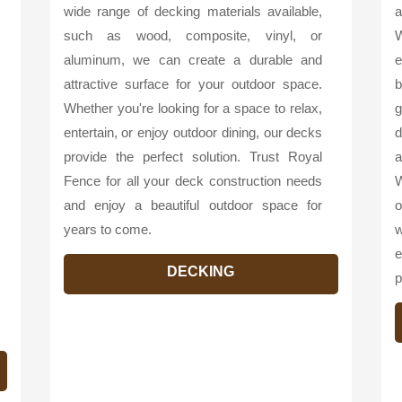
wide range of decking materials available,
a
such as wood, composite, vinyl, or
W
aluminum, we can create a durable and
e
attractive surface for your outdoor space.
b
Whether you're looking for a space to relax,
g
entertain, or enjoy outdoor dining, our decks
d
provide the perfect solution. Trust Royal
a
Fence for all your deck construction needs
W
and enjoy a beautiful outdoor space for
o
years to come.
w
e
DECKING
p