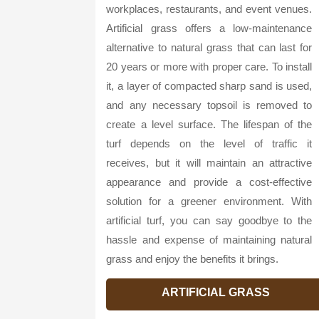
workplaces, restaurants, and event venues.
Artificial grass offers a low-maintenance
alternative to natural grass that can last for
20 years or more with proper care. To install
it, a layer of compacted sharp sand is used,
and any necessary topsoil is removed to
create a level surface. The lifespan of the
turf depends on the level of traffic it
receives, but it will maintain an attractive
appearance and provide a cost-effective
solution for a greener environment. With
artificial turf, you can say goodbye to the
hassle and expense of maintaining natural
grass and enjoy the benefits it brings.
ARTIFICIAL GRASS