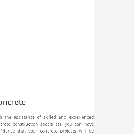
oncrete
h the assistance of skilled and experienced
crete construction specialists, you can have
fidence that your concrete projects will be