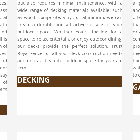
ces,
but also requires minimal maintenance. With a
all
rass
wide range of decking materials available, such
and
ural
as wood, composite, vinyl, or aluminum, we can
off
with
create a durable and attractive surface for your
tha
cted
outdoor space. Whether you're looking for a
dr
l is
space to relax, entertain, or enjoy outdoor dining,
com
n of
our decks provide the perfect solution. Trust
pro
ves,
Royal Fence for all your deck construction needs
ne
 and
and enjoy a beautiful outdoor space for years to
hom
ener
come.
whi
 say
to 
DECKING
 of
G
fits