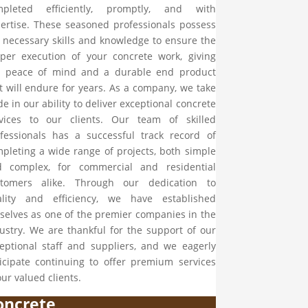
mpleted efficiently, promptly, and with
ertise. These seasoned professionals possess
 necessary skills and knowledge to ensure the
per execution of your concrete work, giving
u peace of mind and a durable end product
t will endure for years. As a company, we take
de in our ability to deliver exceptional concrete
vices to our clients. Our team of skilled
fessionals has a successful track record of
pleting a wide range of projects, both simple
d complex, for commercial and residential
stomers alike. Through our dedication to
ality and efficiency, we have established
selves as one of the premier companies in the
ustry. We are thankful for the support of our
eptional staff and suppliers, and we eagerly
icipate continuing to offer premium services
our valued clients.
oncrete