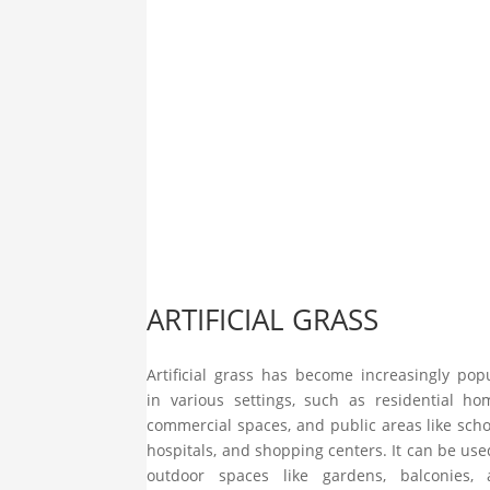
ARTIFICIAL GRASS
Artificial grass has become increasingly pop
in various settings, such as residential ho
commercial spaces, and public areas like scho
hospitals, and shopping centers. It can be use
outdoor spaces like gardens, balconies, 