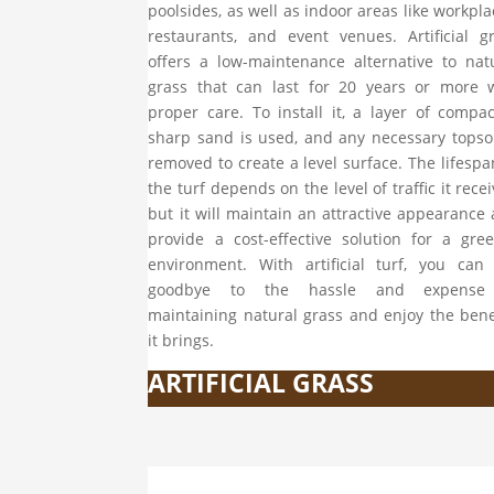
poolsides, as well as indoor areas like workpla
restaurants, and event venues. Artificial g
offers a low-maintenance alternative to nat
grass that can last for 20 years or more 
proper care. To install it, a layer of compa
sharp sand is used, and any necessary topsoi
removed to create a level surface. The lifespa
the turf depends on the level of traffic it recei
but it will maintain an attractive appearance
provide a cost-effective solution for a gre
environment. With artificial turf, you can
goodbye to the hassle and expense
maintaining natural grass and enjoy the bene
it brings.
ARTIFICIAL GRASS