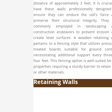
distance of approximately 3 feet. It is crucia
have these walls professionally designed
ensure they can endure the soil's force 
preserve their structural integrity. They
commonly employed in landscaping 
construction endeavors to prevent erosion
create level surfaces. A wooden retaining 
pertains to a fencing style that utilizes press
treated boards suitable for ground conta
necessitating additional support every thre
four feet. This fencing option is well-suited for 
properties requiring a sturdy barrier to retain 
or other materials.
Retaining Walls