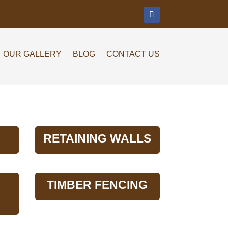
m
OUR GALLERY
BLOG
CONTACT US
RETAINING WALLS
TIMBER FENCING