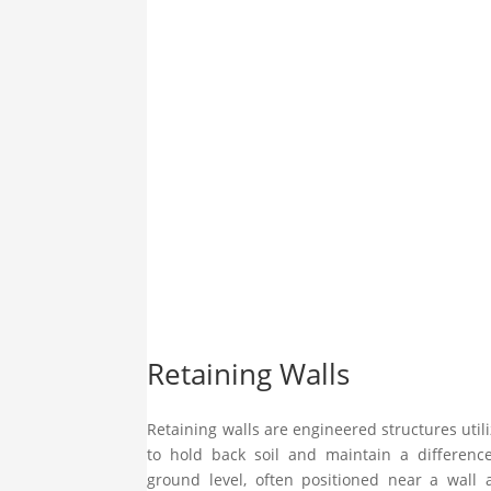
Retaining Walls
Retaining walls are engineered structures util
to hold back soil and maintain a differenc
ground level, often positioned near a wall 