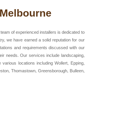
 Melbourne
eam of experienced installers is dedicated to
try, we have earned a solid reputation for our
ctations and requirements discussed with our
heir needs. Our services include landscaping,
e various locations including Wollert, Epping,
reston, Thomastown, Greensborough, Bulleen,