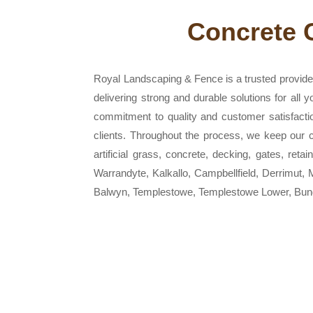
Concrete 
Royal Landscaping & Fence is a trusted provider
delivering strong and durable solutions for all
commitment to quality and customer satisfacti
clients. Throughout the process, we keep our cu
artificial grass, concrete, decking, gates, ret
Warrandyte, Kalkallo, Campbellfield, Derrimut
Balwyn, Templestowe, Templestowe Lower, Bund