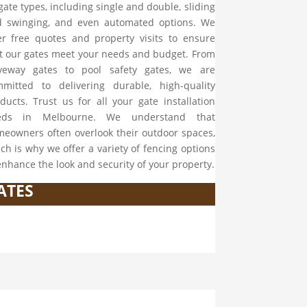
 gate types, including single and double, sliding
 swinging, and even automated options. We
er free quotes and property visits to ensure
t our gates meet your needs and budget. From
iveway gates to pool safety gates, we are
mitted to delivering durable, high-quality
ducts. Trust us for all your gate installation
eds in Melbourne. We understand that
eowners often overlook their outdoor spaces,
ch is why we offer a variety of fencing options
enhance the look and security of your property.
ATES