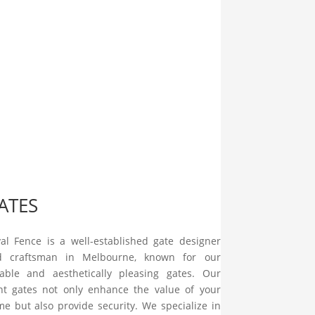
ATES
al Fence is a well-established gate designer
d craftsman in Melbourne, known for our
iable and aesthetically pleasing gates. Our
nt gates not only enhance the value of your
e but also provide security. We specialize in