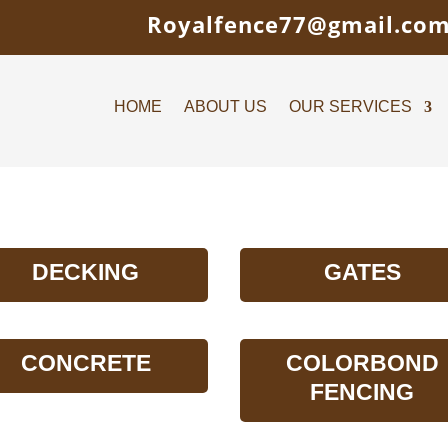
Royalfence77@gmail.co
HOME
ABOUT US
OUR SERVICES
DECKING
GATES
CONCRETE
COLORBOND
FENCING