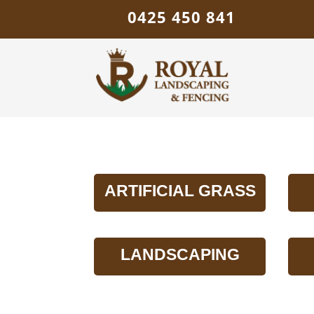
0425 450 841
ARTIFICIAL GRASS
LANDSCAPING