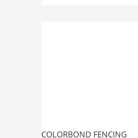
COLORBOND FENCING