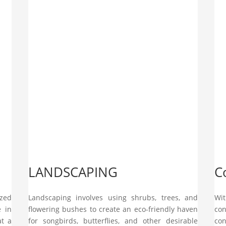
LANDSCAPING
C
ized
Landscaping involves using shrubs, trees, and
Wit
e in
flowering bushes to create an eco-friendly haven
con
at a
for songbirds, butterflies, and other desirable
con