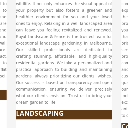
l to
wildlife. It not only enhances the visual appeal of
co
 to
your property but also fosters a greener and
exp
and
healthier environment for you and your loved
the
 are
ones to enjoy. Relaxing in a well-landscaped area
pro
and
can leave you feeling revitalized and renewed.
yo
 and
Royal Landscape & Fence is the trusted team for
tha
wall
exceptional landscape gardening in Melbourne.
pri
ure-
Our skilled professionals are dedicated to
ser
ct,
crafting stunning, affordable, and high-quality
pro
e to
residential gardens. We take a personalized and
com
flat
practical approach to building and maintaining
an
soil
gardens, always prioritizing our clients' wishes.
cu
Our success is based on transparency and open
qu
communication, ensuring we deliver precisely
our
what our clients envision. Trust us to bring your
ind
dream garden to life.
exc
ant
LANDSCAPING
to 
C