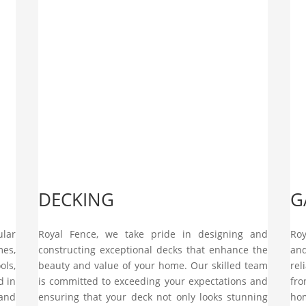
DECKING
G
ular
Royal Fence, we take pride in designing and
Roy
mes,
constructing exceptional decks that enhance the
an
ols,
beauty and value of your home. Our skilled team
rel
d in
is committed to exceeding your expectations and
fro
and
ensuring that your deck not only looks stunning
hom