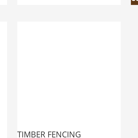
TIMBER FENCING