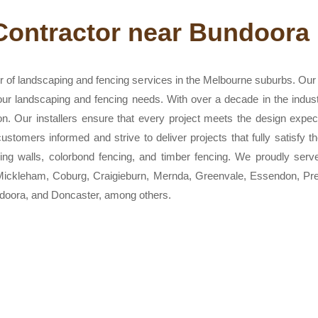
Contractor near Bundoora
 of landscaping and fencing services in the Melbourne suburbs. Our t
 your landscaping and fencing needs. With over a decade in the indus
on. Our installers ensure that every project meets the design expe
stomers informed and strive to deliver projects that fully satisfy t
aining walls, colorbond fencing, and timber fencing. We proudly serv
, Mickleham, Coburg, Craigieburn, Mernda, Greenvale, Essendon, P
oora, and Doncaster, among others.