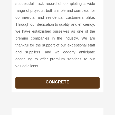
successful track record of completing a wide
range of projects, both simple and complex, for
commercial and residential customers alike.
Through our dedication to quality and efficiency,
we have established ourselves as one of the
premier companies in the industry. We are
thankful for the support of our exceptional staff
and suppliers, and we eagerly anticipate
continuing to offer premium services to our
valued clients.
CONCRETE