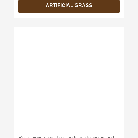
ARTIFICIAL GRASS
Royal Fence, we take pride in designing and