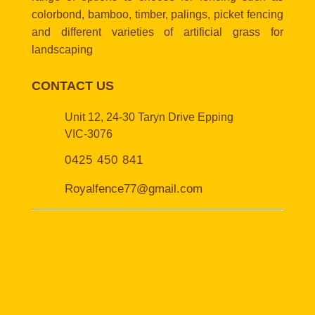
colorbond, bamboo, timber, palings, picket fencing
and different varieties of artificial grass for
landscaping
CONTACT US
Unit 12, 24-30 Taryn Drive Epping
VIC-3076
0425 450 841
Royalfence77@gmail.com