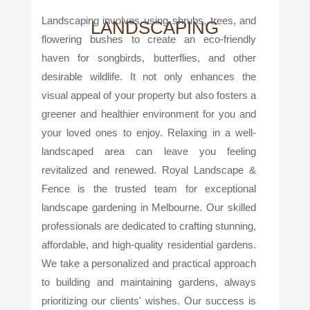
Landscaping involves using shrubs, trees, and
LANDSCAPING
flowering bushes to create an eco-friendly
haven for songbirds, butterflies, and other
desirable wildlife. It not only enhances the
visual appeal of your property but also fosters a
greener and healthier environment for you and
your loved ones to enjoy. Relaxing in a well-
landscaped area can leave you feeling
revitalized and renewed. Royal Landscape &
Fence is the trusted team for exceptional
landscape gardening in Melbourne. Our skilled
professionals are dedicated to crafting stunning,
affordable, and high-quality residential gardens.
We take a personalized and practical approach
to building and maintaining gardens, always
prioritizing our clients' wishes. Our success is