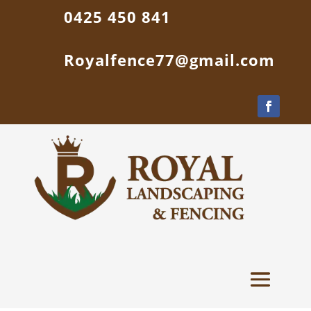
0425 450 841
Royalfence77@gmail.com