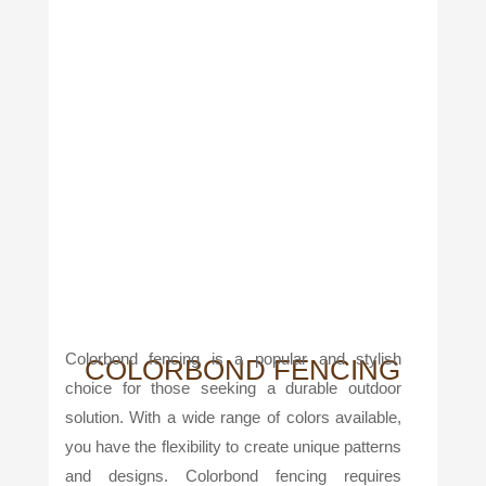
Colorbond fencing is a popular and stylish
COLORBOND FENCING
choice for those seeking a durable outdoor
solution. With a wide range of colors available,
you have the flexibility to create unique patterns
and designs. Colorbond fencing requires