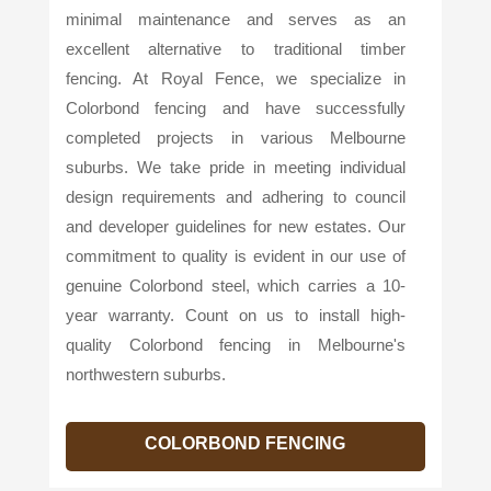
minimal maintenance and serves as an
excellent alternative to traditional timber
fencing. At Royal Fence, we specialize in
Colorbond fencing and have successfully
completed projects in various Melbourne
suburbs. We take pride in meeting individual
design requirements and adhering to council
and developer guidelines for new estates. Our
commitment to quality is evident in our use of
genuine Colorbond steel, which carries a 10-
year warranty. Count on us to install high-
quality Colorbond fencing in Melbourne's
northwestern suburbs.
COLORBOND FENCING