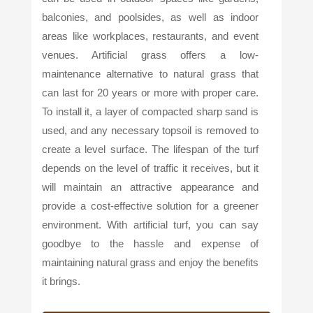
balconies, and poolsides, as well as indoor
areas like workplaces, restaurants, and event
venues. Artificial grass offers a low-
maintenance alternative to natural grass that
can last for 20 years or more with proper care.
To install it, a layer of compacted sharp sand is
used, and any necessary topsoil is removed to
create a level surface. The lifespan of the turf
depends on the level of traffic it receives, but it
will maintain an attractive appearance and
provide a cost-effective solution for a greener
environment. With artificial turf, you can say
goodbye to the hassle and expense of
maintaining natural grass and enjoy the benefits
it brings.