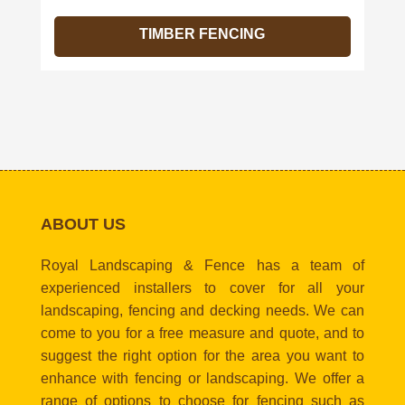
TIMBER FENCING
ABOUT US
Royal Landscaping & Fence has a team of
experienced installers to cover for all your
landscaping, fencing and decking needs. We can
come to you for a free measure and quote, and to
suggest the right option for the area you want to
enhance with fencing or landscaping. We offer a
range of options to choose for fencing such as