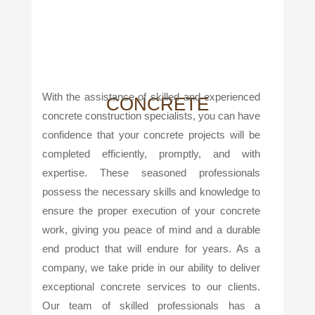
With the assistance of skilled and experienced
CONCRETE
concrete construction specialists, you can have
confidence that your concrete projects will be
completed efficiently, promptly, and with
expertise. These seasoned professionals
possess the necessary skills and knowledge to
ensure the proper execution of your concrete
work, giving you peace of mind and a durable
end product that will endure for years. As a
company, we take pride in our ability to deliver
exceptional concrete services to our clients.
Our team of skilled professionals has a