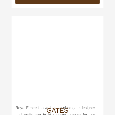
Royal Fence is a well-established gate designer
GATES
and craftsman in Melbourne, known for our