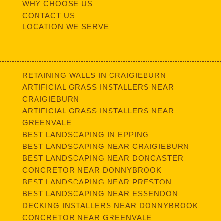
WHY CHOOSE US
CONTACT US
LOCATION WE SERVE
RETAINING WALLS IN CRAIGIEBURN
ARTIFICIAL GRASS INSTALLERS NEAR
CRAIGIEBURN
ARTIFICIAL GRASS INSTALLERS NEAR
GREENVALE
BEST LANDSCAPING IN EPPING
BEST LANDSCAPING NEAR CRAIGIEBURN
BEST LANDSCAPING NEAR DONCASTER
CONCRETOR NEAR DONNYBROOK
BEST LANDSCAPING NEAR PRESTON
BEST LANDSCAPING NEAR ESSENDON
DECKING INSTALLERS NEAR DONNYBROOK
CONCRETOR NEAR GREENVALE