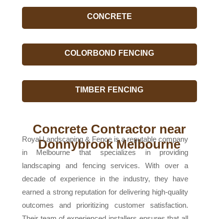
CONCRETE
COLORBOND FENCING
TIMBER FENCING
Concrete Contractor near
Royal Landscaping & Fence is a reputable company
Donnybrook Melbourne
in Melbourne that specializes in providing
landscaping and fencing services. With over a
decade of experience in the industry, they have
earned a strong reputation for delivering high-quality
outcomes and prioritizing customer satisfaction.
Their team of experienced installers ensures that all