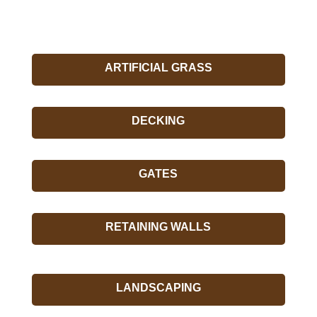
ARTIFICIAL GRASS
DECKING
GATES
RETAINING WALLS
LANDSCAPING