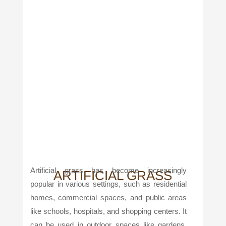
Artificial grass has become increasingly
ARTIFICIAL GRASS
popular in various settings, such as residential
homes, commercial spaces, and public areas
like schools, hospitals, and shopping centers. It
can be used in outdoor spaces like gardens,