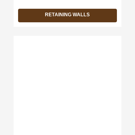
RETAINING WALLS