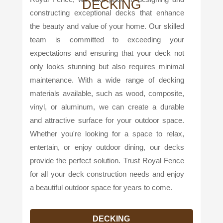
DECKING
constructing exceptional decks that enhance
the beauty and value of your home. Our skilled
team is committed to exceeding your
expectations and ensuring that your deck not
only looks stunning but also requires minimal
maintenance. With a wide range of decking
materials available, such as wood, composite,
vinyl, or aluminum, we can create a durable
and attractive surface for your outdoor space.
Whether you're looking for a space to relax,
entertain, or enjoy outdoor dining, our decks
provide the perfect solution. Trust Royal Fence
for all your deck construction needs and enjoy
a beautiful outdoor space for years to come.
DECKING