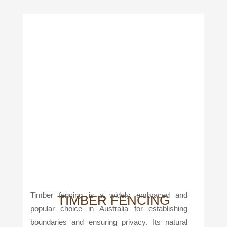
Timber fencing is a widely embraced and
TIMBER FENCING
popular choice in Australia for establishing
boundaries and ensuring privacy. Its natural