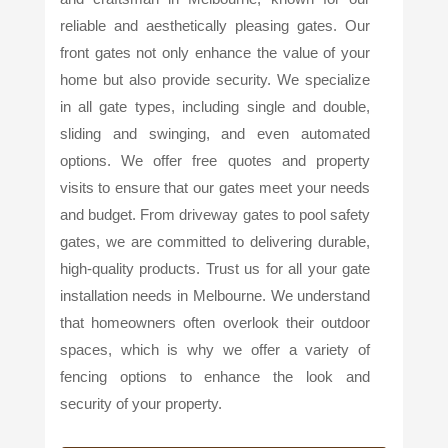
reliable and aesthetically pleasing gates. Our
front gates not only enhance the value of your
home but also provide security. We specialize
in all gate types, including single and double,
sliding and swinging, and even automated
options. We offer free quotes and property
visits to ensure that our gates meet your needs
and budget. From driveway gates to pool safety
gates, we are committed to delivering durable,
high-quality products. Trust us for all your gate
installation needs in Melbourne. We understand
that homeowners often overlook their outdoor
spaces, which is why we offer a variety of
fencing options to enhance the look and
security of your property.