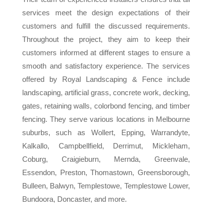
services meet the design expectations of their
customers and fulfill the discussed requirements.
Throughout the project, they aim to keep their
customers informed at different stages to ensure a
smooth and satisfactory experience. The services
offered by Royal Landscaping & Fence include
landscaping, artificial grass, concrete work, decking,
gates, retaining walls, colorbond fencing, and timber
fencing. They serve various locations in Melbourne
suburbs, such as Wollert, Epping, Warrandyte,
Kalkallo, Campbellfield, Derrimut, Mickleham,
Coburg, Craigieburn, Mernda, Greenvale,
Essendon, Preston, Thomastown, Greensborough,
Bulleen, Balwyn, Templestowe, Templestowe Lower,
Bundoora, Doncaster, and more.