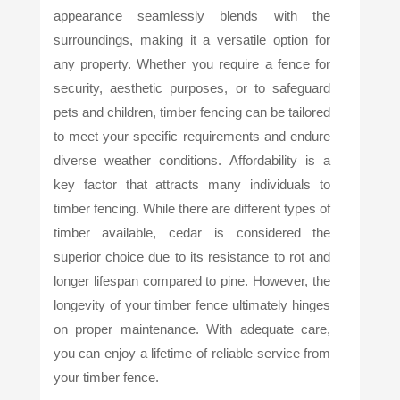
appearance seamlessly blends with the
surroundings, making it a versatile option for
any property. Whether you require a fence for
security, aesthetic purposes, or to safeguard
pets and children, timber fencing can be tailored
to meet your specific requirements and endure
diverse weather conditions. Affordability is a
key factor that attracts many individuals to
timber fencing. While there are different types of
timber available, cedar is considered the
superior choice due to its resistance to rot and
longer lifespan compared to pine. However, the
longevity of your timber fence ultimately hinges
on proper maintenance. With adequate care,
you can enjoy a lifetime of reliable service from
your timber fence.