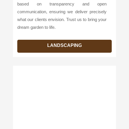
based on transparency and open
communication, ensuring we deliver precisely
what our clients envision. Trust us to bring your
dream garden to life.
LANDSCAPING