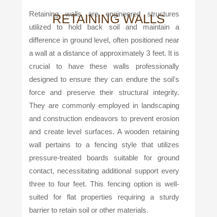
Retaining walls are engineered structures
RETAINING WALLS
utilized to hold back soil and maintain a
difference in ground level, often positioned near
a wall at a distance of approximately 3 feet. It is
crucial to have these walls professionally
designed to ensure they can endure the soil's
force and preserve their structural integrity.
They are commonly employed in landscaping
and construction endeavors to prevent erosion
and create level surfaces. A wooden retaining
wall pertains to a fencing style that utilizes
pressure-treated boards suitable for ground
contact, necessitating additional support every
three to four feet. This fencing option is well-
suited for flat properties requiring a sturdy
barrier to retain soil or other materials.