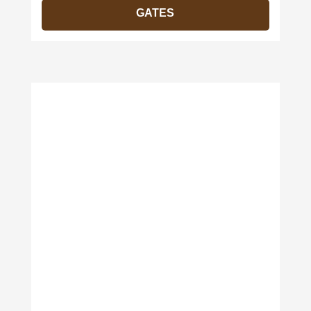
GATES