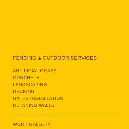
FENCING & OUTDOOR SERVICES
ARTIFICIAL GRASS
CONCRETE
LANDSCAPING
DECKING
GATES INSTALLATION
RETANING WALLS
WORK GALLERY