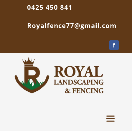
0425 450 841
Royalfence77@gmail.com