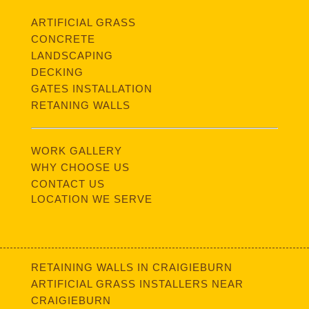
ARTIFICIAL GRASS
CONCRETE
LANDSCAPING
DECKING
GATES INSTALLATION
RETANING WALLS
WORK GALLERY
WHY CHOOSE US
CONTACT US
LOCATION WE SERVE
RETAINING WALLS IN CRAIGIEBURN
ARTIFICIAL GRASS INSTALLERS NEAR
CRAIGIEBURN