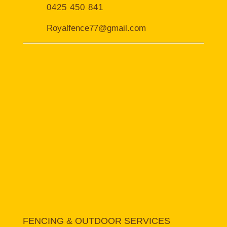
0425 450 841
Royalfence77@gmail.com
FENCING & OUTDOOR SERVICES