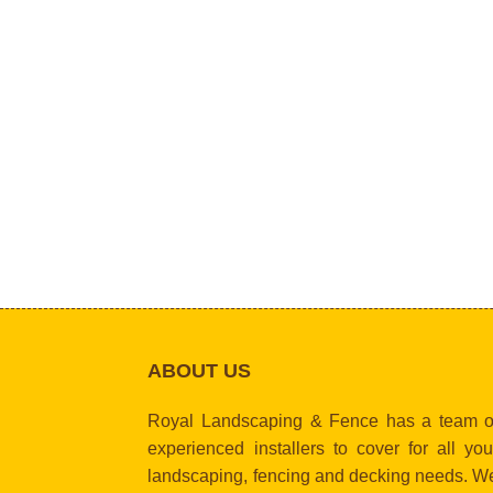
ABOUT US
Royal Landscaping & Fence has a team o
experienced installers to cover for all you
landscaping, fencing and decking needs. W