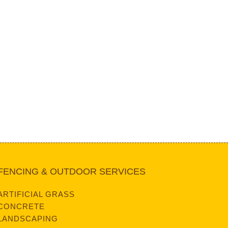
FENCING & OUTDOOR SERVICES
ARTIFICIAL GRASS
CONCRETE
LANDSCAPING