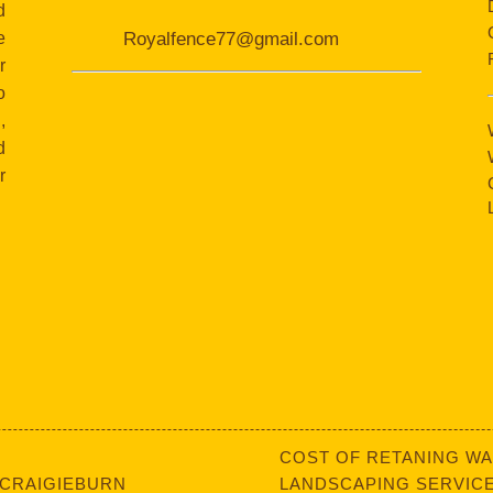
d
e
Royalfence77@gmail.com
r
o
,
d
r
COST OF RETANING WA
 CRAIGIEBURN
LANDSCAPING SERVICE