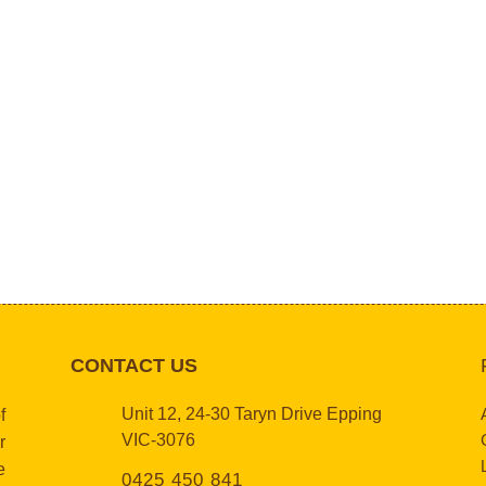
CONTACT US
Unit 12, 24-30 Taryn Drive Epping
f
VIC-3076
r
e
0425 450 841