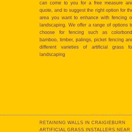
can come to you for a free measure an
quote, and to suggest the right option for th
area you want to enhance with fencing o
landscaping. We offer a range of options t
choose for fencing such as colorbond
bamboo, timber, palings, picket fencing an
different varieties of artificial grass fo
landscaping
RETAINING WALLS IN CRAIGIEBURN
ARTIFICIAL GRASS INSTALLERS NEAR