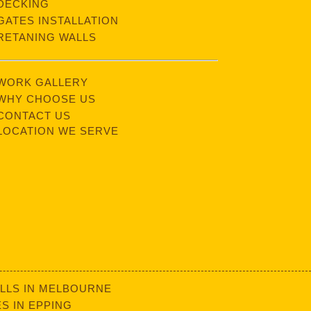
DECKING
GATES INSTALLATION
RETANING WALLS
WORK GALLERY
WHY CHOOSE US
CONTACT US
LOCATION WE SERVE
LLS IN MELBOURNE
S IN EPPING