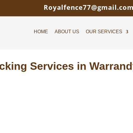
Royalfence77@gmail.co
HOME
ABOUT US
OUR SERVICES
cking Services in Warrand