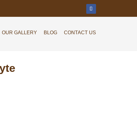
m
OUR GALLERY
BLOG
CONTACT US
yte