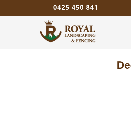
0425 450 841
De