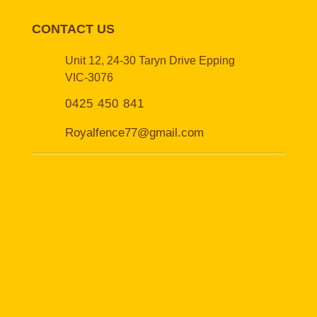
CONTACT US
Unit 12, 24-30 Taryn Drive Epping
VIC-3076
0425 450 841
Royalfence77@gmail.com