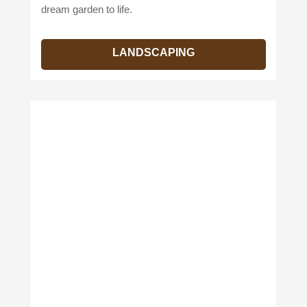
dream garden to life.
LANDSCAPING