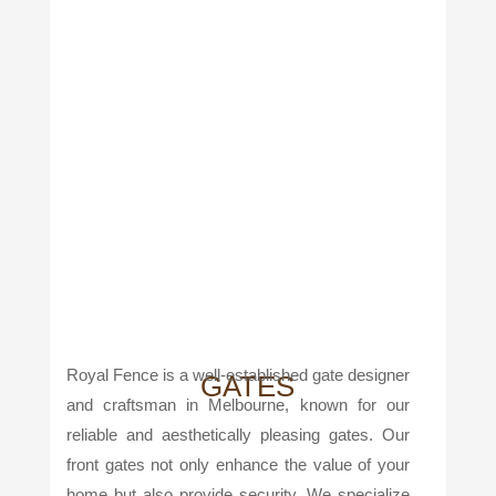
Royal Fence is a well-established gate designer
GATES
and craftsman in Melbourne, known for our
reliable and aesthetically pleasing gates. Our
front gates not only enhance the value of your
home but also provide security. We specialize