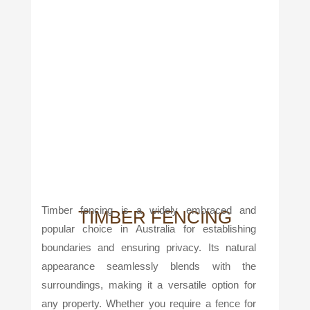
Timber fencing is a widely embraced and
TIMBER FENCING
popular choice in Australia for establishing
boundaries and ensuring privacy. Its natural
appearance seamlessly blends with the
surroundings, making it a versatile option for
any property. Whether you require a fence for