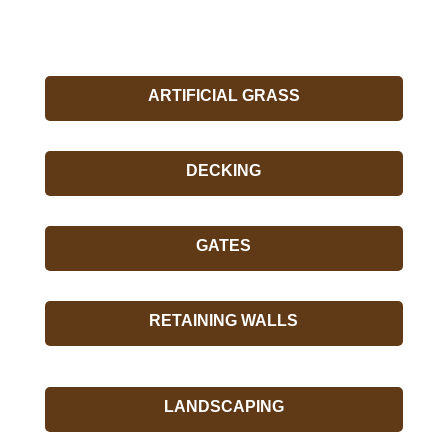
ARTIFICIAL GRASS
DECKING
GATES
RETAINING WALLS
LANDSCAPING