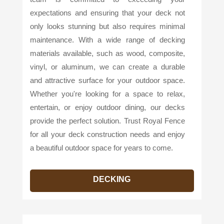
expectations and ensuring that your deck not
only looks stunning but also requires minimal
maintenance. With a wide range of decking
materials available, such as wood, composite,
vinyl, or aluminum, we can create a durable
and attractive surface for your outdoor space.
Whether you're looking for a space to relax,
entertain, or enjoy outdoor dining, our decks
provide the perfect solution. Trust Royal Fence
for all your deck construction needs and enjoy
a beautiful outdoor space for years to come.
DECKING