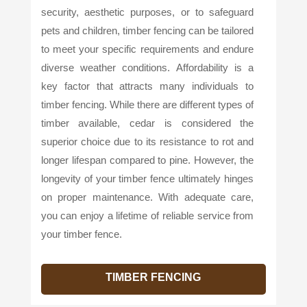
security, aesthetic purposes, or to safeguard
pets and children, timber fencing can be tailored
to meet your specific requirements and endure
diverse weather conditions. Affordability is a
key factor that attracts many individuals to
timber fencing. While there are different types of
timber available, cedar is considered the
superior choice due to its resistance to rot and
longer lifespan compared to pine. However, the
longevity of your timber fence ultimately hinges
on proper maintenance. With adequate care,
you can enjoy a lifetime of reliable service from
your timber fence.
TIMBER FENCING