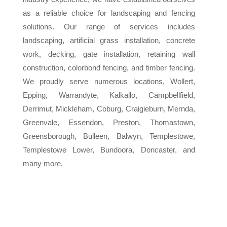
as a reliable choice for landscaping and fencing
solutions. Our range of services includes
landscaping, artificial grass installation, concrete
work, decking, gate installation, retaining wall
construction, colorbond fencing, and timber fencing.
We proudly serve numerous locations, Wollert,
Epping, Warrandyte, Kalkallo, Campbellfield,
Derrimut, Mickleham, Coburg, Craigieburn, Mernda,
Greenvale, Essendon, Preston, Thomastown,
Greensborough, Bulleen, Balwyn, Templestowe,
Templestowe Lower, Bundoora, Doncaster, and
many more.