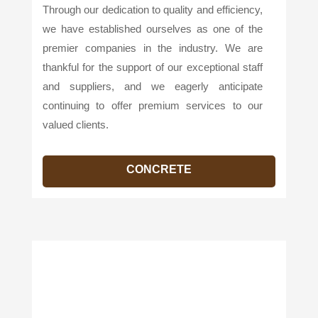
Through our dedication to quality and efficiency,
we have established ourselves as one of the
premier companies in the industry. We are
thankful for the support of our exceptional staff
and suppliers, and we eagerly anticipate
continuing to offer premium services to our
valued clients.
CONCRETE