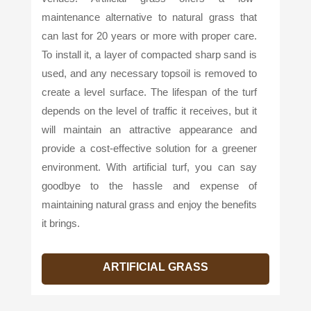
maintenance alternative to natural grass that
can last for 20 years or more with proper care.
To install it, a layer of compacted sharp sand is
used, and any necessary topsoil is removed to
create a level surface. The lifespan of the turf
depends on the level of traffic it receives, but it
will maintain an attractive appearance and
provide a cost-effective solution for a greener
environment. With artificial turf, you can say
goodbye to the hassle and expense of
maintaining natural grass and enjoy the benefits
it brings.
ARTIFICIAL GRASS