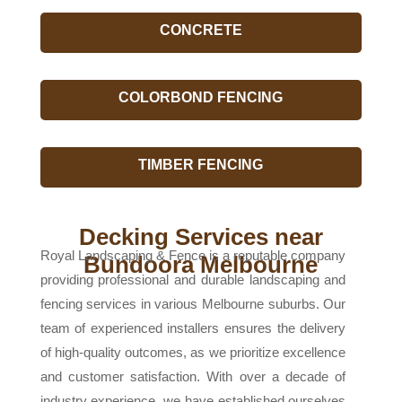
CONCRETE
COLORBOND FENCING
TIMBER FENCING
Decking Services near
Royal Landscaping & Fence is a reputable company
Bundoora Melbourne
providing professional and durable landscaping and
fencing services in various Melbourne suburbs. Our
team of experienced installers ensures the delivery
of high-quality outcomes, as we prioritize excellence
and customer satisfaction. With over a decade of
industry experience, we have established ourselves