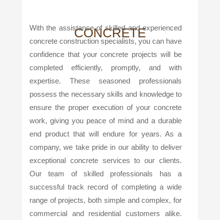
With the assistance of skilled and experienced
CONCRETE
concrete construction specialists, you can have
confidence that your concrete projects will be
completed efficiently, promptly, and with
expertise. These seasoned professionals
possess the necessary skills and knowledge to
ensure the proper execution of your concrete
work, giving you peace of mind and a durable
end product that will endure for years. As a
company, we take pride in our ability to deliver
exceptional concrete services to our clients.
Our team of skilled professionals has a
successful track record of completing a wide
range of projects, both simple and complex, for
commercial and residential customers alike.