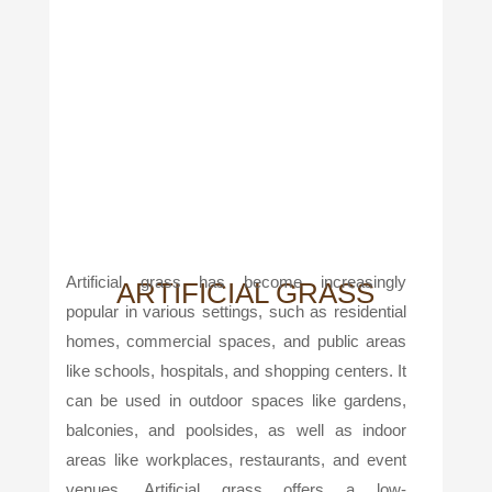
Artificial grass has become increasingly
ARTIFICIAL GRASS
popular in various settings, such as residential
homes, commercial spaces, and public areas
like schools, hospitals, and shopping centers. It
can be used in outdoor spaces like gardens,
balconies, and poolsides, as well as indoor
areas like workplaces, restaurants, and event
venues. Artificial grass offers a low-