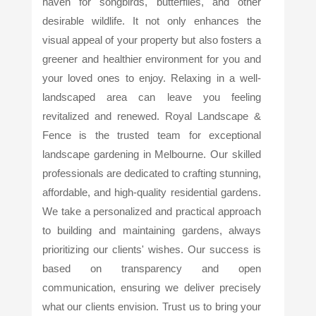
haven for songbirds, butterflies, and other
desirable wildlife. It not only enhances the
visual appeal of your property but also fosters a
greener and healthier environment for you and
your loved ones to enjoy. Relaxing in a well-
landscaped area can leave you feeling
revitalized and renewed. Royal Landscape &
Fence is the trusted team for exceptional
landscape gardening in Melbourne. Our skilled
professionals are dedicated to crafting stunning,
affordable, and high-quality residential gardens.
We take a personalized and practical approach
to building and maintaining gardens, always
prioritizing our clients' wishes. Our success is
based on transparency and open
communication, ensuring we deliver precisely
what our clients envision. Trust us to bring your