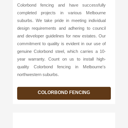
Colorbond fencing and have successfully
completed projects in various Melbourne
suburbs. We take pride in meeting individual
design requirements and adhering to council
and developer guidelines for new estates. Our
commitment to quality is evident in our use of
genuine Colorbond steel, which carries a 10-
year warranty. Count on us to install high-
quality Colorbond fencing in Melbourne's
northwestern suburbs.
COLORBOND FENCING