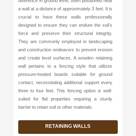
difference in ground level, often positioned near
a wall at a distance of approximately 3 feet. It is
crucial to have these walls professionally
designed to ensure they can endure the soil's
force and preserve their structural integrity.
They are commonly employed in landscaping
and construction endeavors to prevent erosion
and create level surfaces. A wooden retaining
wall pertains to a fencing style that utilizes
pressure-treated boards suitable for ground
contact, necessitating additional support every
three to four feet. This fencing option is well-
suited for flat properties requiring a sturdy
barrier to retain soil or other materials.
RETAINING WALLS