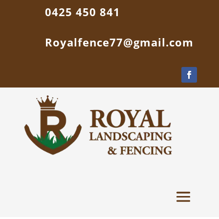
0425 450 841
Royalfence77@gmail.com