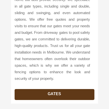
in all gate types, including single and double,
sliding and swinging, and even automated
options. We offer free quotes and property
visits to ensure that our gates meet your needs
and budget. From driveway gates to pool safety
gates, we are committed to delivering durable,
high-quality products. Trust us for all your gate
installation needs in Melbourne. We understand
that homeowners often overlook their outdoor
spaces, which is why we offer a variety of
fencing options to enhance the look and
security of your property.
GATES