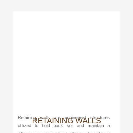
Retaining walls are engineered structures
RETAINING WALLS
utilized to hold back soil and maintain a