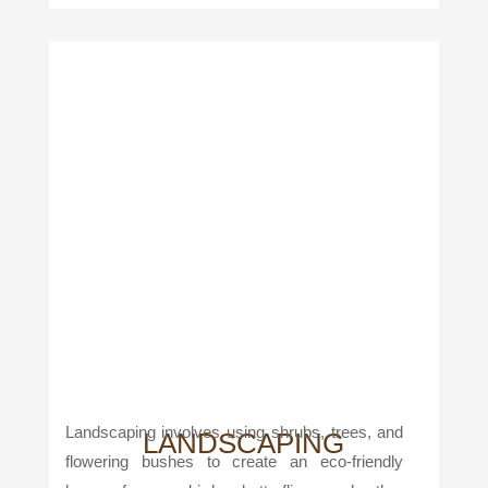
Landscaping involves using shrubs, trees, and
LANDSCAPING
flowering bushes to create an eco-friendly