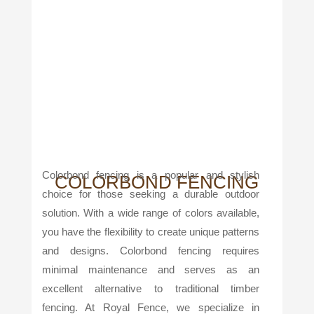
Colorbond fencing is a popular and stylish
COLORBOND FENCING
choice for those seeking a durable outdoor
solution. With a wide range of colors available,
you have the flexibility to create unique patterns
and designs. Colorbond fencing requires
minimal maintenance and serves as an
excellent alternative to traditional timber
fencing. At Royal Fence, we specialize in