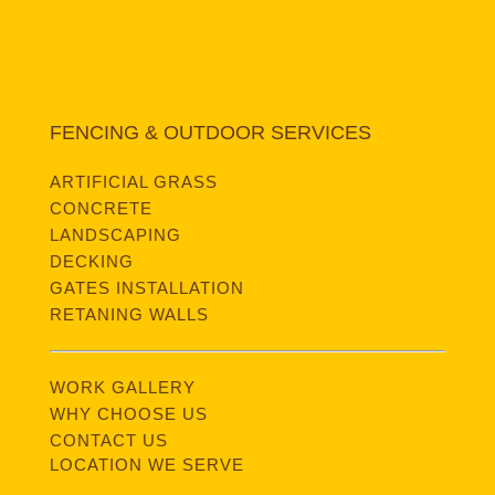
FENCING & OUTDOOR SERVICES
ARTIFICIAL GRASS
CONCRETE
LANDSCAPING
DECKING
GATES INSTALLATION
RETANING WALLS
WORK GALLERY
WHY CHOOSE US
CONTACT US
LOCATION WE SERVE