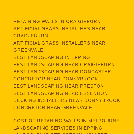
RETAINING WALLS IN CRAIGIEBURN
ARTIFICIAL GRASS INSTALLERS NEAR
CRAIGIEBURN
ARTIFICIAL GRASS INSTALLERS NEAR
GREENVALE
BEST LANDSCAPING IN EPPING
BEST LANDSCAPING NEAR CRAIGIEBURN
BEST LANDSCAPING NEAR DONCASTER
CONCRETOR NEAR DONNYBROOK
BEST LANDSCAPING NEAR PRESTON
BEST LANDSCAPING NEAR ESSENDON
DECKING INSTALLERS NEAR DONNYBROOK
CONCRETOR NEAR GREENVALE
COST OF RETANING WALLS IN MELBOURNE
LANDSCAPING SERVICES IN EPPING