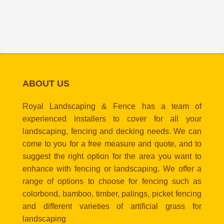
ABOUT US
Royal Landscaping & Fence has a team of
experienced installers to cover for all your
landscaping, fencing and decking needs. We can
come to you for a free measure and quote, and to
suggest the right option for the area you want to
enhance with fencing or landscaping. We offer a
range of options to choose for fencing such as
colorbond, bamboo, timber, palings, picket fencing
and different varieties of artificial grass for
landscaping