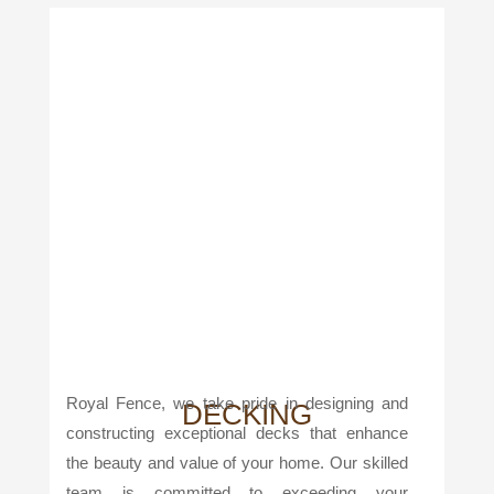
Royal Fence, we take pride in designing and
DECKING
constructing exceptional decks that enhance
the beauty and value of your home. Our skilled
team is committed to exceeding your