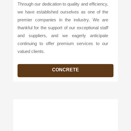
Through our dedication to quality and efficiency,
we have established ourselves as one of the
premier companies in the industry. We are
thankful for the support of our exceptional staff
and suppliers, and we eagerly anticipate
continuing to offer premium services to our
valued clients.
CONCRETE