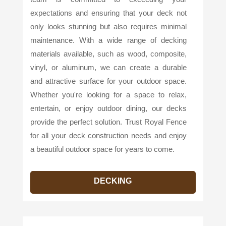
expectations and ensuring that your deck not
only looks stunning but also requires minimal
maintenance. With a wide range of decking
materials available, such as wood, composite,
vinyl, or aluminum, we can create a durable
and attractive surface for your outdoor space.
Whether you're looking for a space to relax,
entertain, or enjoy outdoor dining, our decks
provide the perfect solution. Trust Royal Fence
for all your deck construction needs and enjoy
a beautiful outdoor space for years to come.
DECKING