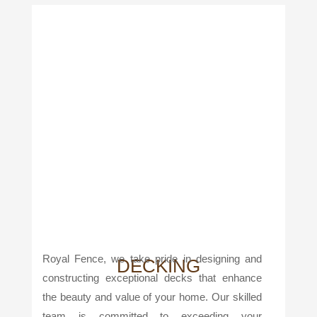
Royal Fence, we take pride in designing and
DECKING
constructing exceptional decks that enhance
the beauty and value of your home. Our skilled
team is committed to exceeding your