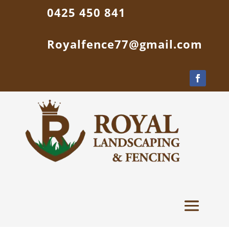
0425 450 841
Royalfence77@gmail.com