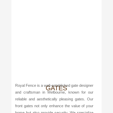
Royal Fence is a well-established gate designer
GATES
and craftsman in Melbourne, known for our
reliable and aesthetically pleasing gates. Our
front gates not only enhance the value of your
home but also provide security. We specialize