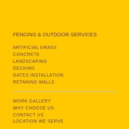
FENCING & OUTDOOR SERVICES
ARTIFICIAL GRASS
CONCRETE
LANDSCAPING
DECKING
GATES INSTALLATION
RETANING WALLS
WORK GALLERY
WHY CHOOSE US
CONTACT US
LOCATION WE SERVE