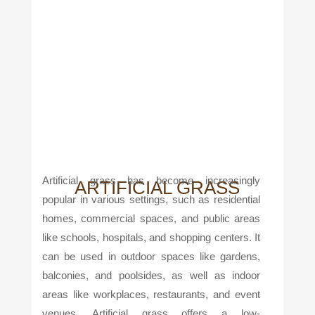
Artificial grass has become increasingly
ARTIFICIAL GRASS
popular in various settings, such as residential
homes, commercial spaces, and public areas
like schools, hospitals, and shopping centers. It
can be used in outdoor spaces like gardens,
balconies, and poolsides, as well as indoor
areas like workplaces, restaurants, and event
venues. Artificial grass offers a low-