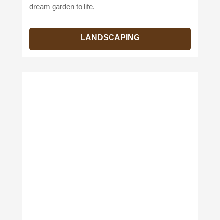
dream garden to life.
LANDSCAPING