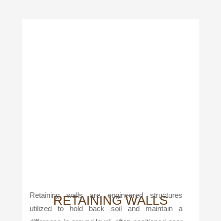
Retaining walls are engineered structures
RETAINING WALLS
utilized to hold back soil and maintain a