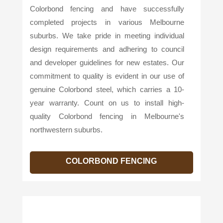
Colorbond fencing and have successfully
completed projects in various Melbourne
suburbs. We take pride in meeting individual
design requirements and adhering to council
and developer guidelines for new estates. Our
commitment to quality is evident in our use of
genuine Colorbond steel, which carries a 10-
year warranty. Count on us to install high-
quality Colorbond fencing in Melbourne's
northwestern suburbs.
COLORBOND FENCING