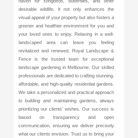
haven for songbirds, butterflies, and other
desirable wildlife. It not only enhances the
visual appeal of your property but also fosters a
greener and healthier environment for you and
your loved ones to enjoy. Relaxing in a well-
landscaped area can leave you feeling
revitalized and renewed. Royal Landscape &
Fence is the trusted team for exceptional
landscape gardening in Melbourne. Our skilled
professionals are dedicated to crafting stunning,
affordable, and high-quality residential gardens.
We take a personalized and practical approach
to building and maintaining gardens, always
prioritizing our clients' wishes. Our success is
based on transparency and open
communication, ensuring we deliver precisely
what our clients envision. Trust us to bring your