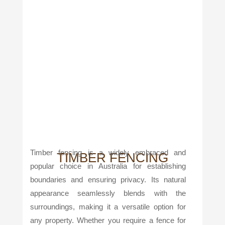
Timber fencing is a widely embraced and
TIMBER FENCING
popular choice in Australia for establishing
boundaries and ensuring privacy. Its natural
appearance seamlessly blends with the
surroundings, making it a versatile option for
any property. Whether you require a fence for