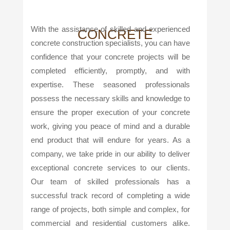
With the assistance of skilled and experienced
CONCRETE
concrete construction specialists, you can have
confidence that your concrete projects will be
completed efficiently, promptly, and with
expertise. These seasoned professionals
possess the necessary skills and knowledge to
ensure the proper execution of your concrete
work, giving you peace of mind and a durable
end product that will endure for years. As a
company, we take pride in our ability to deliver
exceptional concrete services to our clients.
Our team of skilled professionals has a
successful track record of completing a wide
range of projects, both simple and complex, for
commercial and residential customers alike.