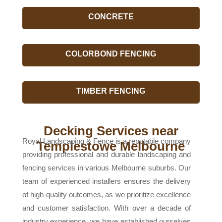
CONCRETE
COLORBOND FENCING
TIMBER FENCING
Decking Services near
Royal Landscaping & Fence is a reputable company
Templestowe Melbourne
providing professional and durable landscaping and
fencing services in various Melbourne suburbs. Our
team of experienced installers ensures the delivery
of high-quality outcomes, as we prioritize excellence
and customer satisfaction. With over a decade of
industry experience, we have established ourselves