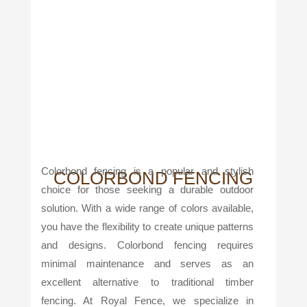
Colorbond fencing is a popular and stylish
COLORBOND FENCING
choice for those seeking a durable outdoor
solution. With a wide range of colors available,
you have the flexibility to create unique patterns
and designs. Colorbond fencing requires
minimal maintenance and serves as an
excellent alternative to traditional timber
fencing. At Royal Fence, we specialize in