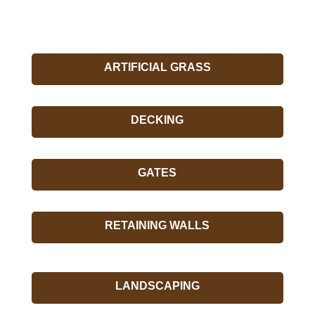
ARTIFICIAL GRASS
DECKING
GATES
RETAINING WALLS
LANDSCAPING