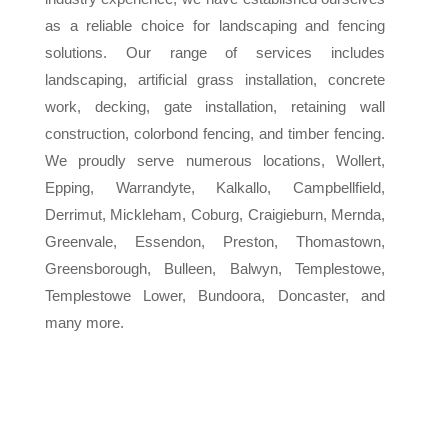
as a reliable choice for landscaping and fencing
solutions. Our range of services includes
landscaping, artificial grass installation, concrete
work, decking, gate installation, retaining wall
construction, colorbond fencing, and timber fencing.
We proudly serve numerous locations, Wollert,
Epping, Warrandyte, Kalkallo, Campbellfield,
Derrimut, Mickleham, Coburg, Craigieburn, Mernda,
Greenvale, Essendon, Preston, Thomastown,
Greensborough, Bulleen, Balwyn, Templestowe,
Templestowe Lower, Bundoora, Doncaster, and
many more.