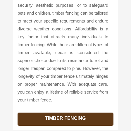
security, aesthetic purposes, or to safeguard
pets and children, timber fencing can be tailored
to meet your specific requirements and endure
diverse weather conditions. Affordability is a
key factor that attracts many individuals to
timber fencing. While there are different types of
timber available, cedar is considered the
superior choice due to its resistance to rot and
longer lifespan compared to pine. However, the
longevity of your timber fence ultimately hinges
on proper maintenance. With adequate care,
you can enjoy a lifetime of reliable service from
your timber fence.
TIMBER FENCING