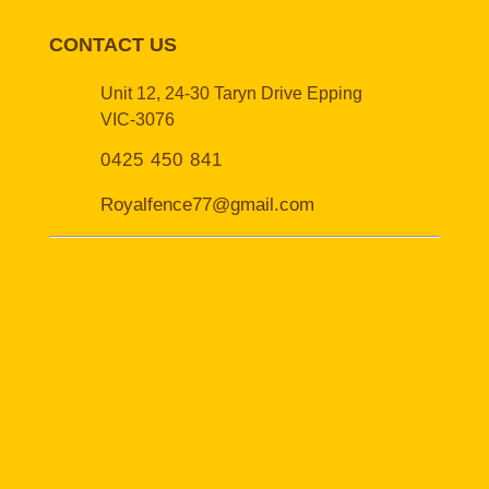
CONTACT US
Unit 12, 24-30 Taryn Drive Epping
VIC-3076
0425 450 841
Royalfence77@gmail.com