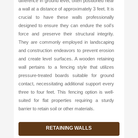
difference in ground level, often positioned near
a wall at a distance of approximately 3 feet. It is
crucial to have these walls professionally
designed to ensure they can endure the soil's
force and preserve their structural integrity.
They are commonly employed in landscaping
and construction endeavors to prevent erosion
and create level surfaces. A wooden retaining
wall pertains to a fencing style that utilizes
pressure-treated boards suitable for ground
contact, necessitating additional support every
three to four feet. This fencing option is well-
suited for flat properties requiring a sturdy
barrier to retain soil or other materials.
RETAINING WALLS