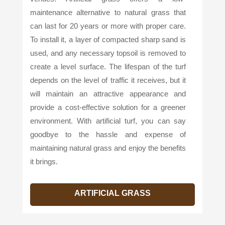
maintenance alternative to natural grass that
can last for 20 years or more with proper care.
To install it, a layer of compacted sharp sand is
used, and any necessary topsoil is removed to
create a level surface. The lifespan of the turf
depends on the level of traffic it receives, but it
will maintain an attractive appearance and
provide a cost-effective solution for a greener
environment. With artificial turf, you can say
goodbye to the hassle and expense of
maintaining natural grass and enjoy the benefits
it brings.
ARTIFICIAL GRASS