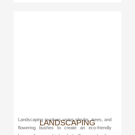
Landscaping involves using shrubs, trees, and
LANDSCAPING
flowering bushes to create an eco-friendly