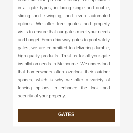
in all gate types, including single and double,
sliding and swinging, and even automated
options. We offer free quotes and property
visits to ensure that our gates meet your needs
and budget. From driveway gates to pool safety
gates, we are committed to delivering durable,
high-quality products. Trust us for all your gate
installation needs in Melbourne. We understand
that homeowners often overlook their outdoor
spaces, which is why we offer a variety of
fencing options to enhance the look and
security of your property.
GATES