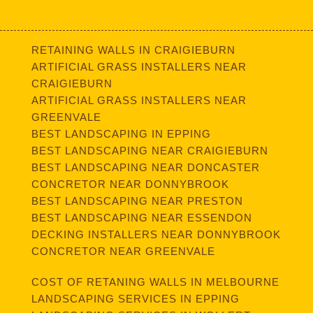
RETAINING WALLS IN CRAIGIEBURN
ARTIFICIAL GRASS INSTALLERS NEAR
CRAIGIEBURN
ARTIFICIAL GRASS INSTALLERS NEAR
GREENVALE
BEST LANDSCAPING IN EPPING
BEST LANDSCAPING NEAR CRAIGIEBURN
BEST LANDSCAPING NEAR DONCASTER
CONCRETOR NEAR DONNYBROOK
BEST LANDSCAPING NEAR PRESTON
BEST LANDSCAPING NEAR ESSENDON
DECKING INSTALLERS NEAR DONNYBROOK
CONCRETOR NEAR GREENVALE
COST OF RETANING WALLS IN MELBOURNE
LANDSCAPING SERVICES IN EPPING