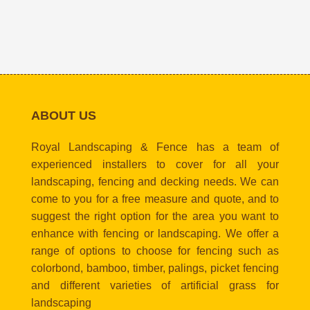
ABOUT US
Royal Landscaping & Fence has a team of
experienced installers to cover for all your
landscaping, fencing and decking needs. We can
come to you for a free measure and quote, and to
suggest the right option for the area you want to
enhance with fencing or landscaping. We offer a
range of options to choose for fencing such as
colorbond, bamboo, timber, palings, picket fencing
and different varieties of artificial grass for
landscaping