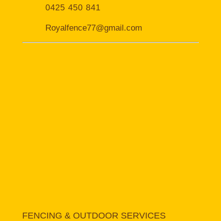
0425 450 841
Royalfence77@gmail.com
FENCING & OUTDOOR SERVICES