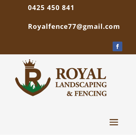
0425 450 841
Royalfence77@gmail.com