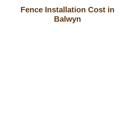
Fence Installation Cost in
Balwyn