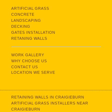
ARTIFICIAL GRASS
CONCRETE
LANDSCAPING
DECKING
GATES INSTALLATION
RETANING WALLS
WORK GALLERY
WHY CHOOSE US
CONTACT US
LOCATION WE SERVE
RETAINING WALLS IN CRAIGIEBURN
ARTIFICIAL GRASS INSTALLERS NEAR
CRAIGIEBURN