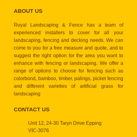
ABOUT US
Royal Landscaping & Fence has a team of
experienced installers to cover for all your
landscaping, fencing and decking needs. We can
come to you for a free measure and quote, and to
suggest the right option for the area you want to
enhance with fencing or landscaping. We offer a
range of options to choose for fencing such as
colorbond, bamboo, timber, palings, picket fencing
and different varieties of artificial grass for
landscaping
CONTACT US
Unit 12, 24-30 Taryn Drive Epping
VIC-3076