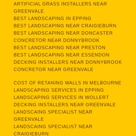
ARTIFICIAL GRASS INSTALLERS NEAR
GREENVALE
BEST LANDSCAPING IN EPPING
BEST LANDSCAPING NEAR CRAIGIEBURN
BEST LANDSCAPING NEAR DONCASTER
CONCRETOR NEAR DONNYBROOK
BEST LANDSCAPING NEAR PRESTON
BEST LANDSCAPING NEAR ESSENDON
DECKING INSTALLERS NEAR DONNYBROOK
CONCRETOR NEAR GREENVALE
COST OF RETANING WALLS IN MELBOURNE
LANDSCAPING SERVICES IN EPPING
LANDSCAPING SERVICES IN WOLLERT
DECKING INSTALLERS NEAR GREENVALE
LANDSCAING SPECIALIST NEAR
GREENVALE
LANDSCAING SPECIALIST NEAR
CRAIGIEBURN