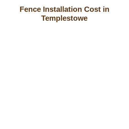
Fence Installation Cost in
Templestowe