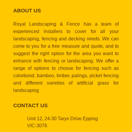
ABOUT US
Royal Landscaping & Fence has a team of
experienced installers to cover for all your
landscaping, fencing and decking needs. We can
come to you for a free measure and quote, and to
suggest the right option for the area you want to
enhance with fencing or landscaping. We offer a
range of options to choose for fencing such as
colorbond, bamboo, timber, palings, picket fencing
and different varieties of artificial grass for
landscaping
CONTACT US
Unit 12, 24-30 Taryn Drive Epping
VIC-3076