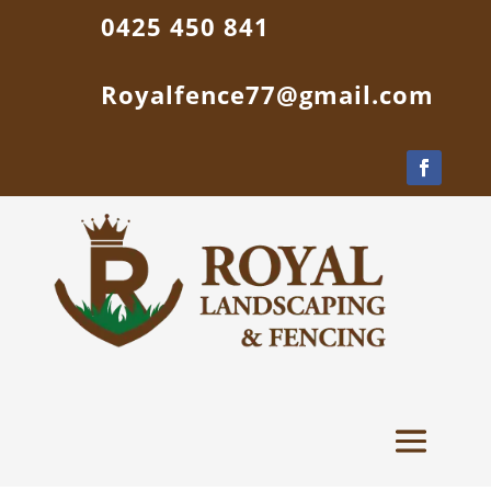
0425 450 841
Royalfence77@gmail.com