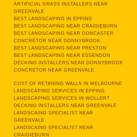
ARTIFICIAL GRASS INSTALLERS NEAR
GREENVALE
BEST LANDSCAPING IN EPPING
BEST LANDSCAPING NEAR CRAIGIEBURN
BEST LANDSCAPING NEAR DONCASTER
CONCRETOR NEAR DONNYBROOK
BEST LANDSCAPING NEAR PRESTON
BEST LANDSCAPING NEAR ESSENDON
DECKING INSTALLERS NEAR DONNYBROOK
CONCRETOR NEAR GREENVALE
COST OF RETANING WALLS IN MELBOURNE
LANDSCAPING SERVICES IN EPPING
LANDSCAPING SERVICES IN WOLLERT
DECKING INSTALLERS NEAR GREENVALE
LANDSCAING SPECIALIST NEAR
GREENVALE
LANDSCAING SPECIALIST NEAR
CRAIGIEBURN