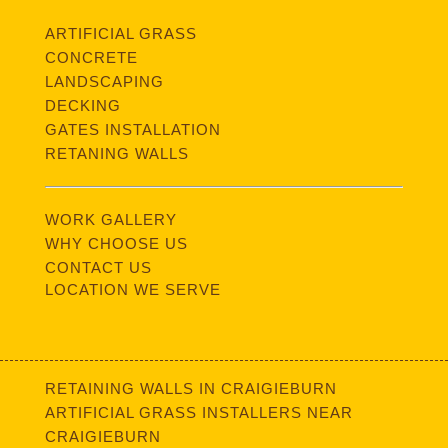
ARTIFICIAL GRASS
CONCRETE
LANDSCAPING
DECKING
GATES INSTALLATION
RETANING WALLS
WORK GALLERY
WHY CHOOSE US
CONTACT US
LOCATION WE SERVE
RETAINING WALLS IN CRAIGIEBURN
ARTIFICIAL GRASS INSTALLERS NEAR
CRAIGIEBURN