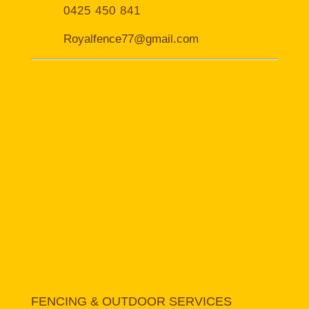
0425 450 841
Royalfence77@gmail.com
FENCING & OUTDOOR SERVICES