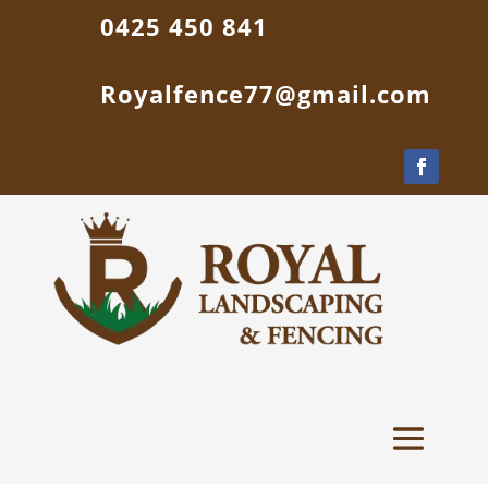
0425 450 841
Royalfence77@gmail.com