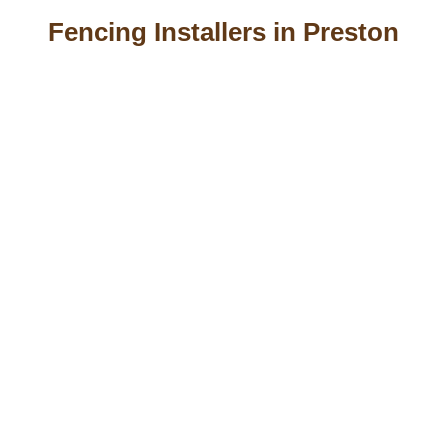
Fencing Installers in Preston