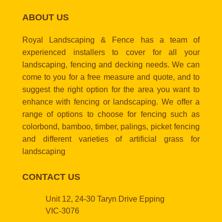
ABOUT US
Royal Landscaping & Fence has a team of
experienced installers to cover for all your
landscaping, fencing and decking needs. We can
come to you for a free measure and quote, and to
suggest the right option for the area you want to
enhance with fencing or landscaping. We offer a
range of options to choose for fencing such as
colorbond, bamboo, timber, palings, picket fencing
and different varieties of artificial grass for
landscaping
CONTACT US
Unit 12, 24-30 Taryn Drive Epping
VIC-3076