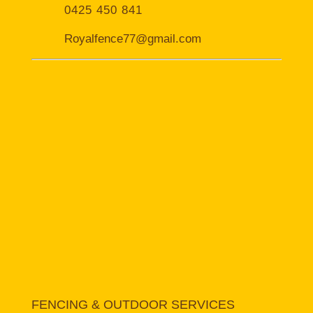
0425 450 841
Royalfence77@gmail.com
FENCING & OUTDOOR SERVICES