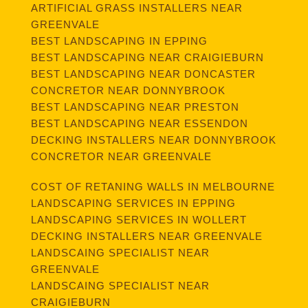
ARTIFICIAL GRASS INSTALLERS NEAR
GREENVALE
BEST LANDSCAPING IN EPPING
BEST LANDSCAPING NEAR CRAIGIEBURN
BEST LANDSCAPING NEAR DONCASTER
CONCRETOR NEAR DONNYBROOK
BEST LANDSCAPING NEAR PRESTON
BEST LANDSCAPING NEAR ESSENDON
DECKING INSTALLERS NEAR DONNYBROOK
CONCRETOR NEAR GREENVALE
COST OF RETANING WALLS IN MELBOURNE
LANDSCAPING SERVICES IN EPPING
LANDSCAPING SERVICES IN WOLLERT
DECKING INSTALLERS NEAR GREENVALE
LANDSCAING SPECIALIST NEAR
GREENVALE
LANDSCAING SPECIALIST NEAR
CRAIGIEBURN