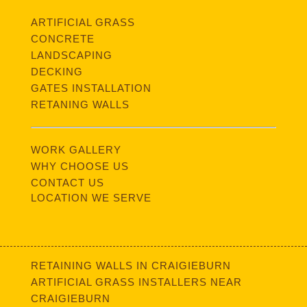
ARTIFICIAL GRASS
CONCRETE
LANDSCAPING
DECKING
GATES INSTALLATION
RETANING WALLS
WORK GALLERY
WHY CHOOSE US
CONTACT US
LOCATION WE SERVE
RETAINING WALLS IN CRAIGIEBURN
ARTIFICIAL GRASS INSTALLERS NEAR
CRAIGIEBURN