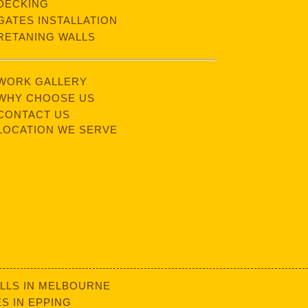
DECKING
GATES INSTALLATION
RETANING WALLS
WORK GALLERY
WHY CHOOSE US
CONTACT US
LOCATION WE SERVE
LLS IN MELBOURNE
S IN EPPING