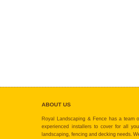
ABOUT US
Royal Landscaping & Fence has a team o
experienced installers to cover for all you
landscaping, fencing and decking needs. W