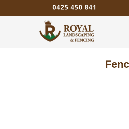
0425 450 841
Fenc