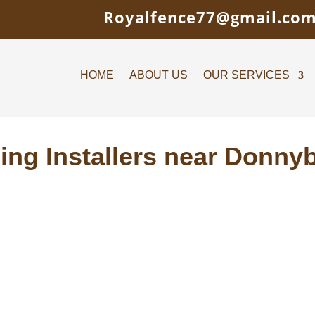
Royalfence77@gmail.co
HOME
ABOUT US
OUR SERVICES
ing Installers near Donny