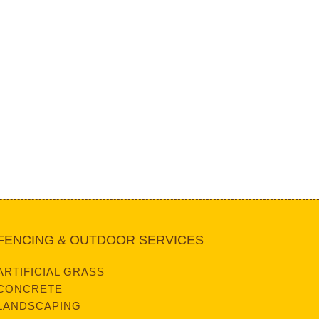
FENCING & OUTDOOR SERVICES
ARTIFICIAL GRASS
CONCRETE
LANDSCAPING