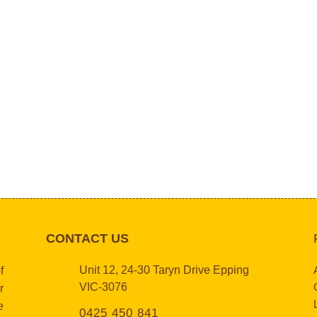
CONTACT US
Unit 12, 24-30 Taryn Drive Epping
f
VIC-3076
r
e
0425 450 841