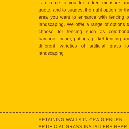
can come to you for a free measure an
quote, and to suggest the right option for th
area you want to enhance with fencing o
landscaping. We offer a range of options t
choose for fencing such as colorbond
bamboo, timber, palings, picket fencing an
different varieties of artificial grass fo
landscaping
RETAINING WALLS IN CRAIGIEBURN
ARTIFICIAL GRASS INSTALLERS NEAR