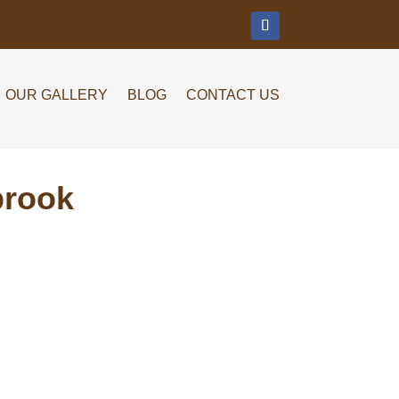
m
OUR GALLERY
BLOG
CONTACT US
brook