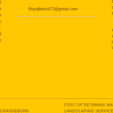
d
e
Royalfence77@gmail.com
r
o
,
d
r
COST OF RETANING WA
 CRAIGIEBURN
LANDSCAPING SERVICE