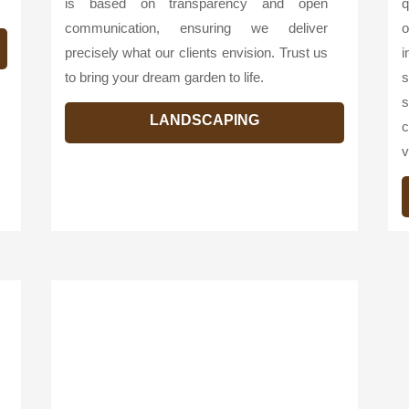
is based on transparency and open
q
communication, ensuring we deliver
o
precisely what our clients envision. Trust us
i
to bring your dream garden to life.
s
s
LANDSCAPING
c
v