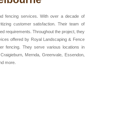
nd fencing services. With over a decade of
itizing customer satisfaction. Their team of
ssed requirements. Throughout the project, they
ervices offered by Royal Landscaping & Fence
ber fencing. They serve various locations in
, Craigieburn, Mernda, Greenvale, Essendon,
nd more.