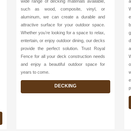
wide range of decking materials available,
a
such as wood, composite, vinyl, or
W
aluminum, we can create a durable and
e
attractive surface for your outdoor space.
b
Whether you're looking for a space to relax,
g
entertain, or enjoy outdoor dining, our decks
d
provide the perfect solution. Trust Royal
a
Fence for all your deck construction needs
W
and enjoy a beautiful outdoor space for
o
years to come.
w
e
DECKING
p