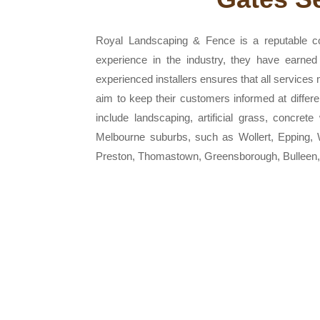
Royal Landscaping & Fence is a reputable co
experience in the industry, they have earned 
experienced installers ensures that all services
aim to keep their customers informed at diffe
include landscaping, artificial grass, concret
Melbourne suburbs, such as Wollert, Epping, 
Preston, Thomastown, Greensborough, Bulleen,