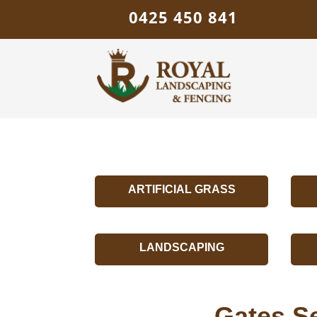
0425 450 841
ARTIFICIAL GRASS
LANDSCAPING
Gates S