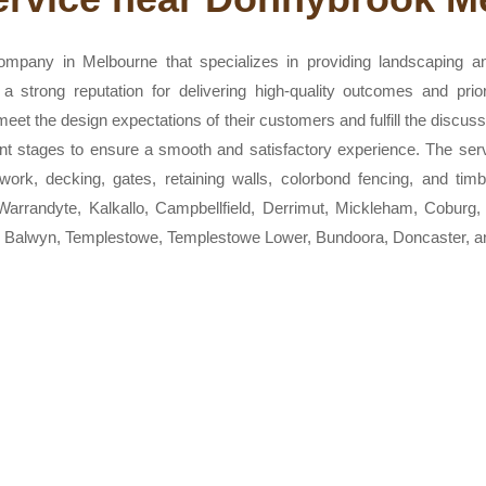
mpany in Melbourne that specializes in providing landscaping a
a strong reputation for delivering high-quality outcomes and prior
 meet the design expectations of their customers and fulfill the discu
rent stages to ensure a smooth and satisfactory experience. The s
e work, decking, gates, retaining walls, colorbond fencing, and tim
Warrandyte, Kalkallo, Campbellfield, Derrimut, Mickleham, Coburg
 Balwyn, Templestowe, Templestowe Lower, Bundoora, Doncaster, a