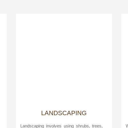
LANDSCAPING
Landscaping involves using shrubs, trees,