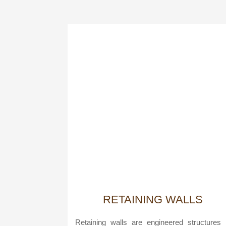
RETAINING WALLS
Retaining walls are engineered structures