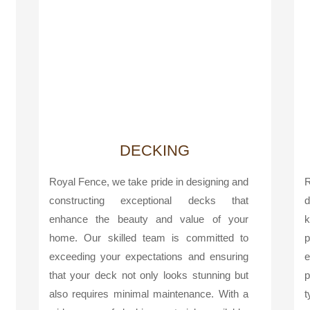
DECKING
Royal Fence, we take pride in designing and
R
constructing exceptional decks that
d
enhance the beauty and value of your
k
home. Our skilled team is committed to
p
exceeding your expectations and ensuring
e
that your deck not only looks stunning but
p
also requires minimal maintenance. With a
t