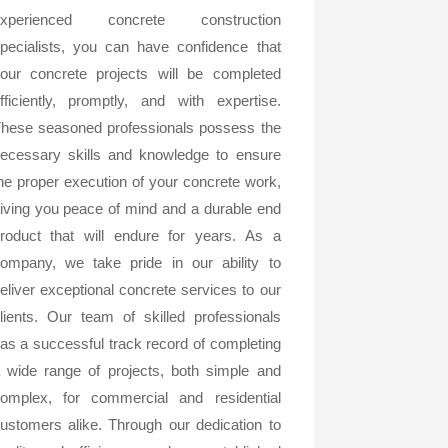
experienced concrete construction
pecialists, you can have confidence that
our concrete projects will be completed
fficiently, promptly, and with expertise.
hese seasoned professionals possess the
ecessary skills and knowledge to ensure
he proper execution of your concrete work,
iving you peace of mind and a durable end
roduct that will endure for years. As a
ompany, we take pride in our ability to
eliver exceptional concrete services to our
lients. Our team of skilled professionals
as a successful track record of completing
 wide range of projects, both simple and
omplex, for commercial and residential
ustomers alike. Through our dedication to