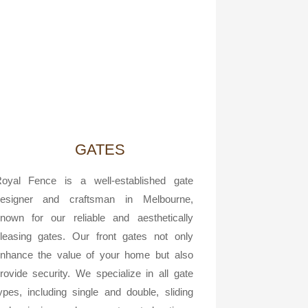
GATES
oyal Fence is a well-established gate
esigner and craftsman in Melbourne,
nown for our reliable and aesthetically
leasing gates. Our front gates not only
nhance the value of your home but also
rovide security. We specialize in all gate
ypes, including single and double, sliding