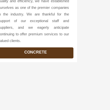
uality and efficiency, we have established
urselves as one of the premier companies
n the industry. We are thankful for the
upport of our exceptional staff and
uppliers, and we eagerly anticipate
ontinuing to offer premium services to our
alued clients.
CONCRETE