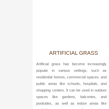
ARTIFICIAL GRASS
Artificial grass has become increasingly
popular in various settings, such as
residential homes, commercial spaces, and
public areas like schools, hospitals, and
shopping centers. It can be used in outdoor
spaces like gardens, balconies, and
poolsides, as well as indoor areas like