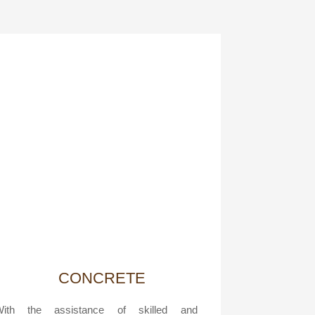
CONCRETE
With the assistance of skilled and