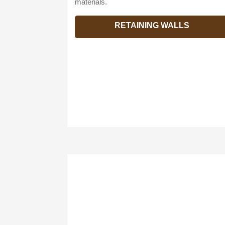
materials.
RETAINING WALLS