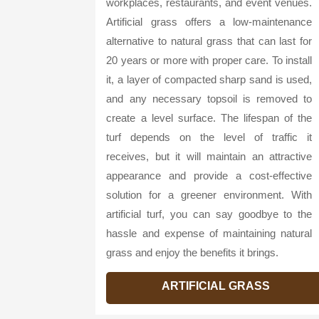
workplaces, restaurants, and event venues.
Artificial grass offers a low-maintenance
alternative to natural grass that can last for
20 years or more with proper care. To install
it, a layer of compacted sharp sand is used,
and any necessary topsoil is removed to
create a level surface. The lifespan of the
turf depends on the level of traffic it
receives, but it will maintain an attractive
appearance and provide a cost-effective
solution for a greener environment. With
artificial turf, you can say goodbye to the
hassle and expense of maintaining natural
grass and enjoy the benefits it brings.
ARTIFICIAL GRASS