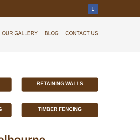
m
OUR GALLERY
BLOG
CONTACT US
RETAINING WALLS
G
TIMBER FENCING
elbourne