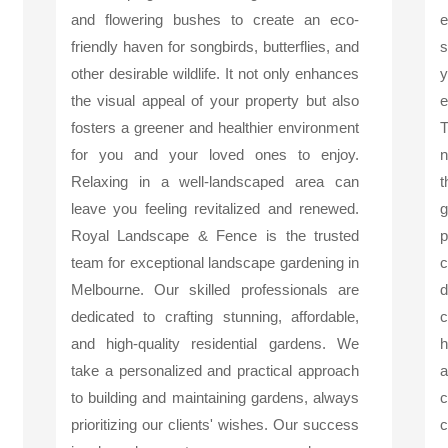
and flowering bushes to create an eco-
friendly haven for songbirds, butterflies, and
s
other desirable wildlife. It not only enhances
y
the visual appeal of your property but also
e
fosters a greener and healthier environment
T
for you and your loved ones to enjoy.
n
Relaxing in a well-landscaped area can
t
leave you feeling revitalized and renewed.
g
Royal Landscape & Fence is the trusted
p
team for exceptional landscape gardening in
c
Melbourne. Our skilled professionals are
d
dedicated to crafting stunning, affordable,
c
and high-quality residential gardens. We
h
take a personalized and practical approach
a
to building and maintaining gardens, always
c
prioritizing our clients' wishes. Our success
c