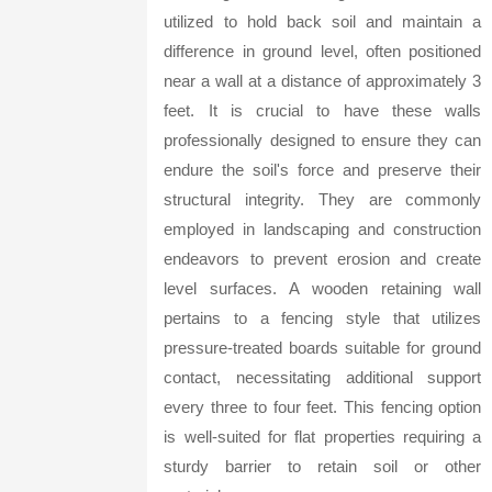
utilized to hold back soil and maintain a
difference in ground level, often positioned
near a wall at a distance of approximately 3
feet. It is crucial to have these walls
professionally designed to ensure they can
endure the soil's force and preserve their
structural integrity. They are commonly
employed in landscaping and construction
endeavors to prevent erosion and create
level surfaces. A wooden retaining wall
pertains to a fencing style that utilizes
pressure-treated boards suitable for ground
contact, necessitating additional support
every three to four feet. This fencing option
is well-suited for flat properties requiring a
sturdy barrier to retain soil or other