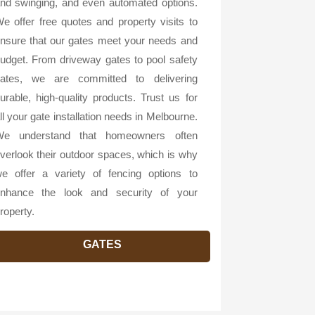
nd swinging, and even automated options.
e offer free quotes and property visits to
nsure that our gates meet your needs and
udget. From driveway gates to pool safety
ates, we are committed to delivering
urable, high-quality products. Trust us for
ll your gate installation needs in Melbourne.
e understand that homeowners often
verlook their outdoor spaces, which is why
e offer a variety of fencing options to
nhance the look and security of your
roperty.
GATES