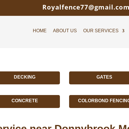
Royalfence77@gmail.co
HOME
ABOUT US
OUR SERVICES
DECKING
GATES
CONCRETE
COLORBOND FENCIN
ervice near Donnybrook M