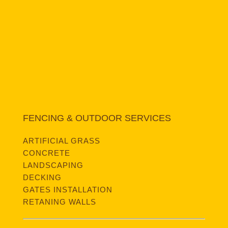
FENCING & OUTDOOR SERVICES
ARTIFICIAL GRASS
CONCRETE
LANDSCAPING
DECKING
GATES INSTALLATION
RETANING WALLS