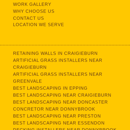
WORK GALLERY
WHY CHOOSE US
CONTACT US
LOCATION WE SERVE
RETAINING WALLS IN CRAIGIEBURN
ARTIFICIAL GRASS INSTALLERS NEAR
CRAIGIEBURN
ARTIFICIAL GRASS INSTALLERS NEAR
GREENVALE
BEST LANDSCAPING IN EPPING
BEST LANDSCAPING NEAR CRAIGIEBURN
BEST LANDSCAPING NEAR DONCASTER
CONCRETOR NEAR DONNYBROOK
BEST LANDSCAPING NEAR PRESTON
BEST LANDSCAPING NEAR ESSENDON
DECKING INSTALLERS NEAR DONNYBROOK