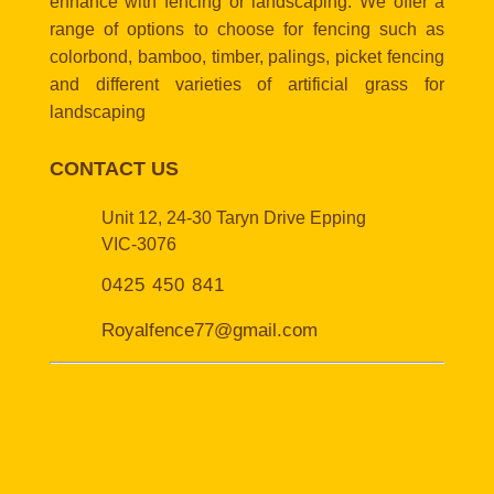
enhance with fencing or landscaping. We offer a
range of options to choose for fencing such as
colorbond, bamboo, timber, palings, picket fencing
and different varieties of artificial grass for
landscaping
CONTACT US
Unit 12, 24-30 Taryn Drive Epping
VIC-3076
0425 450 841
Royalfence77@gmail.com