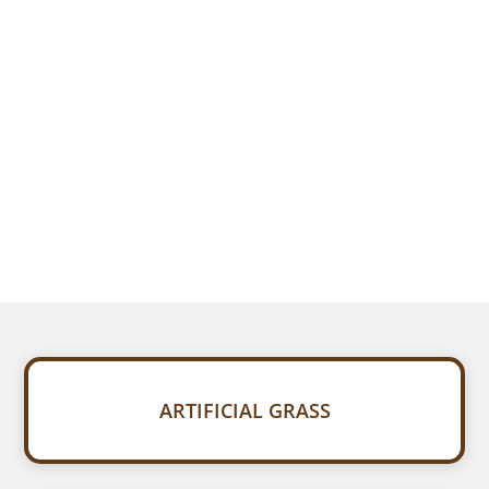
ARTIFICIAL GRASS