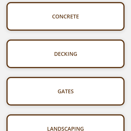
CONCRETE
DECKING
GATES
LANDSCAPING