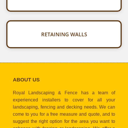
RETAINING WALLS
ABOUT US
Royal Landscaping & Fence has a team of
experienced installers to cover for all your
landscaping, fencing and decking needs. We can
come to you for a free measure and quote, and to
suggest the right option for the area you want to