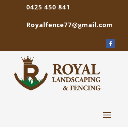
0425 450 841
Royalfence77@gmail.com