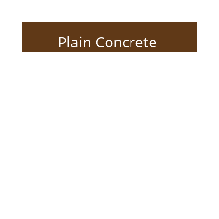
Plain Concrete