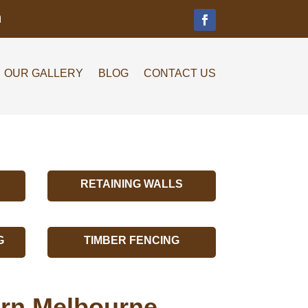
m
OUR GALLERY
BLOG
CONTACT US
RETAINING WALLS
G
TIMBER FENCING
burn Melbourne