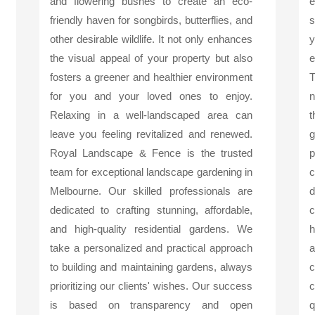
and flowering bushes to create an eco-
friendly haven for songbirds, butterflies, and
s
other desirable wildlife. It not only enhances
y
the visual appeal of your property but also
e
fosters a greener and healthier environment
T
for you and your loved ones to enjoy.
n
Relaxing in a well-landscaped area can
t
leave you feeling revitalized and renewed.
g
Royal Landscape & Fence is the trusted
p
team for exceptional landscape gardening in
c
Melbourne. Our skilled professionals are
d
dedicated to crafting stunning, affordable,
c
and high-quality residential gardens. We
h
take a personalized and practical approach
a
to building and maintaining gardens, always
c
prioritizing our clients' wishes. Our success
c
is based on transparency and open
q