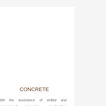
CONCRETE
With the assistance of skilled and