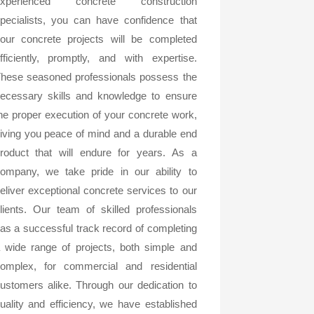
experienced concrete construction
pecialists, you can have confidence that
our concrete projects will be completed
fficiently, promptly, and with expertise.
hese seasoned professionals possess the
ecessary skills and knowledge to ensure
he proper execution of your concrete work,
iving you peace of mind and a durable end
roduct that will endure for years. As a
ompany, we take pride in our ability to
eliver exceptional concrete services to our
lients. Our team of skilled professionals
as a successful track record of completing
 wide range of projects, both simple and
omplex, for commercial and residential
ustomers alike. Through our dedication to
uality and efficiency, we have established