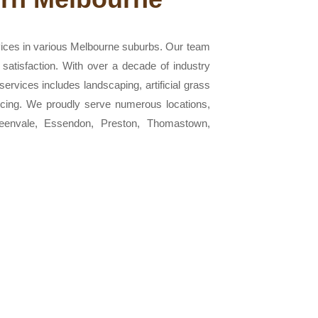
vices in various Melbourne suburbs. Our team
 satisfaction. With over a decade of industry
ervices includes landscaping, artificial grass
 fencing. We proudly serve numerous locations,
Greenvale, Essendon, Preston, Thomastown,