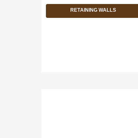
RETAINING WALLS