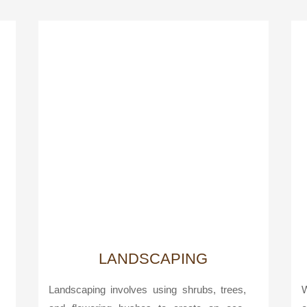
LANDSCAPING
Landscaping involves using shrubs, trees,