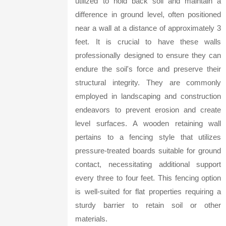
utilized to hold back soil and maintain a
difference in ground level, often positioned
near a wall at a distance of approximately 3
feet. It is crucial to have these walls
professionally designed to ensure they can
endure the soil's force and preserve their
structural integrity. They are commonly
employed in landscaping and construction
endeavors to prevent erosion and create
level surfaces. A wooden retaining wall
pertains to a fencing style that utilizes
pressure-treated boards suitable for ground
contact, necessitating additional support
every three to four feet. This fencing option
is well-suited for flat properties requiring a
sturdy barrier to retain soil or other
materials.