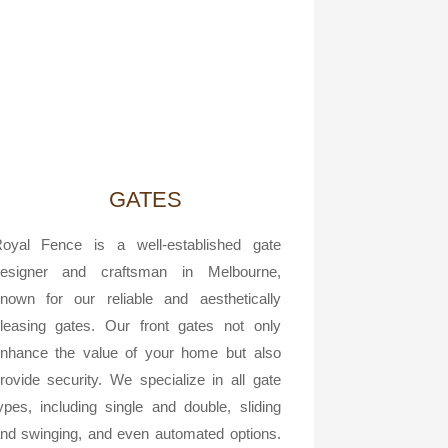
GATES
oyal Fence is a well-established gate
esigner and craftsman in Melbourne,
nown for our reliable and aesthetically
leasing gates. Our front gates not only
nhance the value of your home but also
rovide security. We specialize in all gate
ypes, including single and double, sliding
nd swinging, and even automated options.