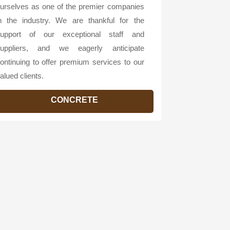
urselves as one of the premier companies
n the industry. We are thankful for the
upport of our exceptional staff and
uppliers, and we eagerly anticipate
ontinuing to offer premium services to our
alued clients.
CONCRETE