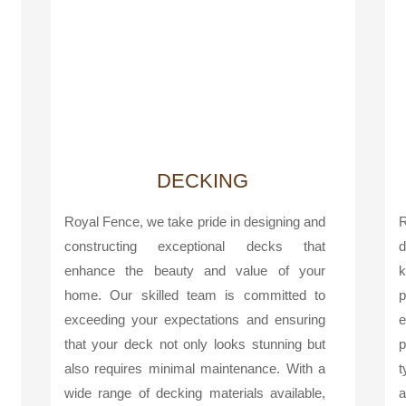
DECKING
Royal Fence, we take pride in designing and
R
constructing exceptional decks that
d
enhance the beauty and value of your
k
home. Our skilled team is committed to
p
exceeding your expectations and ensuring
e
that your deck not only looks stunning but
p
also requires minimal maintenance. With a
t
wide range of decking materials available,
a