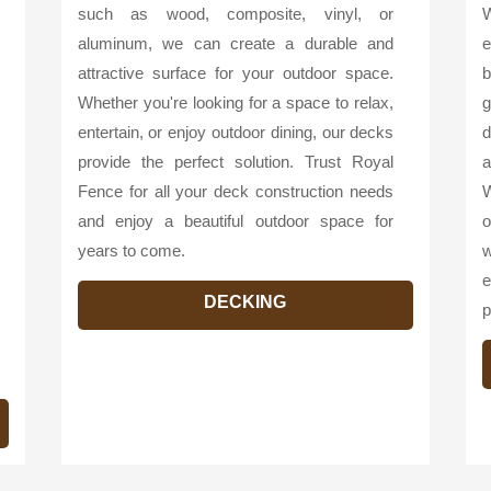
such as wood, composite, vinyl, or
W
aluminum, we can create a durable and
e
attractive surface for your outdoor space.
b
Whether you're looking for a space to relax,
g
entertain, or enjoy outdoor dining, our decks
d
provide the perfect solution. Trust Royal
a
Fence for all your deck construction needs
W
and enjoy a beautiful outdoor space for
o
years to come.
w
e
DECKING
p