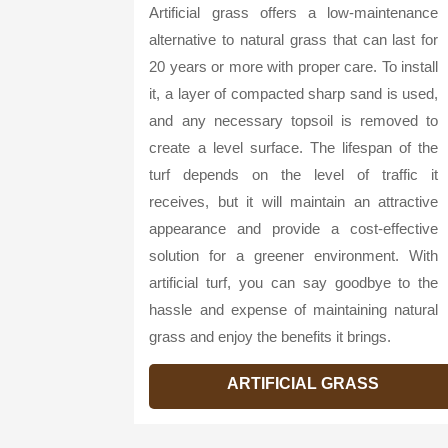
Artificial grass offers a low-maintenance
alternative to natural grass that can last for
20 years or more with proper care. To install
it, a layer of compacted sharp sand is used,
and any necessary topsoil is removed to
create a level surface. The lifespan of the
turf depends on the level of traffic it
receives, but it will maintain an attractive
appearance and provide a cost-effective
solution for a greener environment. With
artificial turf, you can say goodbye to the
hassle and expense of maintaining natural
grass and enjoy the benefits it brings.
ARTIFICIAL GRASS