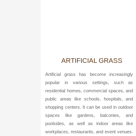
ARTIFICIAL GRASS
Artificial grass has become increasingly
popular in various settings, such as
residential homes, commercial spaces, and
public areas like schools, hospitals, and
shopping centers. It can be used in outdoor
spaces like gardens, balconies, and
poolsides, as well as indoor areas like
workplaces, restaurants, and event venues.