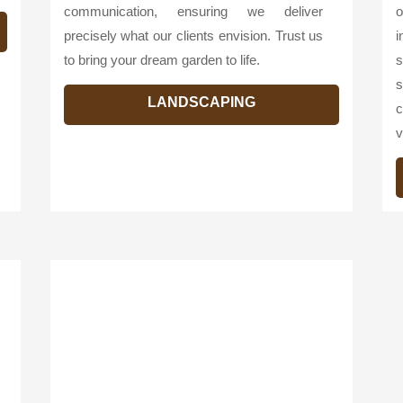
communication, ensuring we deliver
o
precisely what our clients envision. Trust us
i
to bring your dream garden to life.
s
s
LANDSCAPING
c
v