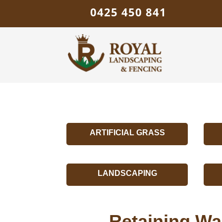
0425 450 841
ARTIFICIAL GRASS
LANDSCAPING
Retaining Wal