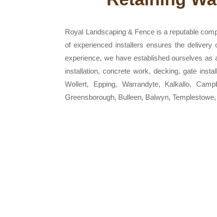
Royal Landscaping & Fence is a reputable comp
of experienced installers ensures the delivery
experience, we have established ourselves as a r
installation, concrete work, decking, gate inst
Wollert, Epping, Warrandyte, Kalkallo, Camp
Greensborough, Bulleen, Balwyn, Templestowe