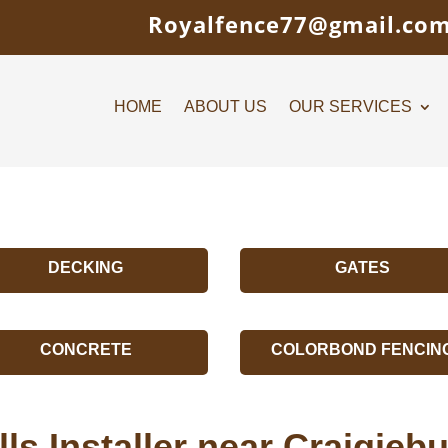
Royalfence77@gmail.co
HOME
ABOUT US
OUR SERVICES
DECKING
GATES
CONCRETE
COLORBOND FENCIN
ls Installer near Craigie