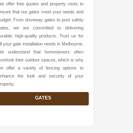
e offer free quotes and property visits to
nsure that our gates meet your needs and
udget. From driveway gates to pool safety
ates, we are committed to delivering
urable, high-quality products. Trust us for
ll your gate installation needs in Melbourne.
e understand that homeowners often
verlook their outdoor spaces, which is why
e offer a variety of fencing options to
nhance the look and security of your
roperty.
GATES