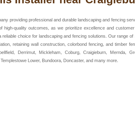
any providing professional and durable landscaping and fencing ser
 of high-quality outcomes, as we prioritize excellence and customer
eliable choice for landscaping and fencing solutions. Our range of s
allation, retaining wall construction, colorbond fencing, and timber
bellfield, Derrimut, Mickleham, Coburg, Craigieburn, Mernda, 
, Templestowe Lower, Bundoora, Doncaster, and many more.