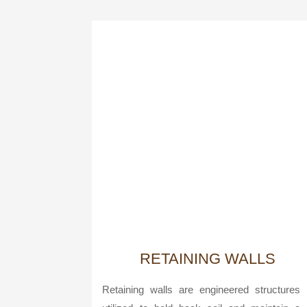
RETAINING WALLS
Retaining walls are engineered structures