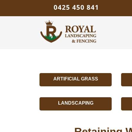
0425 450 841
ARTIFICIAL GRASS
LANDSCAPING
Retaining W