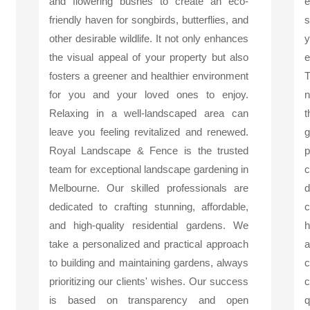
and flowering bushes to create an eco-
friendly haven for songbirds, butterflies, and
s
other desirable wildlife. It not only enhances
y
the visual appeal of your property but also
e
fosters a greener and healthier environment
T
for you and your loved ones to enjoy.
n
Relaxing in a well-landscaped area can
t
leave you feeling revitalized and renewed.
g
Royal Landscape & Fence is the trusted
p
team for exceptional landscape gardening in
c
Melbourne. Our skilled professionals are
d
dedicated to crafting stunning, affordable,
c
and high-quality residential gardens. We
h
take a personalized and practical approach
a
to building and maintaining gardens, always
c
prioritizing our clients' wishes. Our success
c
is based on transparency and open
q