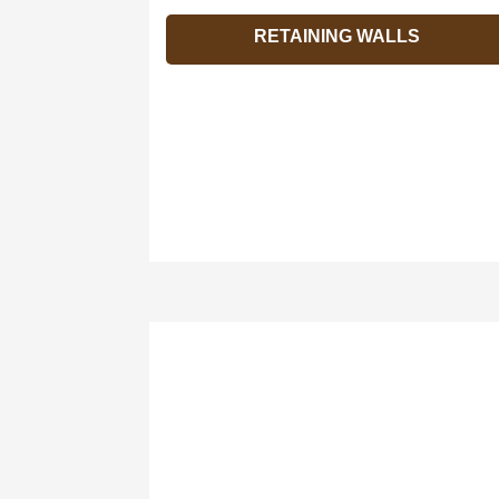
RETAINING WALLS