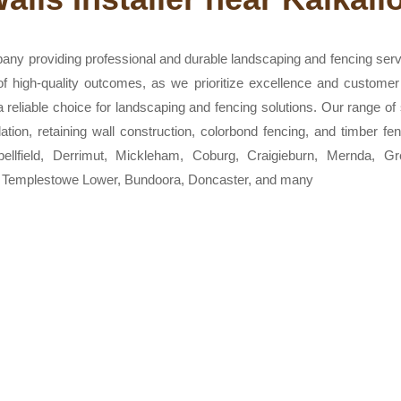
any providing professional and durable landscaping and fencing ser
 of high-quality outcomes, as we prioritize excellence and customer
eliable choice for landscaping and fencing solutions. Our range of s
allation, retaining wall construction, colorbond fencing, and timber
bellfield, Derrimut, Mickleham, Coburg, Craigieburn, Mernda, 
, Templestowe Lower, Bundoora, Doncaster, and many