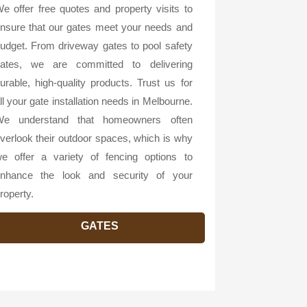
e offer free quotes and property visits to
nsure that our gates meet your needs and
udget. From driveway gates to pool safety
ates, we are committed to delivering
urable, high-quality products. Trust us for
ll your gate installation needs in Melbourne.
e understand that homeowners often
verlook their outdoor spaces, which is why
e offer a variety of fencing options to
nhance the look and security of your
roperty.
GATES