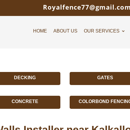
Royalfence77@gmail.co
HOME
ABOUT US
OUR SERVICES
DECKING
GATES
CONCRETE
COLORBOND FENCIN
alls Installer near Kalkal