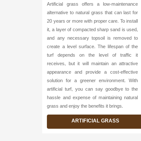
Artificial grass offers a low-maintenance
alternative to natural grass that can last for
20 years or more with proper care. To install
it, a layer of compacted sharp sand is used,
and any necessary topsoil is removed to
create a level surface. The lifespan of the
turf depends on the level of traffic it
receives, but it will maintain an attractive
appearance and provide a cost-effective
solution for a greener environment. With
artificial turf, you can say goodbye to the
hassle and expense of maintaining natural
grass and enjoy the benefits it brings.
ARTIFICIAL GRASS