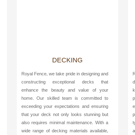
DECKING
Royal Fence, we take pride in designing and
R
constructing exceptional decks that
d
enhance the beauty and value of your
k
home. Our skilled team is committed to
p
exceeding your expectations and ensuring
e
that your deck not only looks stunning but
p
also requires minimal maintenance. With a
t
wide range of decking materials available,
a