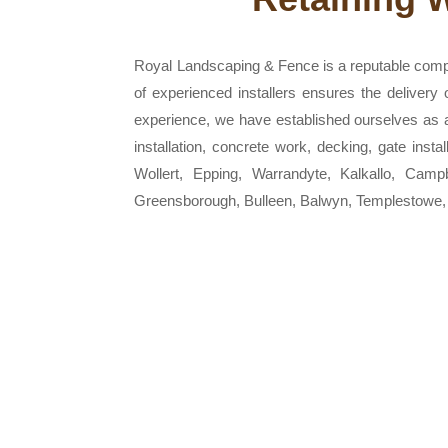
Royal Landscaping & Fence is a reputable comp
of experienced installers ensures the delivery
experience, we have established ourselves as a r
installation, concrete work, decking, gate inst
Wollert, Epping, Warrandyte, Kalkallo, Camp
Greensborough, Bulleen, Balwyn, Templestowe