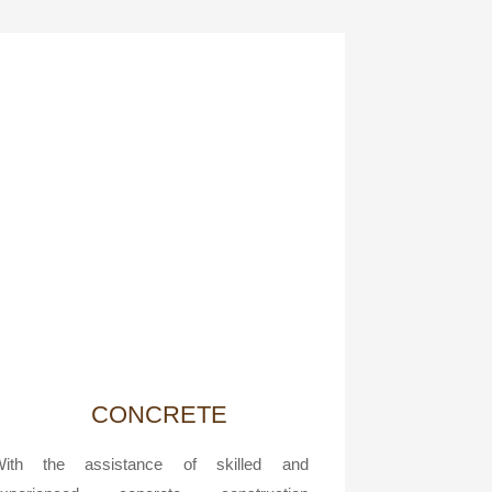
CONCRETE
With the assistance of skilled and