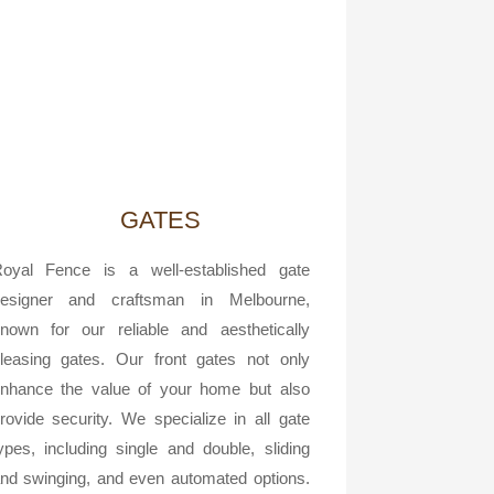
GATES
oyal Fence is a well-established gate
esigner and craftsman in Melbourne,
nown for our reliable and aesthetically
leasing gates. Our front gates not only
nhance the value of your home but also
rovide security. We specialize in all gate
ypes, including single and double, sliding
nd swinging, and even automated options.