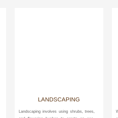
LANDSCAPING
Landscaping involves using shrubs, trees,