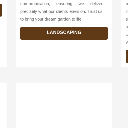
communication, ensuring we deliver
o
precisely what our clients envision. Trust us
i
to bring your dream garden to life.
s
s
LANDSCAPING
c
v