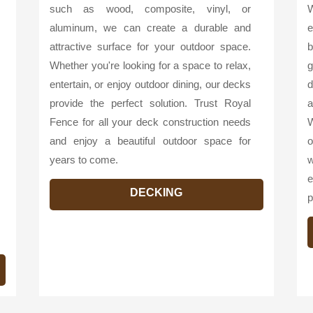
such as wood, composite, vinyl, or
W
aluminum, we can create a durable and
e
attractive surface for your outdoor space.
b
Whether you're looking for a space to relax,
g
entertain, or enjoy outdoor dining, our decks
d
provide the perfect solution. Trust Royal
a
Fence for all your deck construction needs
W
and enjoy a beautiful outdoor space for
o
years to come.
w
e
DECKING
p