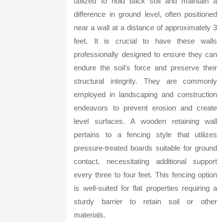
utilized to hold back soil and maintain a
difference in ground level, often positioned
near a wall at a distance of approximately 3
feet. It is crucial to have these walls
professionally designed to ensure they can
endure the soil's force and preserve their
structural integrity. They are commonly
employed in landscaping and construction
endeavors to prevent erosion and create
level surfaces. A wooden retaining wall
pertains to a fencing style that utilizes
pressure-treated boards suitable for ground
contact, necessitating additional support
every three to four feet. This fencing option
is well-suited for flat properties requiring a
sturdy barrier to retain soil or other
materials.