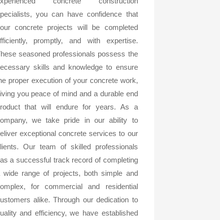
experienced concrete construction
pecialists, you can have confidence that
our concrete projects will be completed
fficiently, promptly, and with expertise.
hese seasoned professionals possess the
ecessary skills and knowledge to ensure
he proper execution of your concrete work,
iving you peace of mind and a durable end
roduct that will endure for years. As a
ompany, we take pride in our ability to
eliver exceptional concrete services to our
lients. Our team of skilled professionals
as a successful track record of completing
 wide range of projects, both simple and
omplex, for commercial and residential
ustomers alike. Through our dedication to
uality and efficiency, we have established