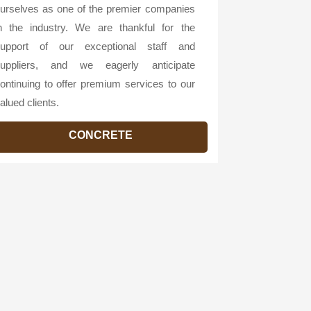
urselves as one of the premier companies
n the industry. We are thankful for the
upport of our exceptional staff and
uppliers, and we eagerly anticipate
ontinuing to offer premium services to our
alued clients.
CONCRETE