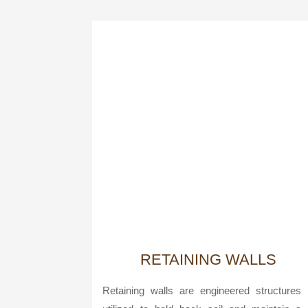
RETAINING WALLS
Retaining walls are engineered structures