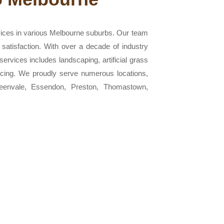
vices in various Melbourne suburbs. Our team
 satisfaction. With over a decade of industry
ervices includes landscaping, artificial grass
 fencing. We proudly serve numerous locations,
Greenvale, Essendon, Preston, Thomastown,