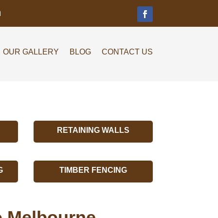
m
OUR GALLERY
BLOG
CONTACT US
RETAINING WALLS
G
TIMBER FENCING
lo Melbourne