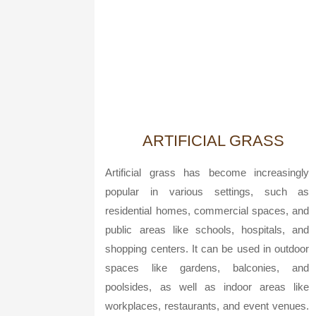
ARTIFICIAL GRASS
Artificial grass has become increasingly
popular in various settings, such as
residential homes, commercial spaces, and
public areas like schools, hospitals, and
shopping centers. It can be used in outdoor
spaces like gardens, balconies, and
poolsides, as well as indoor areas like
workplaces, restaurants, and event venues.