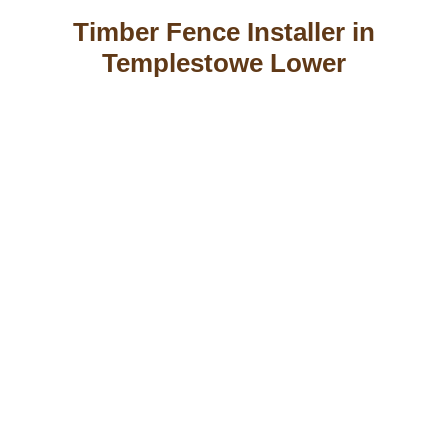
Timber Fence Installer in
Templestowe Lower