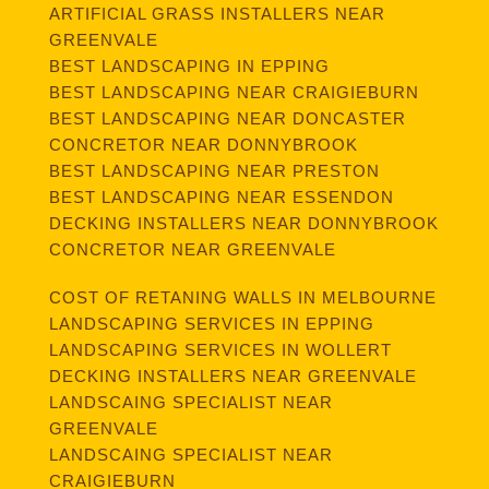
ARTIFICIAL GRASS INSTALLERS NEAR
GREENVALE
BEST LANDSCAPING IN EPPING
BEST LANDSCAPING NEAR CRAIGIEBURN
BEST LANDSCAPING NEAR DONCASTER
CONCRETOR NEAR DONNYBROOK
BEST LANDSCAPING NEAR PRESTON
BEST LANDSCAPING NEAR ESSENDON
DECKING INSTALLERS NEAR DONNYBROOK
CONCRETOR NEAR GREENVALE
COST OF RETANING WALLS IN MELBOURNE
LANDSCAPING SERVICES IN EPPING
LANDSCAPING SERVICES IN WOLLERT
DECKING INSTALLERS NEAR GREENVALE
LANDSCAING SPECIALIST NEAR
GREENVALE
LANDSCAING SPECIALIST NEAR
CRAIGIEBURN