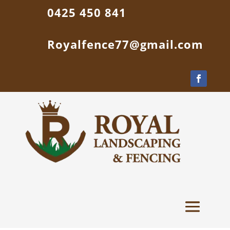
0425 450 841
Royalfence77@gmail.com