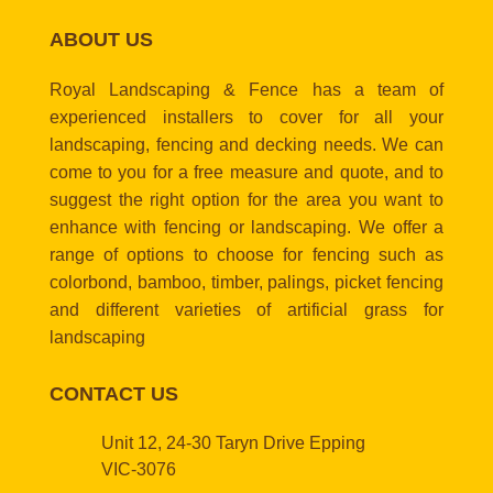
ABOUT US
Royal Landscaping & Fence has a team of
experienced installers to cover for all your
landscaping, fencing and decking needs. We can
come to you for a free measure and quote, and to
suggest the right option for the area you want to
enhance with fencing or landscaping. We offer a
range of options to choose for fencing such as
colorbond, bamboo, timber, palings, picket fencing
and different varieties of artificial grass for
landscaping
CONTACT US
Unit 12, 24-30 Taryn Drive Epping
VIC-3076