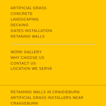
ARTIFICIAL GRASS
CONCRETE
LANDSCAPING
DECKING
GATES INSTALLATION
RETANING WALLS
WORK GALLERY
WHY CHOOSE US
CONTACT US
LOCATION WE SERVE
RETAINING WALLS IN CRAIGIEBURN
ARTIFICIAL GRASS INSTALLERS NEAR
CRAIGIEBURN