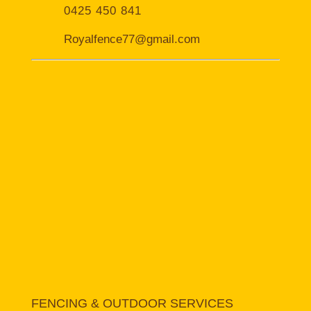
0425 450 841
Royalfence77@gmail.com
FENCING & OUTDOOR SERVICES