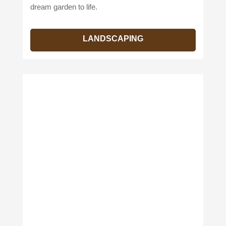
dream garden to life.
LANDSCAPING