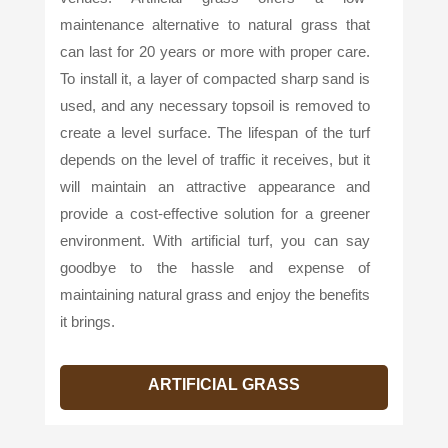
maintenance alternative to natural grass that
can last for 20 years or more with proper care.
To install it, a layer of compacted sharp sand is
used, and any necessary topsoil is removed to
create a level surface. The lifespan of the turf
depends on the level of traffic it receives, but it
will maintain an attractive appearance and
provide a cost-effective solution for a greener
environment. With artificial turf, you can say
goodbye to the hassle and expense of
maintaining natural grass and enjoy the benefits
it brings.
ARTIFICIAL GRASS