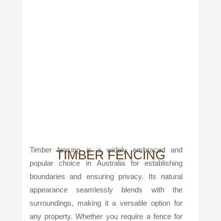
Timber fencing is a widely embraced and
TIMBER FENCING
popular choice in Australia for establishing
boundaries and ensuring privacy. Its natural
appearance seamlessly blends with the
surroundings, making it a versatile option for
any property. Whether you require a fence for