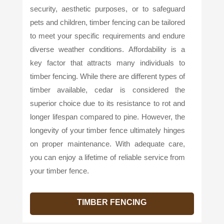
security, aesthetic purposes, or to safeguard
pets and children, timber fencing can be tailored
to meet your specific requirements and endure
diverse weather conditions. Affordability is a
key factor that attracts many individuals to
timber fencing. While there are different types of
timber available, cedar is considered the
superior choice due to its resistance to rot and
longer lifespan compared to pine. However, the
longevity of your timber fence ultimately hinges
on proper maintenance. With adequate care,
you can enjoy a lifetime of reliable service from
your timber fence.
TIMBER FENCING