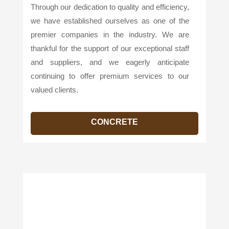
Through our dedication to quality and efficiency,
we have established ourselves as one of the
premier companies in the industry. We are
thankful for the support of our exceptional staff
and suppliers, and we eagerly anticipate
continuing to offer premium services to our
valued clients.
CONCRETE