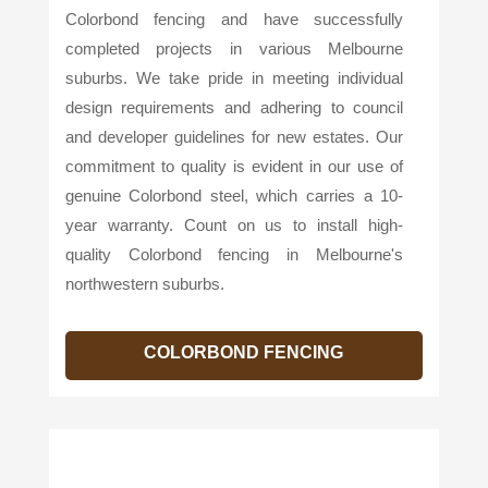
Colorbond fencing and have successfully
completed projects in various Melbourne
suburbs. We take pride in meeting individual
design requirements and adhering to council
and developer guidelines for new estates. Our
commitment to quality is evident in our use of
genuine Colorbond steel, which carries a 10-
year warranty. Count on us to install high-
quality Colorbond fencing in Melbourne's
northwestern suburbs.
COLORBOND FENCING