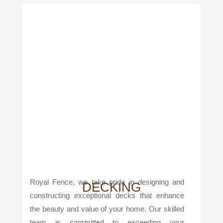
Royal Fence, we take pride in designing and
DECKING
constructing exceptional decks that enhance
the beauty and value of your home. Our skilled
team is committed to exceeding your