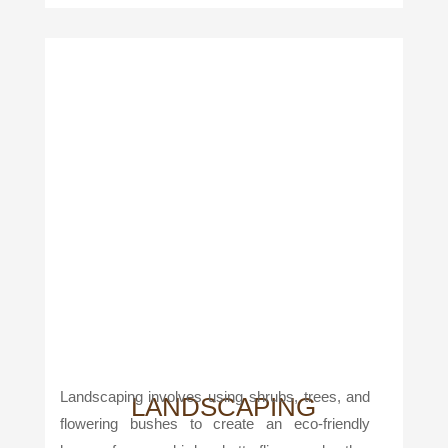
Landscaping involves using shrubs, trees, and
LANDSCAPING
flowering bushes to create an eco-friendly