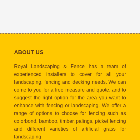
ABOUT US
Royal Landscaping & Fence has a team of
experienced installers to cover for all your
landscaping, fencing and decking needs. We can
come to you for a free measure and quote, and to
suggest the right option for the area you want to
enhance with fencing or landscaping. We offer a
range of options to choose for fencing such as
colorbond, bamboo, timber, palings, picket fencing
and different varieties of artificial grass for
landscaping