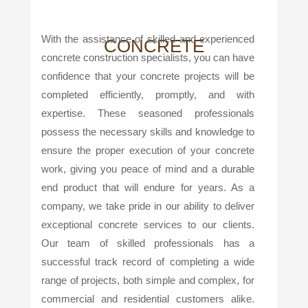
With the assistance of skilled and experienced
CONCRETE
concrete construction specialists, you can have
confidence that your concrete projects will be
completed efficiently, promptly, and with
expertise. These seasoned professionals
possess the necessary skills and knowledge to
ensure the proper execution of your concrete
work, giving you peace of mind and a durable
end product that will endure for years. As a
company, we take pride in our ability to deliver
exceptional concrete services to our clients.
Our team of skilled professionals has a
successful track record of completing a wide
range of projects, both simple and complex, for
commercial and residential customers alike.