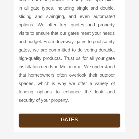
in all gate types, including single and double,
sliding and swinging, and even automated
options. We offer free quotes and property
visits to ensure that our gates meet your needs
and budget. From driveway gates to pool safety
gates, we are committed to delivering durable,
high-quality products. Trust us for all your gate
installation needs in Melbourne. We understand
that homeowners often overlook their outdoor
spaces, which is why we offer a variety of
fencing options to enhance the look and
security of your property.
GATES