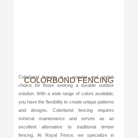
Colorbond fencing is a popular and stylish
COLORBOND FENCING
choice for those seeking a durable outdoor
solution. With a wide range of colors available,
you have the flexibility to create unique patterns
and designs. Colorbond fencing requires
minimal maintenance and serves as an
excellent alternative to traditional timber
fencing. At Royal Fence, we specialize in