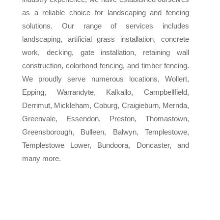
as a reliable choice for landscaping and fencing
solutions. Our range of services includes
landscaping, artificial grass installation, concrete
work, decking, gate installation, retaining wall
construction, colorbond fencing, and timber fencing.
We proudly serve numerous locations, Wollert,
Epping, Warrandyte, Kalkallo, Campbellfield,
Derrimut, Mickleham, Coburg, Craigieburn, Mernda,
Greenvale, Essendon, Preston, Thomastown,
Greensborough, Bulleen, Balwyn, Templestowe,
Templestowe Lower, Bundoora, Doncaster, and
many more.