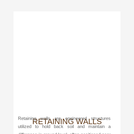
Retaining walls are engineered structures
RETAINING WALLS
utilized to hold back soil and maintain a