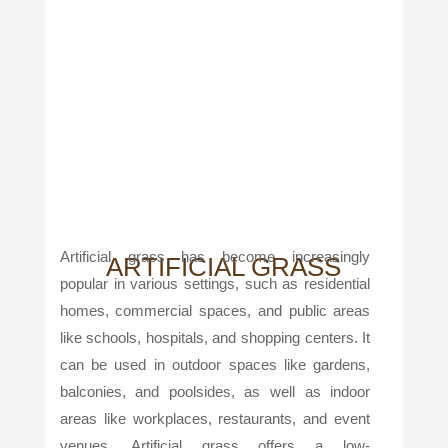
Artificial grass has become increasingly
ARTIFICIAL GRASS
popular in various settings, such as residential
homes, commercial spaces, and public areas
like schools, hospitals, and shopping centers. It
can be used in outdoor spaces like gardens,
balconies, and poolsides, as well as indoor
areas like workplaces, restaurants, and event
venues. Artificial grass offers a low-