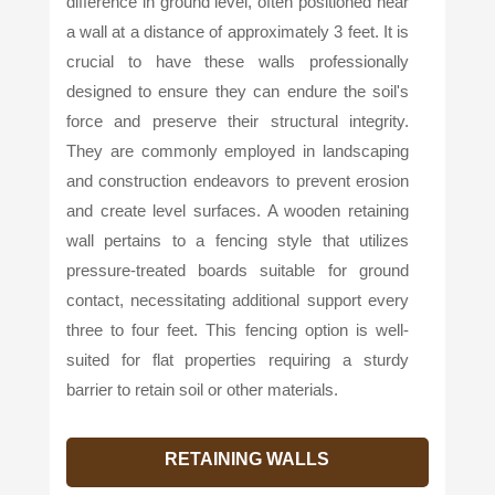
difference in ground level, often positioned near
a wall at a distance of approximately 3 feet. It is
crucial to have these walls professionally
designed to ensure they can endure the soil's
force and preserve their structural integrity.
They are commonly employed in landscaping
and construction endeavors to prevent erosion
and create level surfaces. A wooden retaining
wall pertains to a fencing style that utilizes
pressure-treated boards suitable for ground
contact, necessitating additional support every
three to four feet. This fencing option is well-
suited for flat properties requiring a sturdy
barrier to retain soil or other materials.
RETAINING WALLS