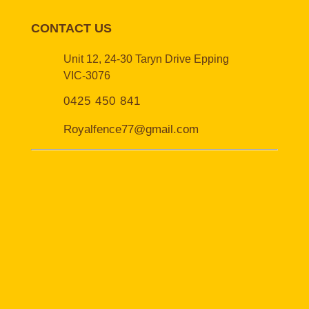
CONTACT US
Unit 12, 24-30 Taryn Drive Epping
VIC-3076
0425 450 841
Royalfence77@gmail.com