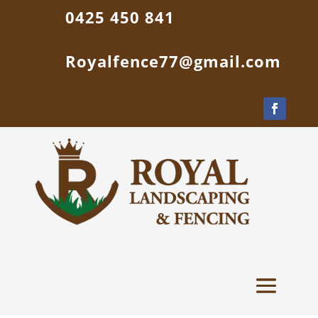
0425 450 841
Royalfence77@gmail.com