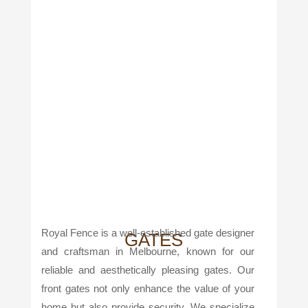
Royal Fence is a well-established gate designer
GATES
and craftsman in Melbourne, known for our
reliable and aesthetically pleasing gates. Our
front gates not only enhance the value of your
home but also provide security. We specialize