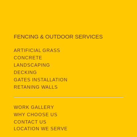
FENCING & OUTDOOR SERVICES
ARTIFICIAL GRASS
CONCRETE
LANDSCAPING
DECKING
GATES INSTALLATION
RETANING WALLS
WORK GALLERY
WHY CHOOSE US
CONTACT US
LOCATION WE SERVE