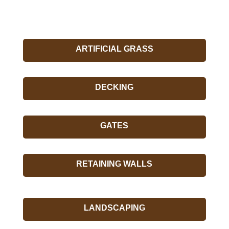
ARTIFICIAL GRASS
DECKING
GATES
RETAINING WALLS
LANDSCAPING