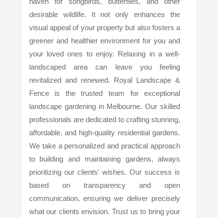
haven for songbirds, butterflies, and other
desirable wildlife. It not only enhances the
visual appeal of your property but also fosters a
greener and healthier environment for you and
your loved ones to enjoy. Relaxing in a well-
landscaped area can leave you feeling
revitalized and renewed. Royal Landscape &
Fence is the trusted team for exceptional
landscape gardening in Melbourne. Our skilled
professionals are dedicated to crafting stunning,
affordable, and high-quality residential gardens.
We take a personalized and practical approach
to building and maintaining gardens, always
prioritizing our clients' wishes. Our success is
based on transparency and open
communication, ensuring we deliver precisely
what our clients envision. Trust us to bring your