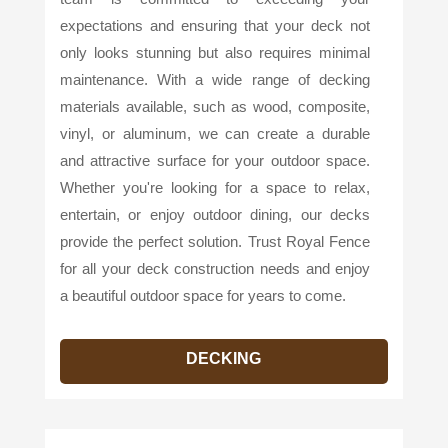
expectations and ensuring that your deck not
only looks stunning but also requires minimal
maintenance. With a wide range of decking
materials available, such as wood, composite,
vinyl, or aluminum, we can create a durable
and attractive surface for your outdoor space.
Whether you're looking for a space to relax,
entertain, or enjoy outdoor dining, our decks
provide the perfect solution. Trust Royal Fence
for all your deck construction needs and enjoy
a beautiful outdoor space for years to come.
DECKING