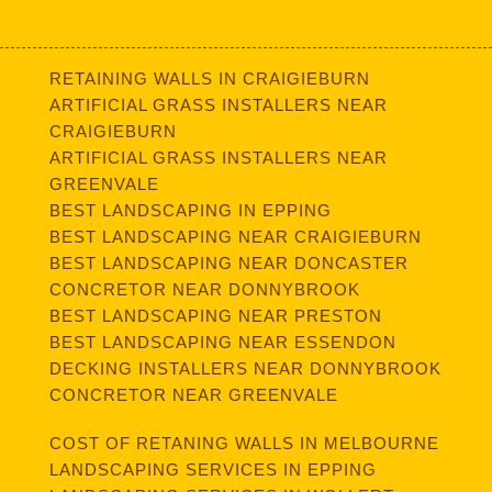
RETAINING WALLS IN CRAIGIEBURN
ARTIFICIAL GRASS INSTALLERS NEAR
CRAIGIEBURN
ARTIFICIAL GRASS INSTALLERS NEAR
GREENVALE
BEST LANDSCAPING IN EPPING
BEST LANDSCAPING NEAR CRAIGIEBURN
BEST LANDSCAPING NEAR DONCASTER
CONCRETOR NEAR DONNYBROOK
BEST LANDSCAPING NEAR PRESTON
BEST LANDSCAPING NEAR ESSENDON
DECKING INSTALLERS NEAR DONNYBROOK
CONCRETOR NEAR GREENVALE
COST OF RETANING WALLS IN MELBOURNE
LANDSCAPING SERVICES IN EPPING