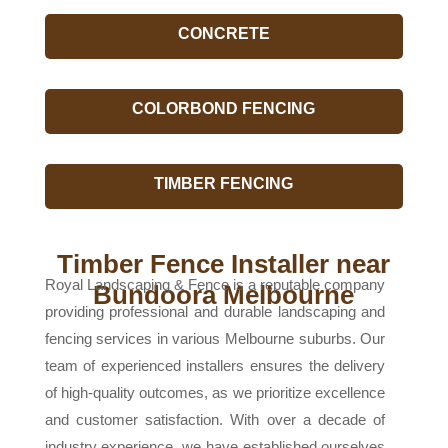
CONCRETE
COLORBOND FENCING
TIMBER FENCING
Timber Fence Installer near
Royal Landscaping & Fence is a reputable company
Bundoora Melbourne
providing professional and durable landscaping and
fencing services in various Melbourne suburbs. Our
team of experienced installers ensures the delivery
of high-quality outcomes, as we prioritize excellence
and customer satisfaction. With over a decade of
industry experience, we have established ourselves