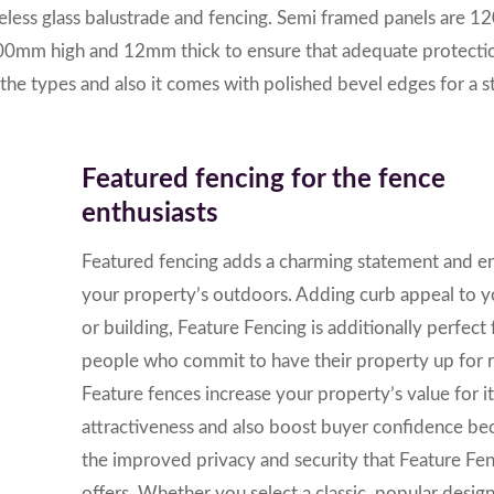
meless glass balustrade and fencing. Semi framed panels are
00mm high and 12mm thick to ensure that adequate protectio
the types and also it comes with polished bevel edges for a 
Featured fencing for the fence
enthusiasts
Featured fencing adds a charming statement and e
your property’s outdoors.
Adding curb appeal to 
or building, Feature Fencing is additionally perfect 
people who commit to have their property up for r
Feature fences increase your property’s value for it
attractiveness and also boost buyer confidence be
the improved privacy and security that Feature Fe
offers.
Whether you select a classic, popular desig