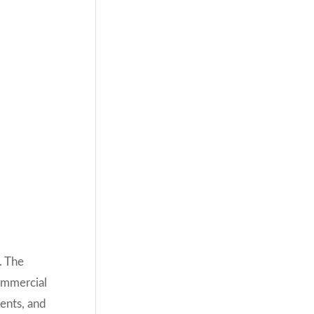
. The
commercial
ents, and