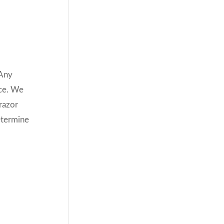
 Any
ace. We
 razor
etermine