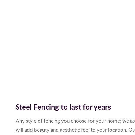
Steel Fencing to last for years
Any style of fencing you choose for your home; we ass
will add beauty and aesthetic feel to your location. Ou