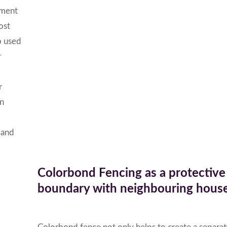
nment
ost
o used
r
r
an
s and
Colorbond Fencing as a protective
boundary with neighbouring house