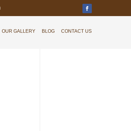
m
OUR GALLERY
BLOG
CONTACT US