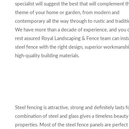
specialist will suggest the best that
will complement t
theme of your home or garden, from modern and
contemporary all the way through to rustic and traditi
We have more than a decade of experience, and you 
rest assured
Royal Landscaping & Fence
team can insta
steel fence with the right design
, superior workmansh
high-quality building materials.
Steel fencing is attractive, strong and definitely lasts f
combination of steel and glass gives a timeless beauty
properties. Most of the steel fence panels are perfec