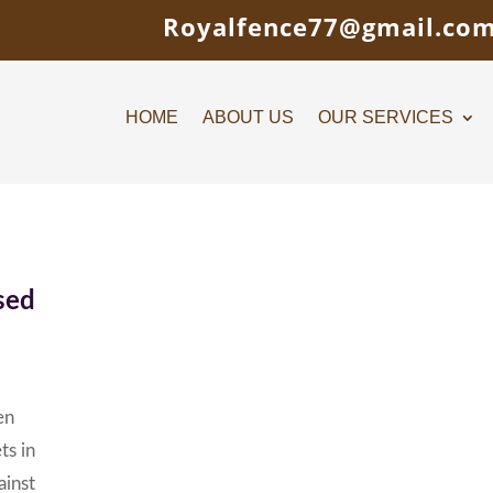
Royalfence77@gmail.co
HOME
ABOUT US
OUR SERVICES
sed
en
ts in
ainst