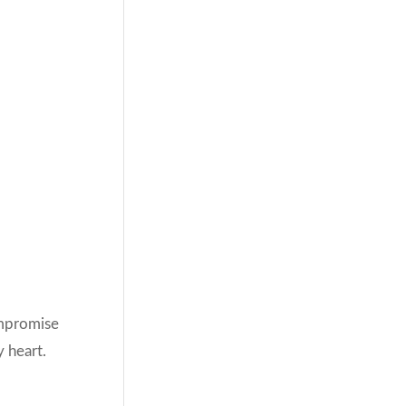
ompromise
y heart.