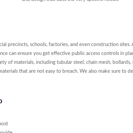
al precincts, schools, factories, and even construction sites.
ence
can ensure you get effective public access controls in pl
iety of materials,
including tubular steel, chain mesh, bollards,
 materials that are not easy to breach. We also make sure to d
o
most
rovide