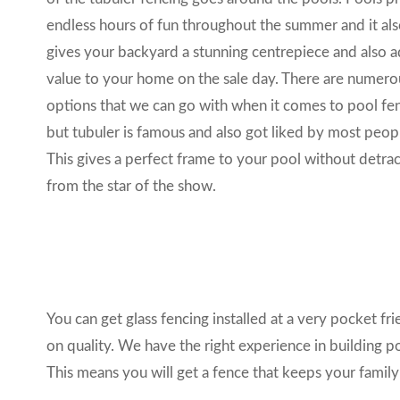
endless hours of fun throughout the summer and it al
gives your backyard a stunning centrepiece and also 
value to your home on the sale day. There are numero
options that we can go with when it comes to pool fe
but
tubuler
is famous and also got liked by most peop
This gives a perfect frame to your pool without detrac
from the star of the show.
You can get glass fencing installed at a very pocket f
on quality. We have the right experience in building p
This means you will get a fence that keeps your family s