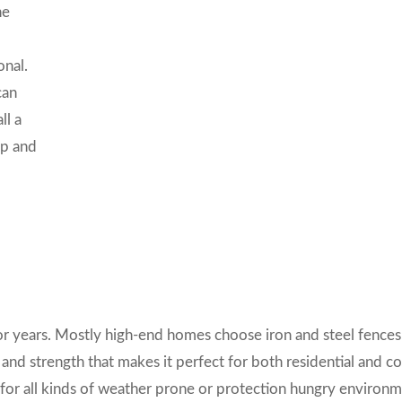
he
onal.
can
ll a
ip and
or years.
Mostly high-end homes choose iron and steel fences
 and strength that makes it perfect for both residential and 
t for all kinds of weather prone or protection hungry environm