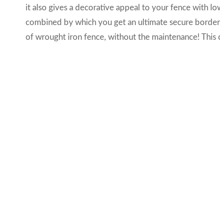
it also gives a decorative appeal to your fence with 
combined by which you get an ultimate secure border 
of wrought iron fence, without the maintenance! This c