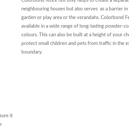
Colorbond fence not only helps to create a separat
neighbouring houses but also serves as a barrier in
garden or play area or the verandahs. Colorbond Fe
available in a wide range of long-lasting powder-c
colours. This can also be built at a height of your c
protect small children and pets from traffic in the e
boundary.
ure it
r