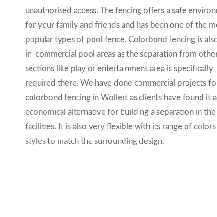
unauthorised access. The fencing offers a safe enviro
for your family and friends and has been one of the m
popular types of pool fence. Colorbond fencing is als
in commercial pool areas as the separation from othe
sections like play or entertainment area is specifically
required there. We have done commercial projects fo
colorbond fencing in Wollert as clients have found it 
economical alternative for building a separation in the
facilities. It is also very
flexible with its range of color
styles to match the surrounding design.