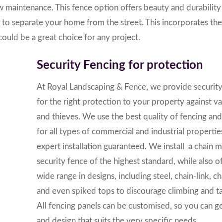
low maintenance.
This fence option offers beauty and durabilit
to separate your home from the street. This incorporates the
ould be a great choice for any project.
Security Fencing for protection
At
Royal Landscaping & Fence
, we provide securit
for the right protection to your property against v
and thieves. We use the best quality of fencing and
for all types of commercial and industrial properti
expert installation guaranteed. We install a chain 
security fence of the highest standard, while also of
wide range in designs, including steel, chain-link, c
and even spiked tops to discourage climbing and t
All fencing panels can be customised, so you can g
and design that suits the very specific needs.