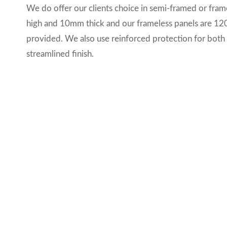
We do offer our clients choice in semi-framed or fra
high and 10mm thick and our frameless panels are 12
provided. We also use reinforced protection for both 
streamlined finish.