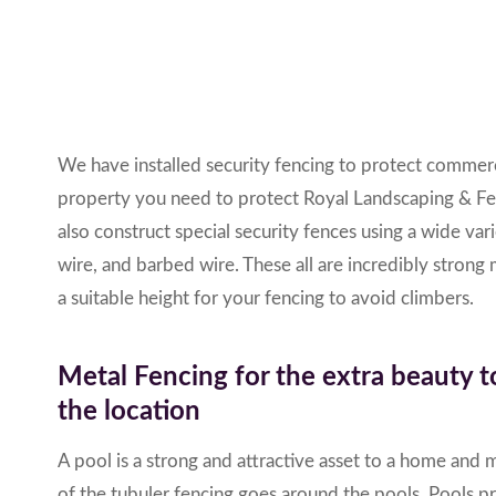
We have installed security fencing to protect commerci
property you need to protect
Royal Landscaping & F
also construct special security fences using a wide var
wire, and barbed wire.
These all are incredibly strong
a suitable height for your fencing to avoid climbers.
Metal Fencing for the extra beauty t
the location
A pool is a strong and attractive asset to a home and 
of the tubuler fencing goes around the pools. Pools p