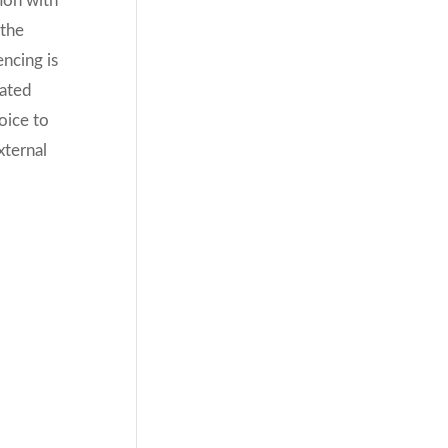
ion with
 the
ncing is
oated
hoice to
xternal