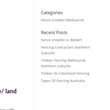
Categories
Fence installer Melbourne
Recent Posts
Fence Installer in Wollert
Fencing Contractors Northern
Suburbs
Timber Fencing Melbourne
Northern suburbs
Timber Vs Colorbond Fencing
Types Of Fencing Australia
/ land