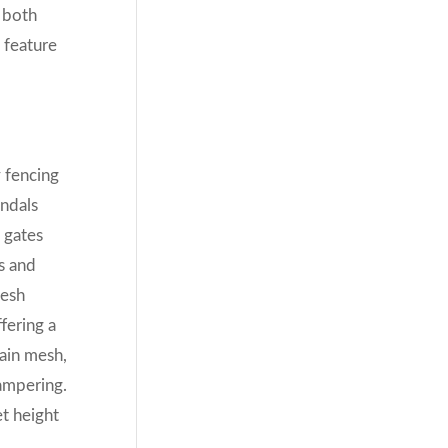
y both
 feature
y fencing
andals
 gates
es and
mesh
fering a
hain mesh,
ampering.
et height