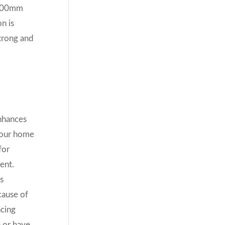
 1200mm
n is
strong and
nhances
your home
for
ent.
s
cause of
ncing
n or have