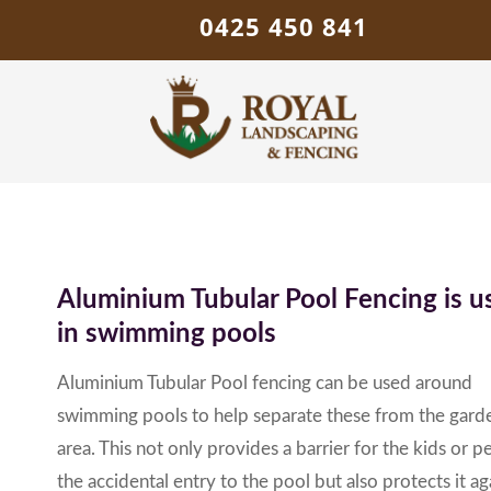
0425 450 841
Aluminium Tubular Pool Fencing is u
in swimming pools
Aluminium Tubular Pool fencing can be used around
swimming pools to help separate these from the gard
area. This not only provides a barrier for the kids or pe
the accidental entry to the pool but also protects it ag