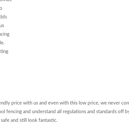
so
adds
us
ncing
le.
ting
riendly price with us and even with this low price, we never c
ool fencing and understand all regulations and standards off b
afe and still look fantastic.